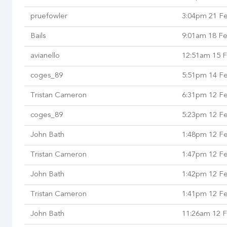
pruefowler
3:04pm 21 F
Bails
9:01am 18 F
avianello
12:51am 15 
coges_89
5:51pm 14 F
Tristan Cameron
6:31pm 12 F
coges_89
5:23pm 12 F
John Bath
1:48pm 12 F
Tristan Cameron
1:47pm 12 F
John Bath
1:42pm 12 F
Tristan Cameron
1:41pm 12 F
John Bath
11:26am 12 