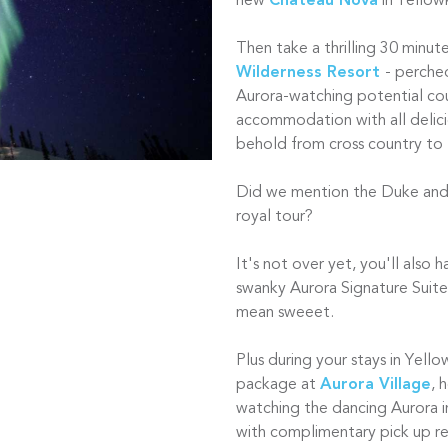
new
Chateau Nova
in Yellow
Then take a thrilling 30 minut
Wilderness Resort
- perche
Aurora-watching potential coun
accommodation with all delici
behold from cross country to fa
Did we mention the Duke and
royal tour?
It's not over yet, you'll also 
swanky Aurora Signature Suit
mean sweeet.
Plus during your stays in Yello
package at
Aurora Village
, 
watching the dancing Aurora
with complimentary pick up r