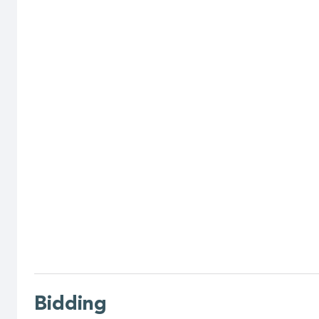
Bidding