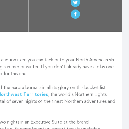
 auction item you can tack onto your North American ski
ring summer or winter. If you don't already have a plus one
p for this one.
the aurora borealis in all its glory on this bucket list
orthwest Territories
, the world's Northern Lights
tal of seven nights of the finest Northern adventures and
 two nights in an Executive Suite at the brand