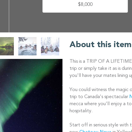
$8,000
About this item
This is a TRIP OF A LIFETIME
trip or simply take it as is du
you'll have your mates lining u
You could witness the magic of 
trip to Canada's spectacular
N
mecca where you'll enjoy a to
hospitality.
Start off in serious style with