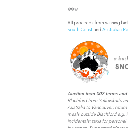
❄️❄️❄️
All proceeds from winning bid
South Coast
and
Australian R
Auction item 007 terms and
Blachford from Yellowknife ar
Australia to Vancouver; return
meals outside Blachford e.g. 
incidentals; taxis for personal