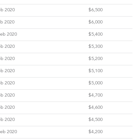
eb 2020
$6,500
eb 2020
$6,000
Feb 2020
$5,400
eb 2020
$5,300
eb 2020
$5,200
eb 2020
$5,100
eb 2020
$5,000
eb 2020
$4,700
eb 2020
$4,600
eb 2020
$4,500
Feb 2020
$4,200