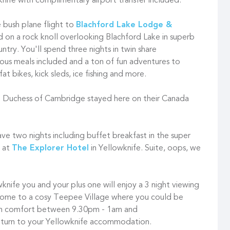
knife with complimentary airport transfer included.
e bush plane flight to
Blachford Lake Lodge &
d on a rock knoll overlooking Blachford Lake in superb
try. You'll spend three nights in twin share
ous meals included and a ton of fun adventures to
t bikes, kick sleds, ice fishing and more.
 Duchess of Cambridge stayed here on their Canada
have two nights including buffet breakfast in the super
e at
The Explorer Hotel
in Yellowknife. Suite, oops, we
wknife you and your plus one will enjoy a 3 night viewing
home to a cosy Teepee Village where you could be
 in comfort between 9.30pm - 1am and
eturn to your Yellowknife accommodation.