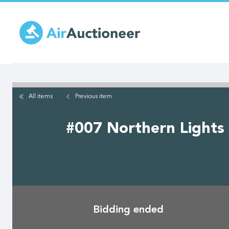
Skip
to
main
content
All items
Previous
item
#007 Northern Lights 
Bidding ended