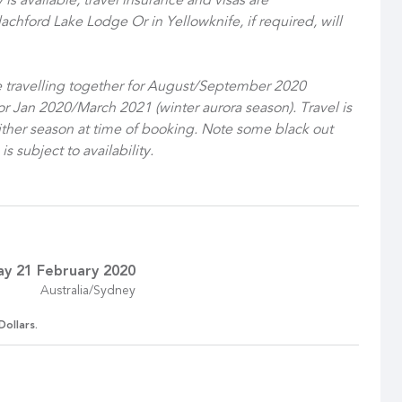
is available, travel insurance and visas are
lachford Lake Lodge Or in Yellowknife, if required, will
le travelling together for August/September 2020
or Jan 2020/March 2021 (winter aurora season). Travel is
either season at time of booking. Note some black out
 subject to availability.
ay 21 February 2020
Australia/Sydney
Dollars.