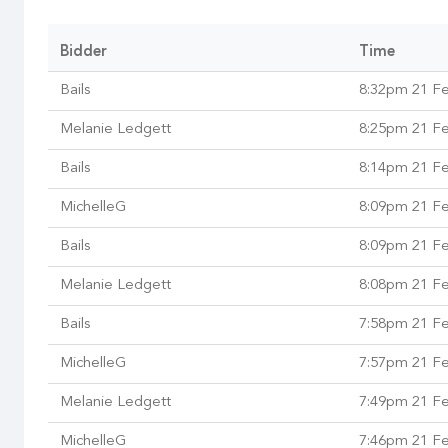
Bidder
Time
Bails
8:32pm 21 F
Melanie Ledgett
8:25pm 21 F
Bails
8:14pm 21 F
MichelleG
8:09pm 21 F
Bails
8:09pm 21 F
Melanie Ledgett
8:08pm 21 F
Bails
7:58pm 21 F
MichelleG
7:57pm 21 F
Melanie Ledgett
7:49pm 21 F
MichelleG
7:46pm 21 F