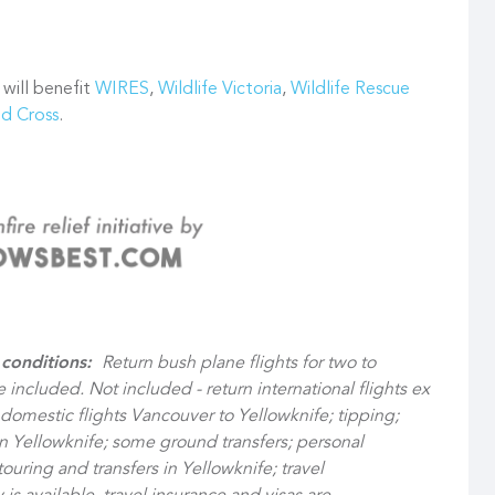
 will benefit
WIRES
,
Wildlife Victoria
,
Wildlife Rescue
ed Cross
.
 conditions:
Return bush plane flights for two to
e included.
Not included - return international flights ex
 domestic flights Vancouver to Yellowknife; tipping;
in Yellowknife; some ground transfers; personal
 touring and transfers in Yellowknife; travel