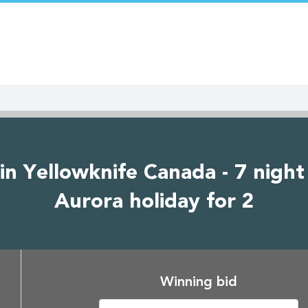
in Yellowknife Canada - 7 night
Aurora holiday for 2
Winning bid