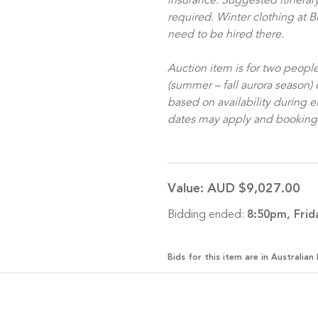
insurance. Suggested itinerary 
required.
Winter clothing at B
need to be hired there.
Auction item is for two peop
(summer – fall aurora season) 
based on availability during 
dates may apply and booking is
Value:
AUD $9,027.00
Bidding ended:
8:50pm, Frid
Bids for this item are in Australian 