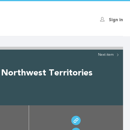
Sign in
Next
item
 Northwest Territories