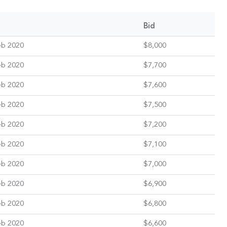
Bid
eb 2020
$8,000
eb 2020
$7,700
eb 2020
$7,600
eb 2020
$7,500
eb 2020
$7,200
eb 2020
$7,100
eb 2020
$7,000
eb 2020
$6,900
eb 2020
$6,800
eb 2020
$6,600