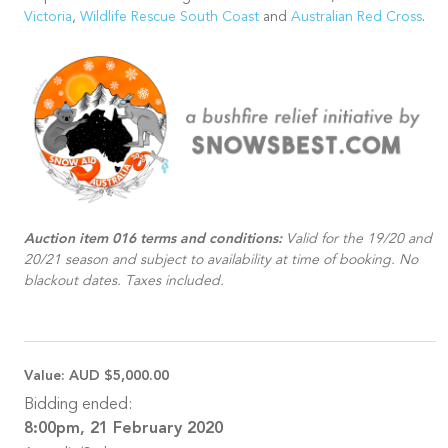
Victoria
,
Wildlife Rescue South Coast
and
Australian Red Cross
.
Auction item 016 terms and conditions:
Valid for the 19/20 and
20/21 season and subject to availability at time of booking. No
blackout dates. Taxes included.
Value:
AUD $5,000.00
Bidding ended:
8:00pm, 21 February 2020