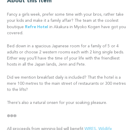
About this item
Fancy a girls week, prefer some time with your bros, rather take
your kids and make it a family affair? The team at the coolest
Refre Hotel
boutique
in Akakura in Myoko Kogen have got you
covered.
Bed down in a spacious Japanese room for a family of 5 or 4
adults or choose 2 western rooms each with 2 king single beds.
Either way you'll have the time of your life with the friendliest
hosts in all the Japan lands, Jenn and Pete.
Did we mention breakfast daily is included? That the hotel is a
mere 100 metres to the main street of restaurants or 300 metres
to the lifts?
There's also a natural onsen for your soaking pleasure.
❄️❄️❄️
All proceeds from winning bid will benefit
WIRES
,
Wildlife