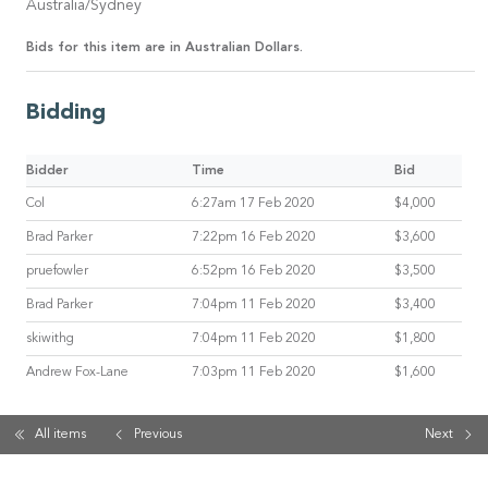
Australia/Sydney
Bids for this item are in Australian Dollars.
Bidding
Bidder
Time
Bid
Col
6:27am 17 Feb 2020
$4,000
Brad Parker
7:22pm 16 Feb 2020
$3,600
pruefowler
6:52pm 16 Feb 2020
$3,500
Brad Parker
7:04pm 11 Feb 2020
$3,400
skiwithg
7:04pm 11 Feb 2020
$1,800
Andrew Fox-Lane
7:03pm 11 Feb 2020
$1,600
All items
Previous
Next