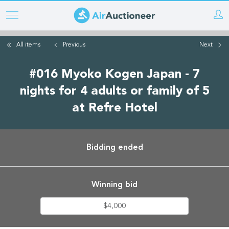
Skip
to
main
All items
Previous
Next
content
#016 Myoko Kogen Japan - 7
nights for 4 adults or family of 5
at Refre Hotel
Bidding ended
Winning bid
$4,000