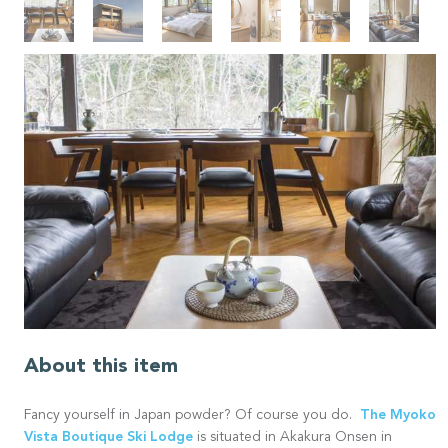
About this item
The Myoko
Fancy yourself in Japan powder? Of course you do.
Vista Boutique Ski Lodge
is situated in Akakura Onsen in