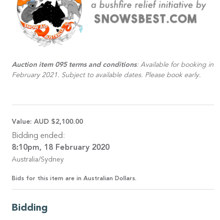
Auction item 095 terms and conditions
: Available for booking in
February 2021. Subject to available dates. Please book early.
Value:
AUD $2,100.00
Bidding ended:
8:10pm, 18 February 2020
Australia/Sydney
Bids for this item are in Australian Dollars.
Bidding