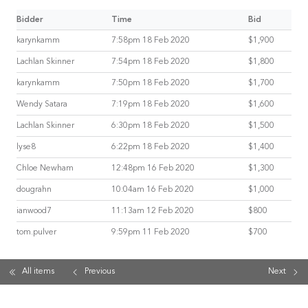
Bidder
Time
Bid
karynkamm
7:58pm 18 Feb 2020
$1,900
Lachlan Skinner
7:54pm 18 Feb 2020
$1,800
karynkamm
7:50pm 18 Feb 2020
$1,700
Wendy Satara
7:19pm 18 Feb 2020
$1,600
Lachlan Skinner
6:30pm 18 Feb 2020
$1,500
lyse8
6:22pm 18 Feb 2020
$1,400
Chloe Newham
12:48pm 16 Feb 2020
$1,300
dougrahn
10:04am 16 Feb 2020
$1,000
ianwood7
11:13am 12 Feb 2020
$800
tom.pulver
9:59pm 11 Feb 2020
$700
All items
Previous
Next