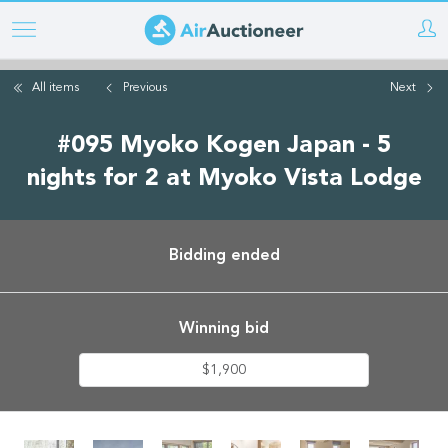
Skip
to
main
All items
Previous
Next
content
#095 Myoko Kogen Japan - 5
nights for 2 at Myoko Vista Lodge
Bidding ended
Winning bid
$1,900