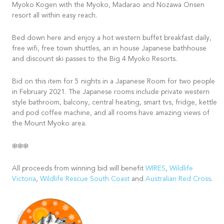
Myoko Kogen with the Myoko, Madarao and Nozawa Onsen
resort all within easy reach.
Bed down here and enjoy a hot western buffet breakfast daily,
free wifi, free town shuttles, an in house Japanese bathhouse
and discount ski passes to the Big 4 Myoko Resorts.
Bid on this item for 5 nights in a Japanese Room for two people
in February 2021. The Japanese rooms include private western
style bathroom, balcony, central heating, smart tvs, fridge, kettle
and pod coffee machine, and all rooms have amazing views of
the Mount Myoko area.
❄️❄️❄️
All proceeds from winning bid will benefit
WIRES
,
Wildlife
Victoria
,
Wildlife Rescue South Coast
and
Australian Red Cross
.