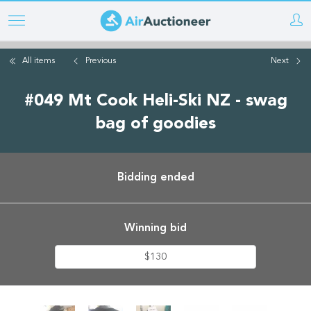
Skip
to
main
All items
Previous
Next
content
#049 Mt Cook Heli-Ski NZ - swag
bag of goodies
Bidding ended
Winning bid
$130