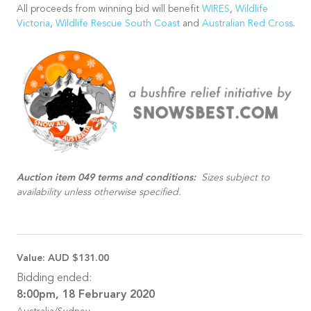
All proceeds from winning bid will benefit
WIRES
,
Wildlife
Victoria
,
Wildlife Rescue South Coast
and
Australian Red Cross
.
Auction item 049 terms and conditions:
Sizes subject to
availability unless otherwise specified.
Value:
AUD $131.00
Bidding ended:
8:00pm, 18 February 2020