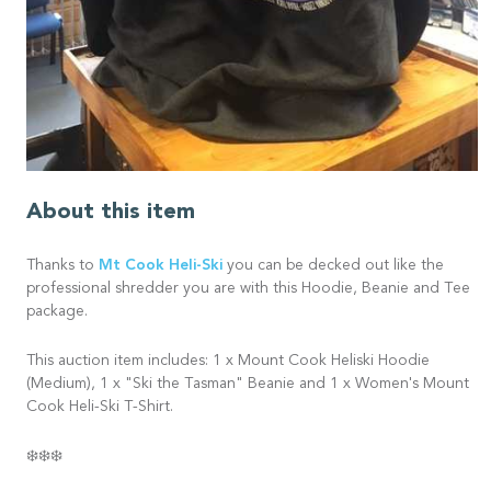
About this item
Mt Cook Heli-Ski
Thanks to
you can be decked out like the
professional shredder you are with this Hoodie, Beanie and Tee
package.
This auction item includes: 1 x Mount Cook Heliski Hoodie
(Medium), 1 x "Ski the Tasman" Beanie and 1 x Women's Mount
Cook Heli-Ski T-Shirt.
❄️❄️❄️