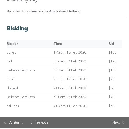
Australia/Sydney
Bids for this item are in Australian Dollars.
Bidding
Bidder
Time
Bid
JulieS
1:42pm 18 Feb 2020
$130
Col
6:56am 17 Feb 2020
$120
Rebecca Ferguson
6:53am 14 Feb 2020
$100
JulieS
2:35pm 12 Feb 2020
$90
thierryf
9:00am 12 Feb 2020
$80
Rebecca Ferguson
6:30am 12 Feb 2020
$70
asl1993
7:07pm 11 Feb 2020
$60
All items
Previous
Next