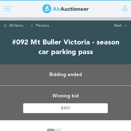
Skip
to
main
All items
Previous
Next
content
#092 Mt Buller Victoria - season
car parking pass
Bidding ended
Winning bid
$480