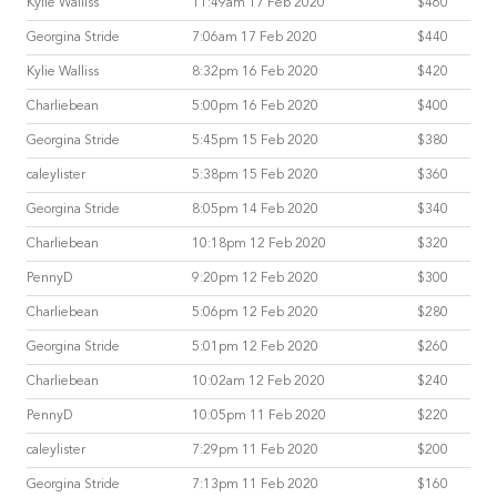
Kylie Walliss
11:49am 17 Feb 2020
$460
Georgina Stride
7:06am 17 Feb 2020
$440
Kylie Walliss
8:32pm 16 Feb 2020
$420
Charliebean
5:00pm 16 Feb 2020
$400
Georgina Stride
5:45pm 15 Feb 2020
$380
caleylister
5:38pm 15 Feb 2020
$360
Georgina Stride
8:05pm 14 Feb 2020
$340
Charliebean
10:18pm 12 Feb 2020
$320
PennyD
9:20pm 12 Feb 2020
$300
Charliebean
5:06pm 12 Feb 2020
$280
Georgina Stride
5:01pm 12 Feb 2020
$260
Charliebean
10:02am 12 Feb 2020
$240
PennyD
10:05pm 11 Feb 2020
$220
caleylister
7:29pm 11 Feb 2020
$200
Georgina Stride
7:13pm 11 Feb 2020
$160