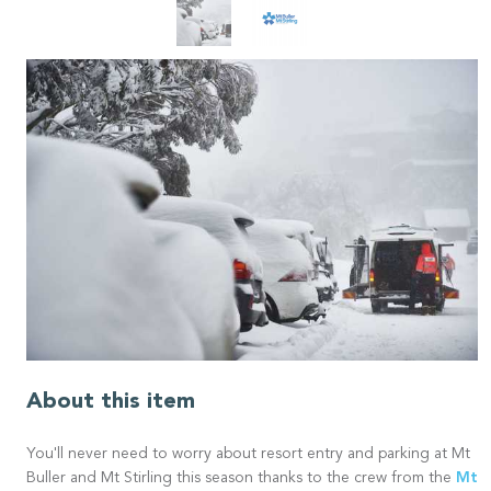
About this item
You'll never need to worry about resort entry and parking at Mt
Mt
Buller and Mt Stirling this season thanks to the crew from the