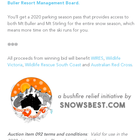
Buller Resort Management Board.
You'll get a 2020 parking season pass that provides access to
both Mt Buller and Mt Stirling for the entire snow season, which
means more time on the ski runs for you.
❄️❄️❄️
All proceeds from winning bid will benefit
WIRES
,
Wildlife
Victoria
,
Wildlife Rescue South Coast
and
Australian Red Cross
.
Auction item 092 terms and conditions
: Valid for use in the