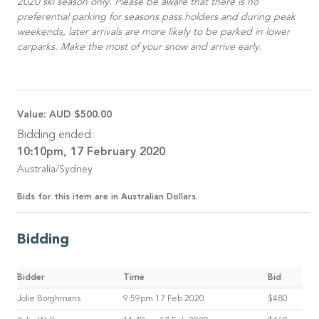
2020 ski season only. Please be aware that there is no
preferential parking for seasons pass holders and during peak
weekends, later arrivals are more likely to be parked in lower
carparks. Make the most of your snow and arrive early.
Value:
AUD $500.00
Bidding ended:
10:10pm, 17 February 2020
Australia/Sydney
Bids for this item are in Australian Dollars.
Bidding
Bidder
Time
Bid
Jolie Borghmans
9:59pm 17 Feb 2020
$480