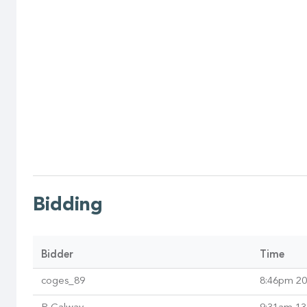
Bidding
Bidder
Time
coges_89
8:46pm 20