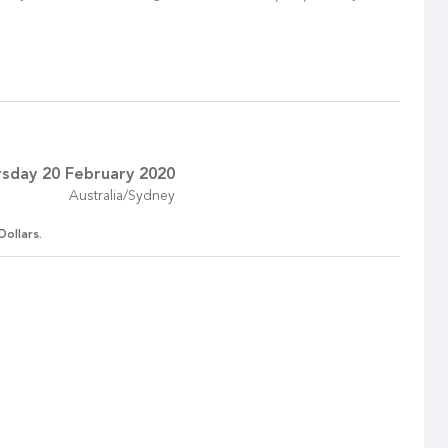
sday 20 February 2020
Australia/Sydney
Dollars.