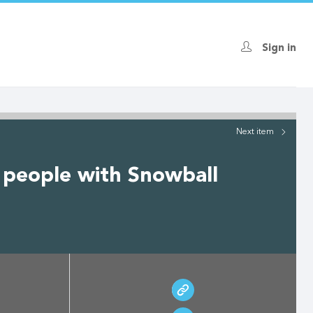
Sign in
Next
item
 people with Snowball