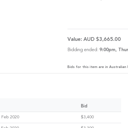
Value:
AUD $3,665.00
Bidding ended:
9:00pm, Thur
Bids for this item are in Australian 
Bid
 Feb 2020
$3,400