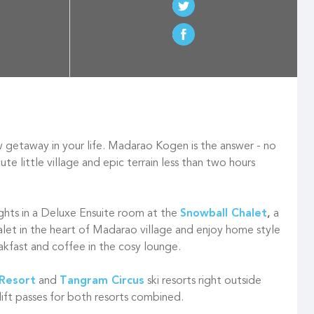
getaway in your life. Madarao Kogen is the answer - no
te little village and epic terrain less than two hours
ights in a Deluxe Ensuite room at the
Snowball Chalet
,
a
alet in the heart of Madarao village and enjoy home style
eakfast and coffee in the cosy lounge.
Resort
and
Tangram Circus
ski resorts right outside
lift passes for both resorts combined.