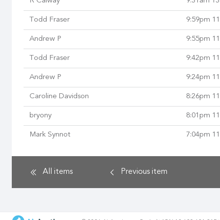
R Calway
9:31am 13
Todd Fraser
9:59pm 11
Andrew P
9:55pm 11
Todd Fraser
9:42pm 11
Andrew P
9:24pm 11
Caroline Davidson
8:26pm 11
bryony
8:01pm 11
Mark Synnot
7:04pm 11
All items
Previous
item