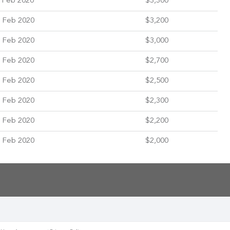
 Feb 2020
$3,300
 Feb 2020
$3,200
 Feb 2020
$3,000
 Feb 2020
$2,700
 Feb 2020
$2,500
 Feb 2020
$2,300
 Feb 2020
$2,200
 Feb 2020
$2,000