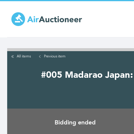
Skip
to
main
content
All items
Previous
item
#005 Madarao Japan: 
Bidding ended