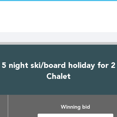
5 night ski/board holiday for 2
Chalet
Winning bid