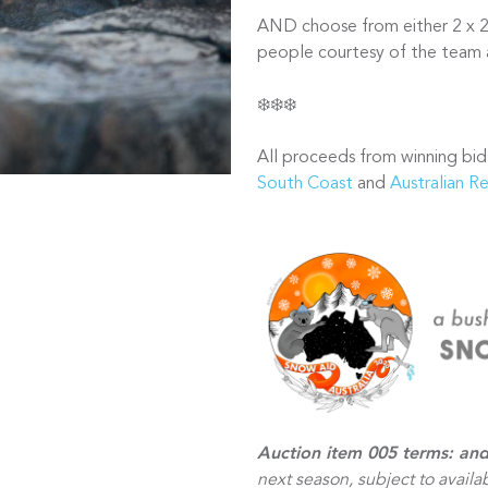
AND choose from either 2 x 2 
people courtesy of the team
❄️❄️❄️
All proceeds from winning bid
South Coast
and
Australian R
Auction item 005 terms: and
next season, subject to avail