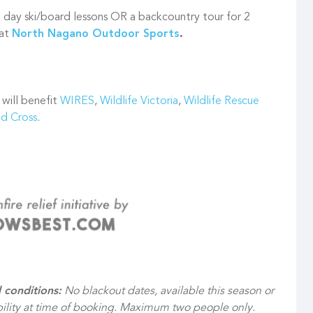
day ski/board lessons OR a backcountry tour for 2
 at
North Nagano Outdoor Sports
.
 will benefit
WIRES
,
Wildlife Victoria
,
Wildlife Rescue
ed Cross
.
 conditions:
No blackout dates, available this season or
ability at time of booking. Maximum two people only.