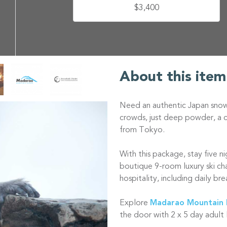
$3,400
About this item
Need an authentic Japan snow 
crowds, just deep powder, a cu
from Tokyo.
With this package, stay five n
boutique 9-room luxury ski ch
hospitality, including daily br
Explore
Madarao Mountain 
the door with 2 x 5 day adult 