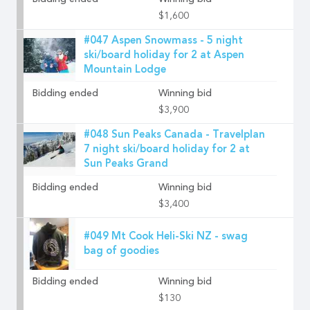
Bidding ended
Winning bid
$1,600
#047 Aspen Snowmass - 5 night
ski/board holiday for 2 at Aspen
Mountain Lodge
Bidding ended
Winning bid
$3,900
#048 Sun Peaks Canada - Travelplan
7 night ski/board holiday for 2 at
Sun Peaks Grand
Bidding ended
Winning bid
$3,400
#049 Mt Cook Heli-Ski NZ - swag
bag of goodies
Bidding ended
Winning bid
$130