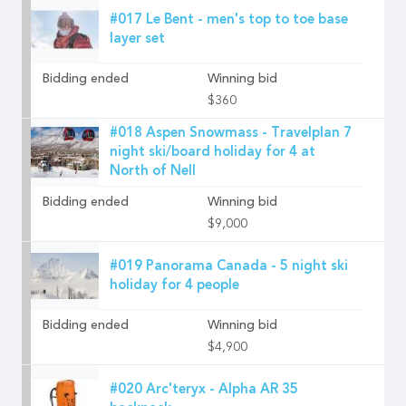
#017 Le Bent - men's top to toe base
layer set
Bidding ended
Winning bid
$360
#018 Aspen Snowmass - Travelplan 7
night ski/board holiday for 4 at
North of Nell
Bidding ended
Winning bid
$9,000
#019 Panorama Canada - 5 night ski
holiday for 4 people
Bidding ended
Winning bid
$4,900
#020 Arc'teryx - Alpha AR 35