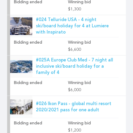
Bidding ended
Winning bid
$1,300
#024 Telluride USA - 4 night
ski/board holiday for 4 at Lumiere
with Inspirato
Bidding ended
Winning bid
$6,600
#025A Europe Club Med - 7 night all
inclusive ski/board holiday for a
family of 4
Bidding ended
Winning bid
$6,000
#026 Ikon Pass - global multi resort
2020/2021 pass for one adult
Bidding ended
Winning bid
$1,200