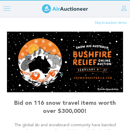
Skip
to
Skip to auction items
main
content
Bid on 116 snow travel items worth
over $300,000!
The global ski and snowboard community have banded