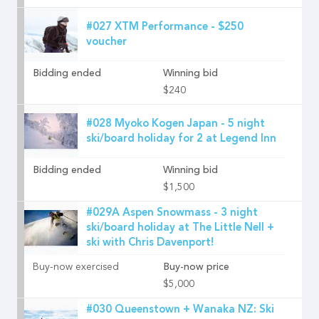
#027 XTM Performance - $250
voucher
Bidding ended
Winning bid
$240
#028 Myoko Kogen Japan - 5 night
ski/board holiday for 2 at Legend Inn
Bidding ended
Winning bid
$1,500
#029A Aspen Snowmass - 3 night
ski/board holiday at The Little Nell +
ski with Chris Davenport!
Buy-now exercised
Buy-now price
$5,000
#030 Queenstown + Wanaka NZ: Ski