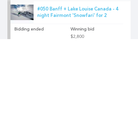
#050 Banff + Lake Louise Canada - 4
night Fairmont 'Snowfari' for 2
Bidding ended
Winning bid
$2,800
#051 Park City USA - 3 night
adventure holiday at The Lodge at
Blue Sky
Bidding ended
Winning bid
$3,000
#052 Alpine Guides NZ - Tasman
Glacier Heli Hike for 2
Bidding ended
Winning bid
$1,100
#053 Faty-pus G Butter Skis thanks