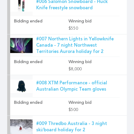
#006 Salomon Snowboard - Huck
Knife freestyle snowboard
Bidding ended
Winning bid
$550
#007 Northern Lights in Yellowknife
Canada - 7 night Northwest
Territories Aurora holiday for 2
Bidding ended
Winning bid
$8,000
#008 XTM Performance - official
Australian Olympic Team gloves
Bidding ended
Winning bid
$500
#009 Thredbo Australia - 3 night
ski/board holiday for 2