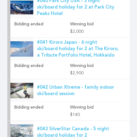
#040 Park City USA - 3 night
ski/board holiday for 2 at Park City
Peaks Hotel
Bidding ended
Winning bid
$2,000
#041 Kiroro Japan - 6 night
ski/board holiday for 2 at The Kiroro,
a Tribute Portfolio Hotel, Hokkaido
Bidding ended
Winning bid
$2,900
#042 Urban Xtreme - family indoor
ski/board session
Bidding ended
Winning bid
$140
#043 SilverStar Canada - 5 night
ski/board holiday for 2