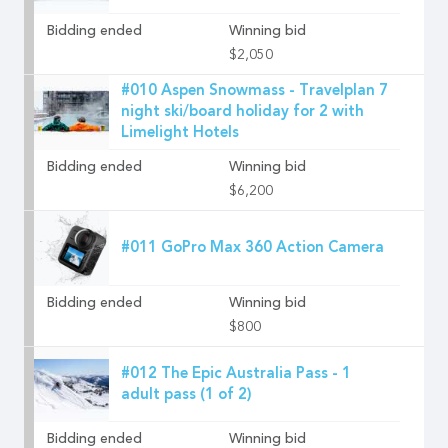
Bidding ended
Winning bid
$2,050
#010 Aspen Snowmass - Travelplan 7
night ski/board holiday for 2 with
Limelight Hotels
Bidding ended
Winning bid
$6,200
#011 GoPro Max 360 Action Camera
Bidding ended
Winning bid
$800
#012 The Epic Australia Pass - 1
adult pass (1 of 2)
Bidding ended
Winning bid