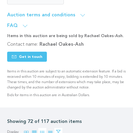
Auction terms and conditions
FAQ
Items in this auction are being sold by Rachael Oakes-Ash.
Contact name:
Rachael Oakes-Ash
Get in touch
Items in this auction are subject to an automatic extension feature. If a bid is
received within 10 minutes of expiry, bidding is extended by 10 minutes.
These times, and the number of extensions which may take place, may be
changed by the auction administrator without notice.
Bids for items in this auction are in Australian Dollars.
Showing 72 of 117 auction items
Display