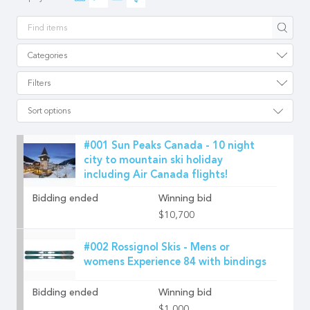
Apply
Categories
Filters
Sort options
#001 Sun Peaks Canada - 10 night
city to mountain ski holiday
including Air Canada flights!
Bidding ended
Winning bid
$10,700
#002 Rossignol Skis - Mens or
womens Experience 84 with bindings
Bidding ended
Winning bid