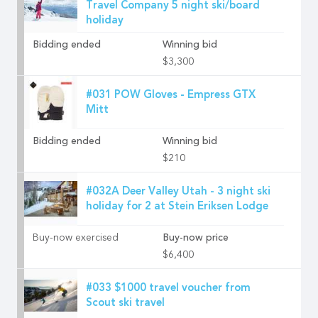
Travel Company 5 night ski/board
holiday
Bidding ended
Winning bid
$3,300
#031 POW Gloves - Empress GTX
Mitt
Bidding ended
Winning bid
$210
#032A Deer Valley Utah - 3 night ski
holiday for 2 at Stein Eriksen Lodge
Buy-now exercised
Buy-now price
$6,400
#033 $1000 travel voucher from
Scout ski travel