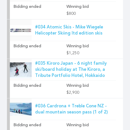
Bidding ended
Winning bid
$800
#034 Atomic Skis - Mike Wiegele
Helicopter Skiing ltd edition skis
Bidding ended
Winning bid
$1,250
#035 Kiroro Japan - 6 night family
ski/board holiday at The Kiroro, a
Tribute Portfolio Hotel, Hokkaido
Bidding ended
Winning bid
$2,900
#036 Cardrona + Treble Cone NZ -
dual mountain season pass (1 of 2)
Bidding ended
Winning bid