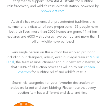
Snow Aid Australia
together to support
for bushfire
relief/recovery and wildlife rescue/rehabilitation, powered by
SnowsBest.com.
Australia has experienced unprecedented bushfires this
summer and a disaster of epic proportions - 33 people have
lost their lives, more than 2000 homes are gone, 11 million
hectares and 6000 + structures have burned and more than 1
billion wildlife have perished.
Every single person on this auction has worked pro bono,
including our designers, admin, even our legal team at
Moulis
Legal
, the team at AirAuctioneer and our payment gateway, so
that 100% of all auction proceeds will go to our
chosen
charities
for bushfire relief and wildlife rescue.
Search via categories for your favourite destination or
ski/board brand and start bidding. Please note that every
auction item has a different end date and time.