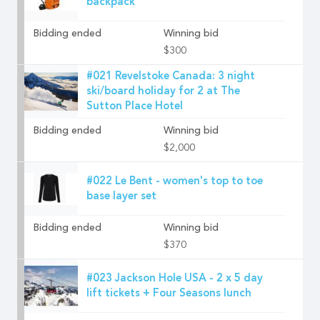
backpack
Bidding ended
Winning bid
$300
#021 Revelstoke Canada: 3 night
ski/board holiday for 2 at The
Sutton Place Hotel
Bidding ended
Winning bid
$2,000
#022 Le Bent - women's top to toe
base layer set
Bidding ended
Winning bid
$370
#023 Jackson Hole USA - 2 x 5 day
lift tickets + Four Seasons lunch