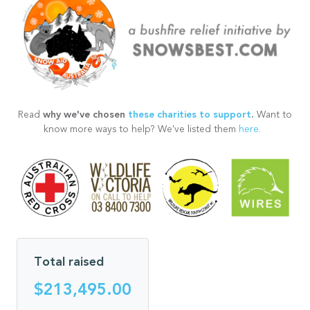
why we've chosen
these charities to support
.
Read
Want to
know more ways to help? We've listed them
here.
Total raised
$213,495.00