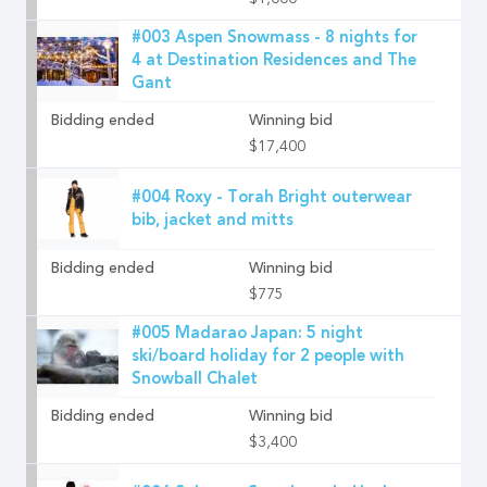
$1,000
#003 Aspen Snowmass - 8 nights for
4 at Destination Residences and The
Gant
Bidding ended
Winning bid
$17,400
#004 Roxy - Torah Bright outerwear
bib, jacket and mitts
Bidding ended
Winning bid
$775
#005 Madarao Japan: 5 night
ski/board holiday for 2 people with
Snowball Chalet
Bidding ended
Winning bid
$3,400