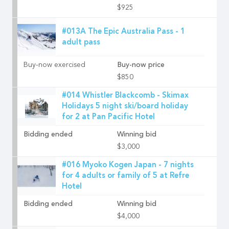
$925
#013A The Epic Australia Pass - 1
adult pass
Buy-now exercised
Buy-now price
$850
#014 Whistler Blackcomb - Skimax
Holidays 5 night ski/board holiday
for 2 at Pan Pacific Hotel
Bidding ended
Winning bid
$3,000
#016 Myoko Kogen Japan - 7 nights
for 4 adults or family of 5 at Refre
Hotel
Bidding ended
Winning bid
$4,000