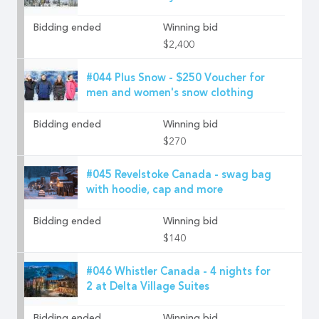
Bidding ended
Winning bid
$2,400
#044 Plus Snow - $250 Voucher for
men and women's snow clothing
Bidding ended
Winning bid
$270
#045 Revelstoke Canada - swag bag
with hoodie, cap and more
Bidding ended
Winning bid
$140
#046 Whistler Canada - 4 nights for
2 at Delta Village Suites