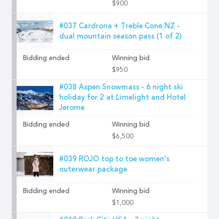
$900
#037 Cardrona + Treble Cone NZ -
dual mountain season pass (1 of 2)
Bidding ended
Winning bid
$950
#038 Aspen Snowmass - 6 night ski
holiday for 2 at Limelight and Hotel
Jerome
Bidding ended
Winning bid
$6,500
#039 ROJO top to toe women's
outerwear package
Bidding ended
Winning bid
$1,000