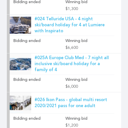
Bidding ended
Winning bid
$1,300
#024 Telluride USA - 4 night
ski/board holiday for 4 at Lumiere
with Inspirato
Bidding ended
Winning bid
$6,600
#025A Europe Club Med - 7 night all
inclusive ski/board holiday for a
family of 4
Bidding ended
Winning bid
$6,000
#026 Ikon Pass - global multi resort
2020/2021 pass for one adult
Bidding ended
Winning bid
$1,200