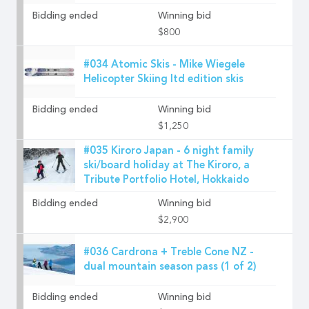
Bidding ended
Winning bid
$800
#034 Atomic Skis - Mike Wiegele
Helicopter Skiing ltd edition skis
Bidding ended
Winning bid
$1,250
#035 Kiroro Japan - 6 night family
ski/board holiday at The Kiroro, a
Tribute Portfolio Hotel, Hokkaido
Bidding ended
Winning bid
$2,900
#036 Cardrona + Treble Cone NZ -
dual mountain season pass (1 of 2)
Bidding ended
Winning bid