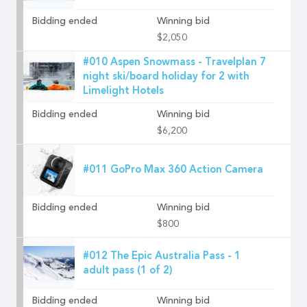
Bidding ended
Winning bid
$2,050
#010 Aspen Snowmass - Travelplan 7
night ski/board holiday for 2 with
Limelight Hotels
Bidding ended
Winning bid
$6,200
#011 GoPro Max 360 Action Camera
Bidding ended
Winning bid
$800
#012 The Epic Australia Pass - 1
adult pass (1 of 2)
Bidding ended
Winning bid