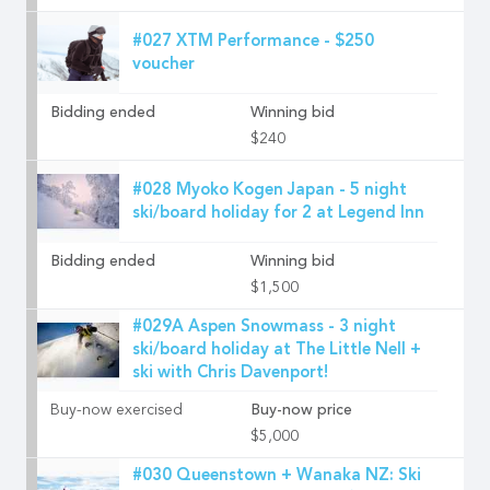
#027 XTM Performance - $250
voucher
Bidding ended
Winning bid
$240
#028 Myoko Kogen Japan - 5 night
ski/board holiday for 2 at Legend Inn
Bidding ended
Winning bid
$1,500
#029A Aspen Snowmass - 3 night
ski/board holiday at The Little Nell +
ski with Chris Davenport!
Buy-now exercised
Buy-now price
$5,000
#030 Queenstown + Wanaka NZ: Ski