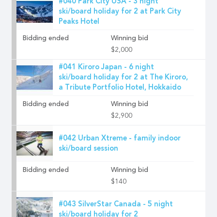
#040 Park City USA - 3 night
ski/board holiday for 2 at Park City
Peaks Hotel
Bidding ended
Winning bid
$2,000
#041 Kiroro Japan - 6 night
ski/board holiday for 2 at The Kiroro,
a Tribute Portfolio Hotel, Hokkaido
Bidding ended
Winning bid
$2,900
#042 Urban Xtreme - family indoor
ski/board session
Bidding ended
Winning bid
$140
#043 SilverStar Canada - 5 night
ski/board holiday for 2