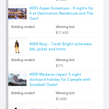
$1,000
#003 Aspen Snowmass - 8 nights for
4 at Destination Residences and The
Gant
Bidding ended
Winning bid
$17,400
#004 Roxy - Torah Bright outerwear
bib, jacket and mitts
Bidding ended
Winning bid
$775
#005 Madarao Japan: 5 night
ski/board holiday for 2 people with
Snowball Chalet
Bidding ended
Winning bid
$3,400