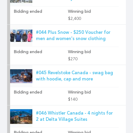
Bidding ended
Winning bid
$2,400
#044 Plus Snow - $250 Voucher for
men and women's snow clothing
Bidding ended
Winning bid
$270
#045 Revelstoke Canada - swag bag
with hoodie, cap and more
Bidding ended
Winning bid
$140
#046 Whistler Canada - 4 nights for
2 at Delta Village Suites