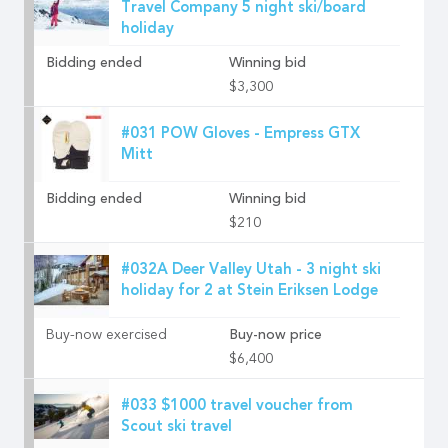
Travel Company 5 night ski/board
holiday
Bidding ended
Winning bid
$3,300
#031 POW Gloves - Empress GTX
Mitt
Bidding ended
Winning bid
$210
#032A Deer Valley Utah - 3 night ski
holiday for 2 at Stein Eriksen Lodge
Buy-now exercised
Buy-now price
$6,400
#033 $1000 travel voucher from
Scout ski travel