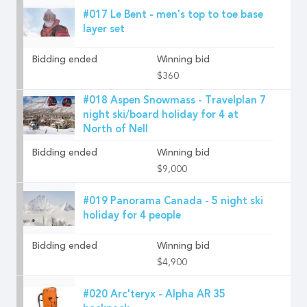
#017 Le Bent - men's top to toe base
layer set
Bidding ended
Winning bid
$360
#018 Aspen Snowmass - Travelplan 7
night ski/board holiday for 4 at
North of Nell
Bidding ended
Winning bid
$9,000
#019 Panorama Canada - 5 night ski
holiday for 4 people
Bidding ended
Winning bid
$4,900
#020 Arc'teryx - Alpha AR 35