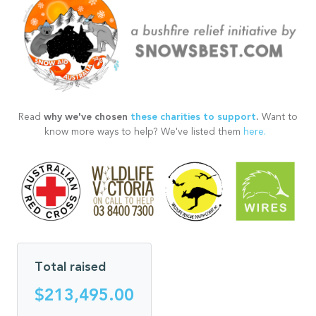
why we've chosen
these charities to support
.
Read
Want to
know more ways to help? We've listed them
here.
Total raised
$213,495.00