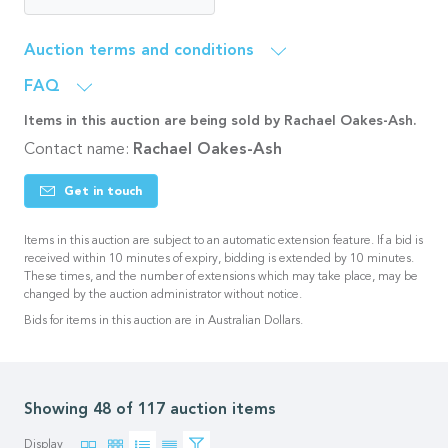
Auction terms and conditions
FAQ
Items in this auction are being sold by Rachael Oakes-Ash.
Contact name:
Rachael Oakes-Ash
Get in touch
Items in this auction are subject to an automatic extension feature. If a bid is
received within 10 minutes of expiry, bidding is extended by 10 minutes.
These times, and the number of extensions which may take place, may be
changed by the auction administrator without notice.
Bids for items in this auction are in Australian Dollars.
Showing 72 of 117 auction items
Display