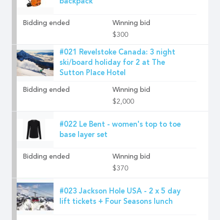
backpack
Bidding ended
Winning bid
$300
#021 Revelstoke Canada: 3 night
ski/board holiday for 2 at The
Sutton Place Hotel
Bidding ended
Winning bid
$2,000
#022 Le Bent - women's top to toe
base layer set
Bidding ended
Winning bid
$370
#023 Jackson Hole USA - 2 x 5 day
lift tickets + Four Seasons lunch