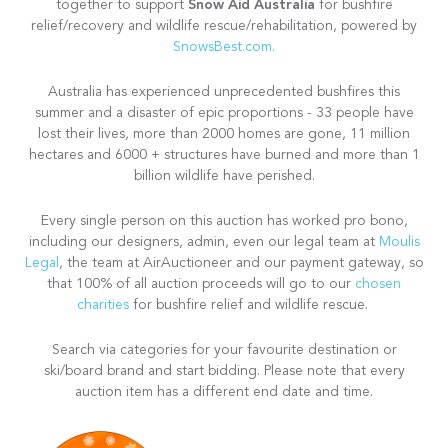
Snow Aid Australia
together to support
for bushfire
relief/recovery and wildlife rescue/rehabilitation, powered by
SnowsBest.com.
Australia has experienced unprecedented bushfires this
summer and a disaster of epic proportions - 33 people have
lost their lives, more than 2000 homes are gone, 11 million
hectares and 6000 + structures have burned and more than 1
billion wildlife have perished.
Every single person on this auction has worked pro bono,
including our designers, admin, even our legal team at
Moulis
Legal
, the team at AirAuctioneer and our payment gateway, so
that 100% of all auction proceeds will go to our
chosen
charities
for bushfire relief and wildlife rescue.
Search via categories for your favourite destination or
ski/board brand and start bidding. Please note that every
auction item has a different end date and time.