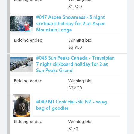
Bidding ended
Winning bid
$1,600
#047 Aspen Snowmass - 5 night
ski/board holiday for 2 at Aspen
Mountain Lodge
Bidding ended
Winning bid
$3,900
#048 Sun Peaks Canada - Travelplan
7 night ski/board holiday for 2 at
Sun Peaks Grand
Bidding ended
Winning bid
$3,400
#049 Mt Cook Heli-Ski NZ - swag
bag of goodies
Bidding ended
Winning bid
$130