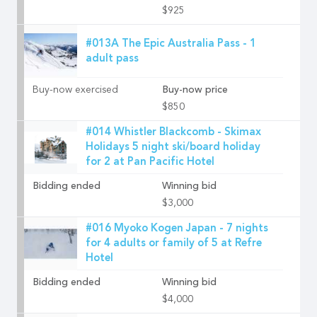
$925
#013A The Epic Australia Pass - 1
adult pass
Buy-now exercised
Buy-now price
$850
#014 Whistler Blackcomb - Skimax
Holidays 5 night ski/board holiday
for 2 at Pan Pacific Hotel
Bidding ended
Winning bid
$3,000
#016 Myoko Kogen Japan - 7 nights
for 4 adults or family of 5 at Refre
Hotel
Bidding ended
Winning bid
$4,000