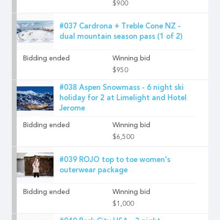
$900
#037 Cardrona + Treble Cone NZ -
dual mountain season pass (1 of 2)
Bidding ended
Winning bid
$950
#038 Aspen Snowmass - 6 night ski
holiday for 2 at Limelight and Hotel
Jerome
Bidding ended
Winning bid
$6,500
#039 ROJO top to toe women's
outerwear package
Bidding ended
Winning bid
$1,000