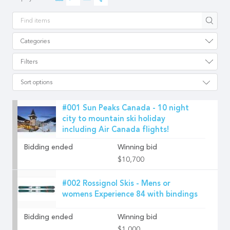
Apply
Categories
Filters
Sort options
#001 Sun Peaks Canada - 10 night
city to mountain ski holiday
including Air Canada flights!
Bidding ended
Winning bid
$10,700
#002 Rossignol Skis - Mens or
womens Experience 84 with bindings
Bidding ended
Winning bid