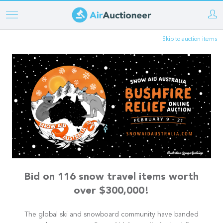
Skip
to
Skip to auction items
main
content
Bid on 116 snow travel items worth
over $300,000!
The global ski and snowboard community have banded