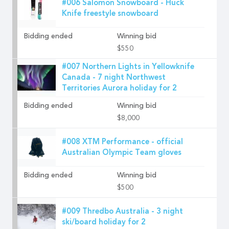
#006 Salomon Snowboard - Huck
Knife freestyle snowboard
Bidding ended
Winning bid
$550
#007 Northern Lights in Yellowknife
Canada - 7 night Northwest
Territories Aurora holiday for 2
Bidding ended
Winning bid
$8,000
#008 XTM Performance - official
Australian Olympic Team gloves
Bidding ended
Winning bid
$500
#009 Thredbo Australia - 3 night
ski/board holiday for 2