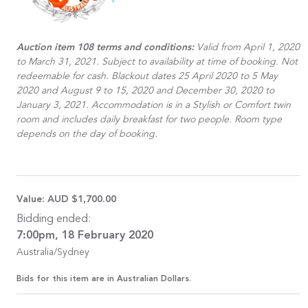
Auction item 108 terms and conditions:
Valid from April 1, 2020
to March 31, 2021. Subject to availability at time of booking. Not
redeemable for cash. Blackout dates 25 April 2020 to 5 May
2020 and August 9 to 15, 2020 and December 30, 2020 to
January 3, 2021. Accommodation is in a Stylish or Comfort twin
room and includes daily breakfast for two people. Room type
depends on the day of booking.
Value:
AUD $1,700.00
Bidding ended:
7:00pm, 18 February 2020
Australia/Sydney
Bids for this item are in Australian Dollars.