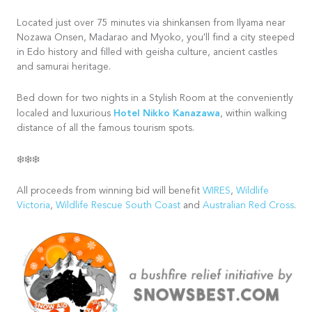
Located just over 75 minutes via shinkansen from Ilyama near
Nozawa Onsen, Madarao and Myoko, you'll find a city steeped
in Edo history and filled with geisha culture, ancient castles
and samurai heritage.
Bed down for two nights in a Stylish Room at the conveniently
Hotel Nikko Kanazawa
localed and luxurious
, within walking
distance of all the famous tourism spots.
❄️❄️❄️
All proceeds from winning bid will benefit
WIRES
,
Wildlife
Victoria
,
Wildlife Rescue South Coast
and
Australian Red Cross
.