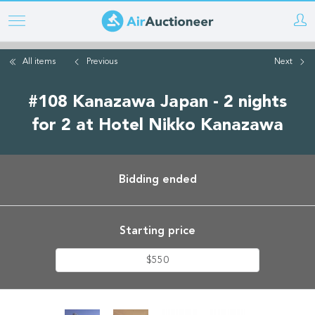
Skip
to
main
All items
Previous
Next
content
#108 Kanazawa Japan - 2 nights
for 2 at Hotel Nikko Kanazawa
Bidding ended
Starting price
$550