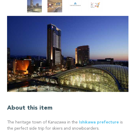
About this item
Ishikawa prefecture
The heritage town of Kanazawa in the
is
the perfect side trip for skiers and snowboarders.