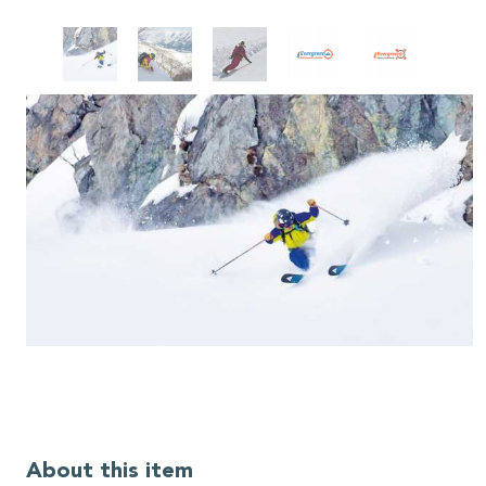
About this item