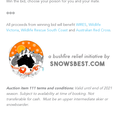
Win the bid, choose your poison for you and your mate.
❄️❄️❄️
All proceeds from winning bid will benefit
WIRES
,
Wildlife
Victoria
,
Wildlife Rescue South Coast
and
Australian Red Cross
.
Auction item 111 terms and conditions:
Valid until end of 2021
season. Subject to availability at time of booking. Not
transferable for cash. Must be an upper intermediate skier or
snowboarder.