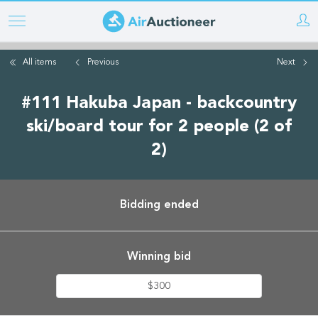
Skip
to
main
All items
Previous
Next
content
#111 Hakuba Japan - backcountry
ski/board tour for 2 people (2 of
2)
Bidding ended
Winning bid
$300