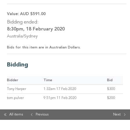
Value:
AUD $591.00
Bidding ended:
8:30pm, 18 February 2020
Australia/Sydney
Bids for this item are in Australian Dollars.
Bidding
Bidder
Time
Bid
Tony Harper
1:32am 17 Feb 2020
$300
tom.pulver
9:51pm 11 Feb 2020
$200
All items
Previous
Next