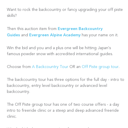
Want to rock the backcountry or fancy upgrading your off piste
skills?
Evergreen Backcountry
Then this auction item from
Guides
Evergreen Alpine Academy
and
has your name on it.
Win the bid and you and a plus one will be hitting Japan's
famous powder snow with accredited international guides.
Choose from
A Backcountry Tour
OR an
Off Piste group tour
.
The backcountry tour has three options for the full day - intro to
backcountry, entry level backcountry or advanced level
backcountry.
The Off Piste group tour has one of two course offers - a day
intro to freeride clinic or a steep and deep advanced freeride
clinic.