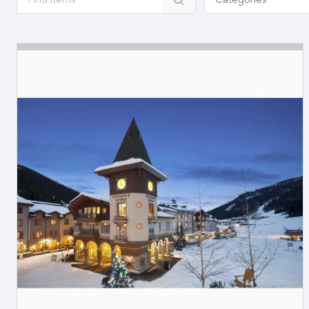
Categories