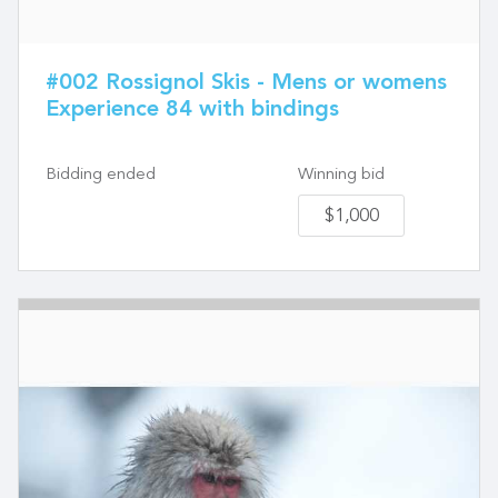
#002 Rossignol Skis - Mens or womens
Experience 84 with bindings
Bidding ended
Winning bid
$1,000