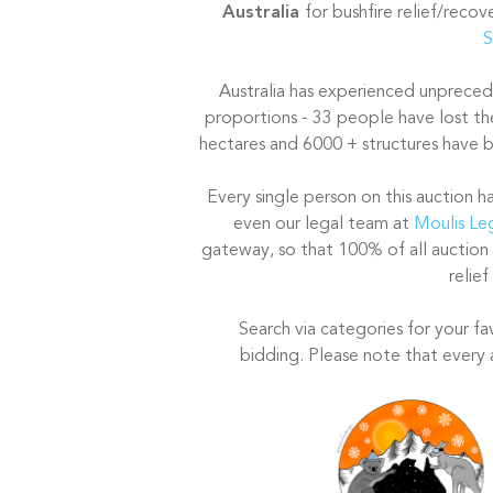
Australia
for bushfire relief/reco
S
Australia has experienced unprecede
proportions - 33 people have lost the
hectares and 6000 + structures have bu
Every single person on this auction h
even our legal team at
Moulis Le
gateway, so that 100% of all auction
relief
Search via categories for your fa
bidding. Please note that every 