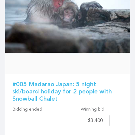
#005 Madarao Japan: 5 night
ski/board holiday for 2 people with
Snowball Chalet
Bidding ended
Winning bid
$3,400