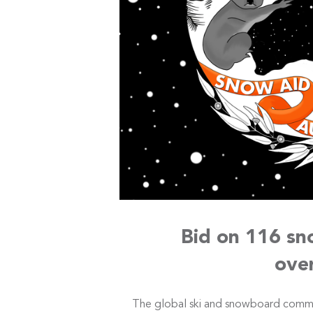
Bid on 116 sn
ove
The global ski and snowboard comm