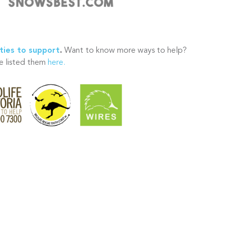
ties to support
.
Want to know more ways to help?
 listed them
here.