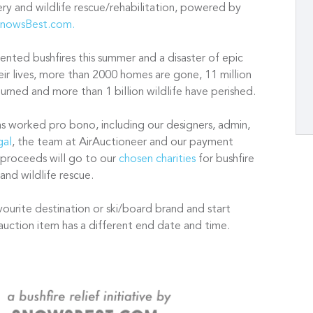
very and wildlife rescue/rehabilitation, powered by
nowsBest.com.
nted bushfires this summer and a disaster of epic
ir lives, more than 2000 homes are gone, 11 million
rned and more than 1 billion wildlife have perished.
as worked pro bono, including our designers, admin,
gal
, the team at AirAuctioneer and our payment
 proceeds will go to our
chosen charities
for bushfire
 and wildlife rescue.
vourite destination or ski/board brand and start
auction item has a different end date and time.