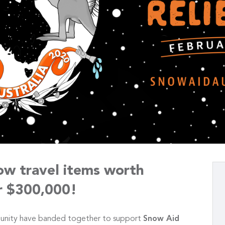
ow travel items worth
r $300,000!
unity have banded together to support
Snow Aid