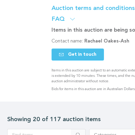
Auction terms and condition
FAQ
Items in this auction are being 
Contact name:
Rachael Oakes-Ash
Get in touch
Items in this auction are subject to an automatic exte
is extended by 10 minutes. These times, and the n
auction administrator without notice.
Bids for items in this auction are in Australian Dollars
Showing 20 of 117 auction items
Apply