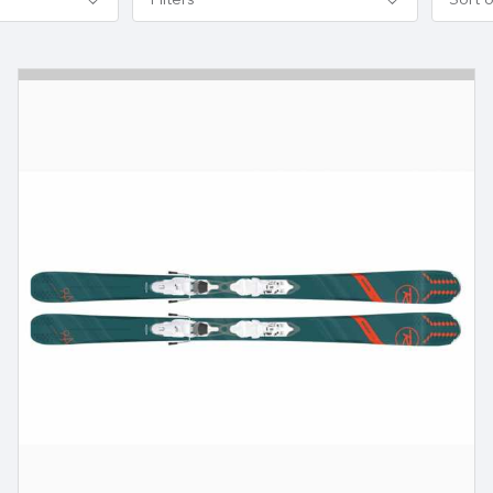
Filters
Sort 