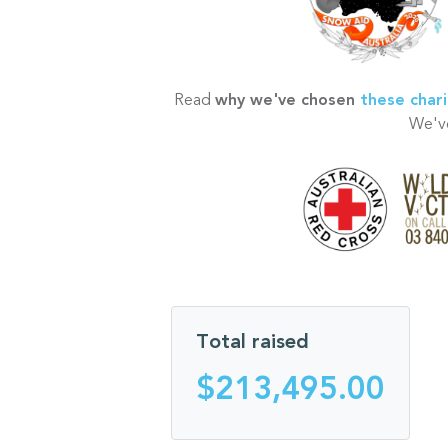
Read
why we've chosen
these chari
We've
Total raised
$213,495.00