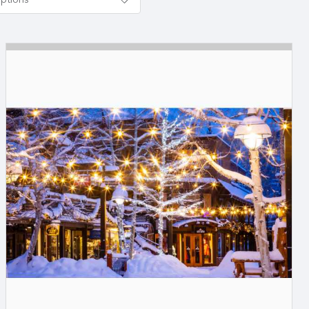
options