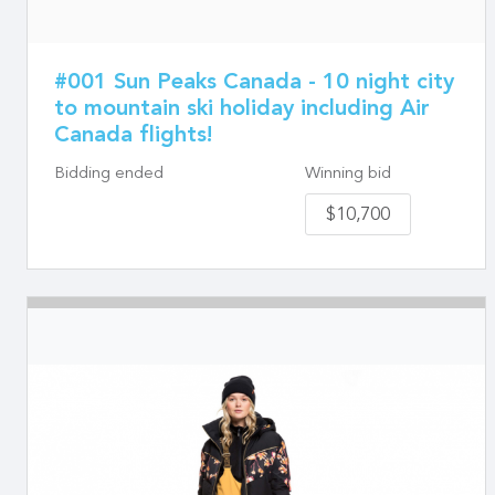
#001 Sun Peaks Canada - 10 night city
to mountain ski holiday including Air
Canada flights!
Bidding ended
Winning bid
$10,700