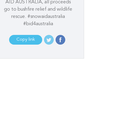
AID AUSTRALIA, all proceeds
go to bushfire relief and wildlife
rescue. #snowaidaustralia
#bid4australia
Copy link