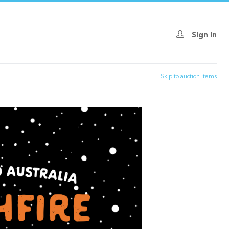
Sign in
Skip to auction items