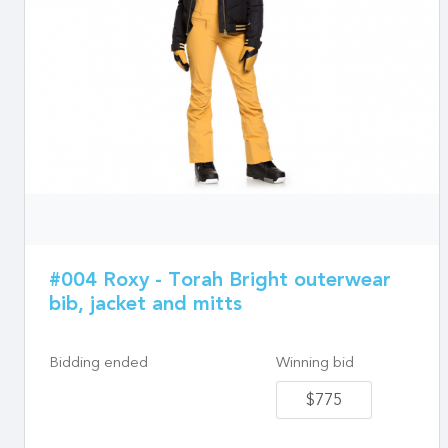
#004 Roxy - Torah Bright outerwear
bib, jacket and mitts
Bidding ended
Winning bid
$775