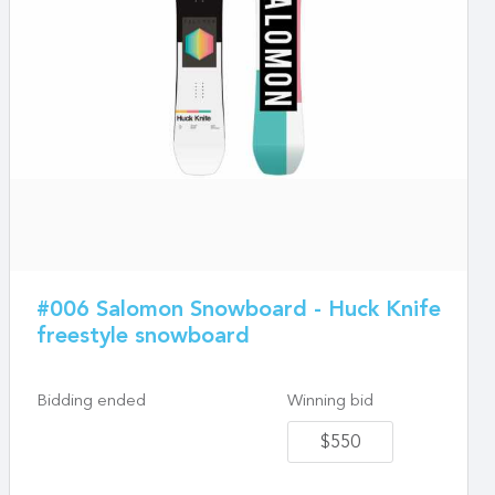
#006 Salomon Snowboard - Huck Knife
freestyle snowboard
Bidding ended
Winning bid
$550