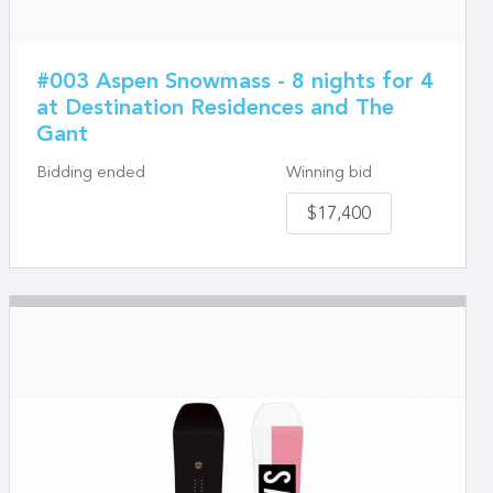
#003 Aspen Snowmass - 8 nights for 4
at Destination Residences and The
Gant
Bidding ended
Winning bid
$17,400