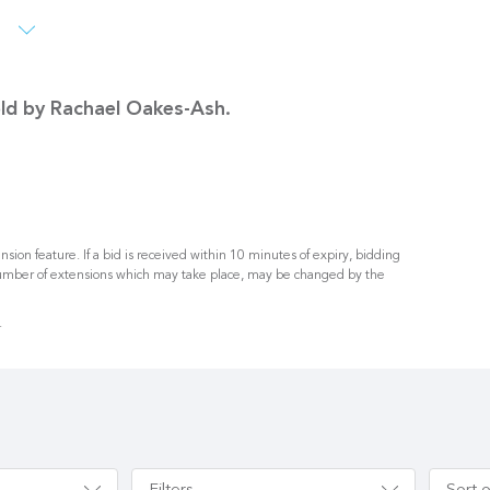
s
sold by Rachael Oakes-Ash.
nsion feature. If a bid is received within 10 minutes of expiry, bidding
umber of extensions which may take place, may be changed by the
.