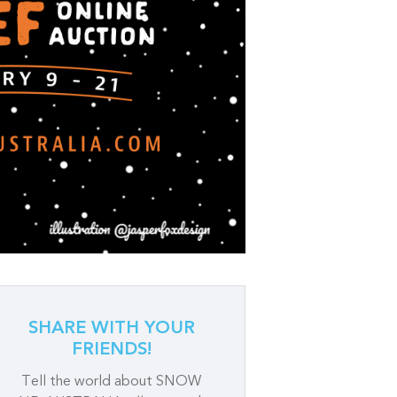
SHARE WITH YOUR
FRIENDS!
Tell the world about SNOW