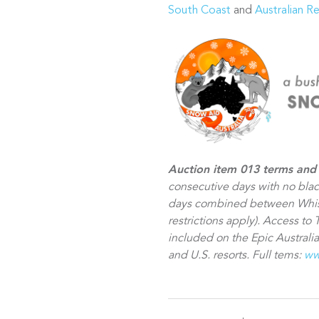
South Coast
and
Australian R
Auction item 013 terms and 
consecutive days with no bla
days combined between Whist
restrictions apply). Access to 
included on the Epic Australia
and U.S. resorts. Full tems:
ww