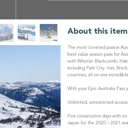
About this item
The most coveted pass in Aust
best value season pass for Au
with Whistler Blackcomb, Haku
including Park City, Vail, Bre
countries, all on one incredibl
With your Epic Australia Pass y
Unlimited, unrestricted access
Five consecutive days with no
Japan for the 2020 – 2021 sea