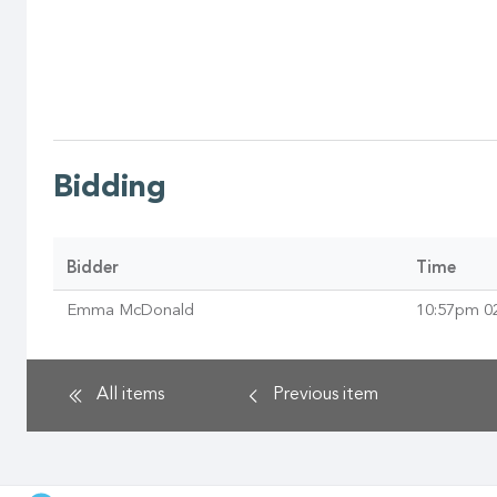
Bidding
Bidder
Time
Emma McDonald
10:57pm 0
All items
Previous
item