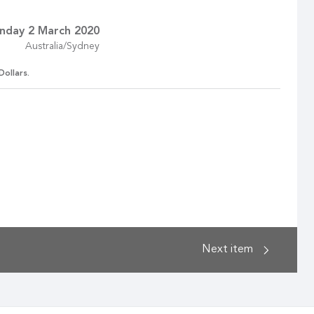
nday 2 March 2020
Australia/Sydney
Dollars.
Next
item