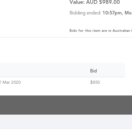
Value:
AUD $989.00
Bidding ended:
10:57pm, Mo
Bids for this item are in Australian 
Bid
2 Mar 2020
$850