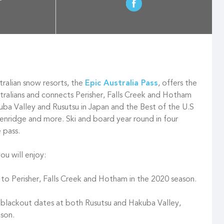
ralian snow resorts, the
Epic Australia Pass
, offers the
stralians and connects Perisher, Falls Creek and Hotham
ba Valley and Rusutsu in Japan and the Best of the U.S
ckenridge and more. Ski and board year round in four
e pass.
ou will enjoy:
 to Perisher, Falls Creek and Hotham in the 2020 season.
 blackout dates at both Rusutsu and Hakuba Valley,
son.