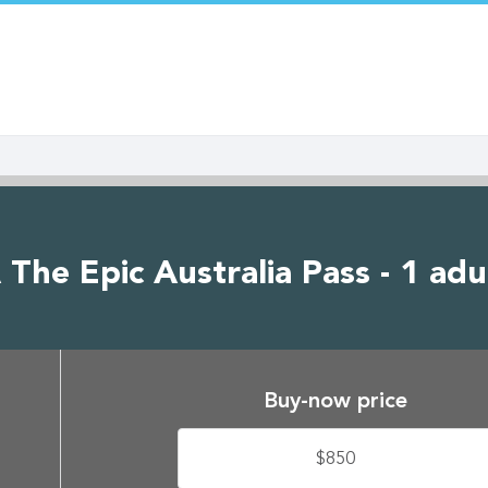
The Epic Australia Pass - 1 adu
Buy-now price
$850