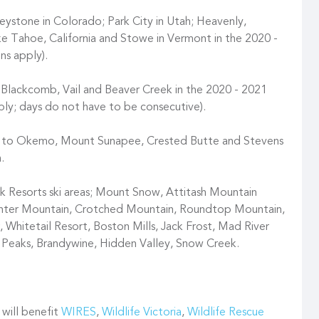
ystone in Colorado; Park City in Utah; Heavenly,
e Tahoe, California and Stowe in Vermont in the 2020 -
ns apply).
 Blackcomb, Vail and Beaver Creek in the 2020 - 2021
pply; days do not have to be consecutive).
ss to Okemo, Mount Sunapee, Crested Butte and Stevens
.
Resorts ski areas; Mount Snow, Attitash Mountain
unter Mountain, Crotched Mountain, Roundtop Mountain,
 Whitetail Resort, Boston Mills, Jack Frost, Mad River
i Peaks, Brandywine, Hidden Valley, Snow Creek.
 will benefit
WIRES
,
Wildlife Victoria
,
Wildlife Rescue