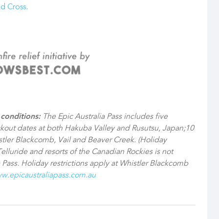
ed Cross
.
conditions:
The Epic Australia Pass includes five
ckout dates at both Hakuba Valley and Rusutsu, Japan;10
ler Blackcomb, Vail and Beaver Creek. (Holiday
Telluride and resorts of the Canadian Rockies is not
 Pass. Holiday restrictions apply at Whistler Blackcomb
w.epicaustraliapass.com.au