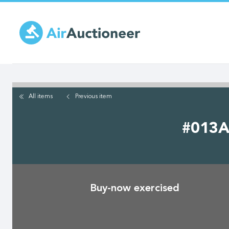
Skip
to
main
content
All items
Previous
item
#013A 
Buy-now exercised