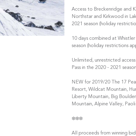
Access to Breckenridge and Ke
Northstar and Kirkwood in Lak
2021 season (holiday restrictio
10 days combined at Whistler
season (holiday restrictions a
Unlimited, unrestricted acce
Pass in the 2020 - 2021 season
NEW for 2019/20 The 17 Peak 
Resort, Wildcat Mountain, H
Liberty Mountain, Big Boulder,
Mountain, Alpine Valley, Paol
❄️❄️❄️
All proceeds from winning bid