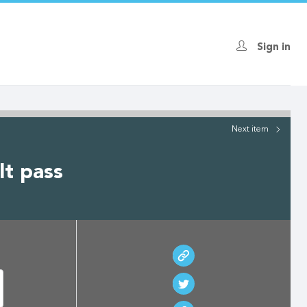
Sign in
Next
item
lt pass