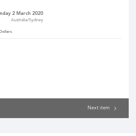
nday 2 March 2020
Australia/Sydney
Dollars.
Next
item