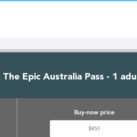
The Epic Australia Pass - 1 adu
Buy-now price
$850