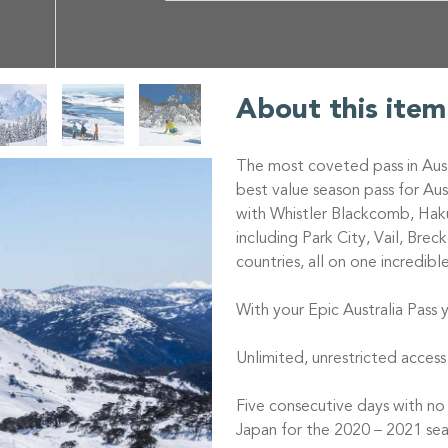
About this item
The most coveted pass in Aust
best value season pass for Au
with Whistler Blackcomb, Haku
including Park City, Vail, Bre
countries, all on one incredibl
With your Epic Australia Pass y
Unlimited, unrestricted access
Five consecutive days with no
Japan for the 2020 – 2021 sea