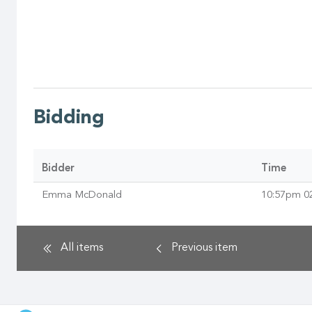
Bidding
Bidder
Time
Emma McDonald
10:57pm 0
All items
Previous
item