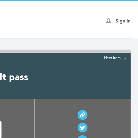
Sign in
Next
item
lt pass