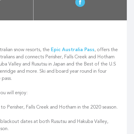
ralian snow resorts, the
Epic Australia Pass
, offers the
stralians and connects Perisher, Falls Creek and Hotham
ba Valley and Rusutsu in Japan and the Best of the U.S
ckenridge and more. Ski and board year round in four
e pass.
ou will enjoy:
 to Perisher, Falls Creek and Hotham in the 2020 season.
 blackout dates at both Rusutsu and Hakuba Valley,
son.