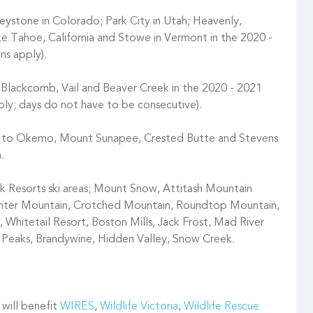
ystone in Colorado; Park City in Utah; Heavenly,
e Tahoe, California and Stowe in Vermont in the 2020 -
ns apply).
 Blackcomb, Vail and Beaver Creek in the 2020 - 2021
pply; days do not have to be consecutive).
ss to Okemo, Mount Sunapee, Crested Butte and Stevens
.
Resorts ski areas; Mount Snow, Attitash Mountain
unter Mountain, Crotched Mountain, Roundtop Mountain,
 Whitetail Resort, Boston Mills, Jack Frost, Mad River
i Peaks, Brandywine, Hidden Valley, Snow Creek.
 will benefit
WIRES
,
Wildlife Victoria
,
Wildlife Rescue