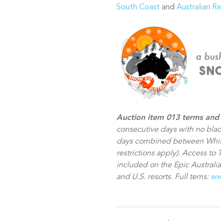
South Coast
and
Australian R
Auction item 013 terms and 
consecutive days with no bla
days combined between Whist
restrictions apply). Access to 
included on the Epic Australia
and U.S. resorts. Full tems:
ww