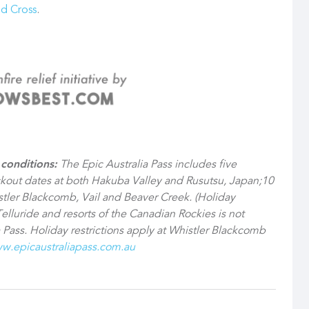
ed Cross
.
conditions:
The Epic Australia Pass includes five
ckout dates at both Hakuba Valley and Rusutsu, Japan;10
ler Blackcomb, Vail and Beaver Creek. (Holiday
Telluride and resorts of the Canadian Rockies is not
 Pass. Holiday restrictions apply at Whistler Blackcomb
w.epicaustraliapass.com.au