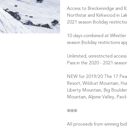
Access to Breckenridge and Ke
Northstar and Kirkwood in Lak
2021 season (holiday restrictio
10 days combined at Whistler
season (holiday restrictions a
Unlimited, unrestricted acce
Pass in the 2020 - 2021 season
NEW for 2019/20 The 17 Peak 
Resort, Wildcat Mountain, H
Liberty Mountain, Big Boulder,
Mountain, Alpine Valley, Paol
❄️❄️❄️
All proceeds from winning bid