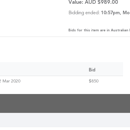
Value:
AUD $989.00
Bidding ended:
10:57pm, Mo
Bids for this item are in Australian 
Bid
2 Mar 2020
$850