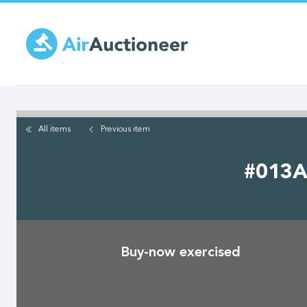
Skip
to
main
content
All items
Previous
item
#013A 
Buy-now exercised