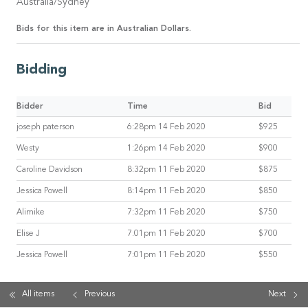
Australia/Sydney
Bids for this item are in Australian Dollars.
Bidding
Bidder
Time
Bid
joseph paterson
6:28pm 14 Feb 2020
$925
Westy
1:26pm 14 Feb 2020
$900
Caroline Davidson
8:32pm 11 Feb 2020
$875
Jessica Powell
8:14pm 11 Feb 2020
$850
Alimike
7:32pm 11 Feb 2020
$750
Elise J
7:01pm 11 Feb 2020
$700
Jessica Powell
7:01pm 11 Feb 2020
$550
All items
Previous
Next