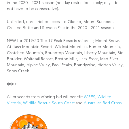
in the 2020 - 2021 season (holiday restrictions apply; days do
not have to be consecutive).
Unlimited, unrestricted access to Okemo, Mount Sunapee,
Crested Butte and Stevens Pass in the 2020 - 2021 season.
NEW for 2019/20 The 17 Peak Resorts ski areas; Mount Snow,
Attitash Mountain Resort, Wildcat Mountain, Hunter Mountain,
Crotched Mountain, Roundtop Mountain, Liberty Mountain, Big
Boulder, Whitetail Resort, Boston Mills, Jack Frost, Mad River
Mountain, Alpine Valley, Paoli Peaks, Brandywine, Hidden Valley,
Snow Creek.
❄️❄️❄️
All proceeds from winning bid will benefit
WIRES
,
Wildlife
Victoria
,
Wildlife Rescue South Coast
and
Australian Red Cross
.