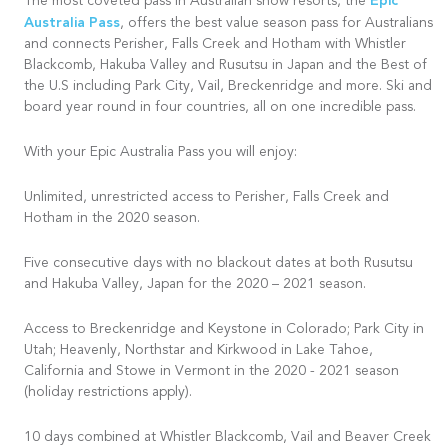
Epic
The most coveted pass in Australian snow resorts, the
Australia Pass
, offers the best value season pass for Australians
and connects Perisher, Falls Creek and Hotham with Whistler
Blackcomb, Hakuba Valley and Rusutsu in Japan and the Best of
the U.S including Park City, Vail, Breckenridge and more. Ski and
board year round in four countries, all on one incredible pass.
With your Epic Australia Pass you will enjoy:
Unlimited, unrestricted access to Perisher, Falls Creek and
Hotham in the 2020 season.
Five consecutive days with no blackout dates at both Rusutsu
and Hakuba Valley, Japan for the 2020 – 2021 season.
Access to Breckenridge and Keystone in Colorado; Park City in
Utah; Heavenly, Northstar and Kirkwood in Lake Tahoe,
California and Stowe in Vermont in the 2020 - 2021 season
(holiday restrictions apply).
10 days combined at Whistler Blackcomb, Vail and Beaver Creek