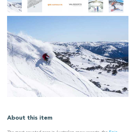
About this item