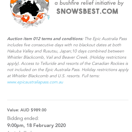
Auction item 012 terms and conditions:
The Epic Australia Pass
includes five consecutive days with no blackout dates at both
Hakuba Valley and Rusutsu, Japan;10 days combined between
Whistler Blackcomb, Vail and Beaver Creek. (Holiday restrictions
apply). Access to Telluride and resorts of the Canadian Rockies is
not included on the Epic Australia Pass. Holiday restrictions apply
at Whistler Blackcomb and U.S. resorts. Full tems:
www.epicaustraliapass.com.au
Value:
AUD $989.00
Bidding ended:
9:00pm, 18 February 2020