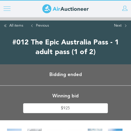
Skip
to
main
All items
Previous
Next
content
#012 The Epic Australia Pass - 1
adult pass (1 of 2)
Bidding ended
Winning bid
$925