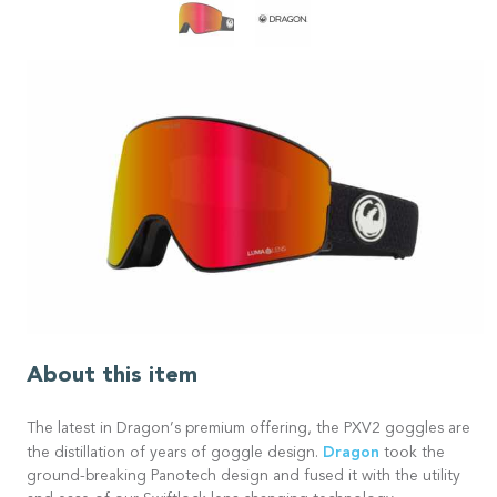
About this item
The latest in Dragon’s premium offering, the PXV2 goggles are
Dragon
the distillation of years of goggle design.
took the
ground-breaking Panotech design and fused it with the utility