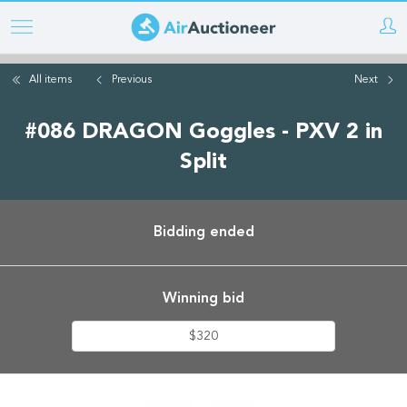
Skip
to
main
All items
Previous
Next
content
#086 DRAGON Goggles - PXV 2 in
Split
Bidding ended
Winning bid
$320