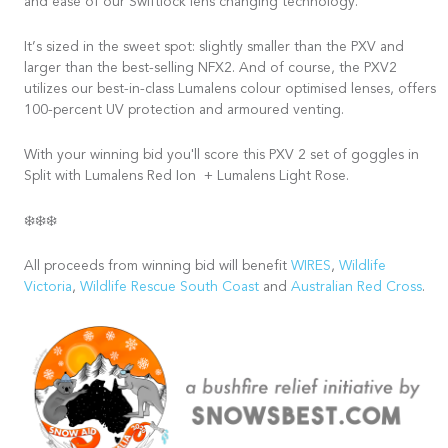
and ease of our Swiftlock lens changing technology.
It’s sized in the sweet spot: slightly smaller than the PXV and
larger than the best-selling NFX2. And of course, the PXV2
utilizes our best-in-class Lumalens colour optimised lenses, offers
100-percent UV protection and armoured venting.
With your winning bid you'll score this PXV 2 set of goggles in
Split with Lumalens Red Ion + Lumalens Light Rose.
❄️❄️❄️
All proceeds from winning bid will benefit
WIRES
,
Wildlife
Victoria
,
Wildlife Rescue South Coast
and
Australian Red Cross
.