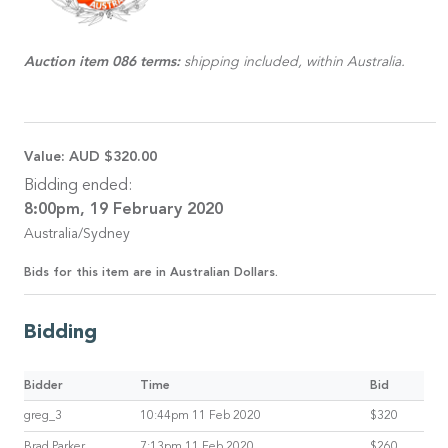
Auction item 086 terms:
shipping included, within Australia.
Value:
AUD $320.00
Bidding ended:
8:00pm, 19 February 2020
Australia/Sydney
Bids for this item are in Australian Dollars.
Bidding
Bidder
Time
Bid
greg_3
10:44pm 11 Feb 2020
$320
Brad Parker
7:13pm 11 Feb 2020
$260