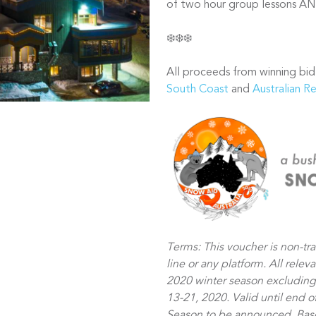
of two hour group lessons AND
❄️❄️❄️
All proceeds from winning bid
South Coast
and
Australian R
Terms: This voucher is non-tr
line or any platform. All relev
2020 winter season excluding
13-21, 2020. Valid until end 
Season to be announced. Based