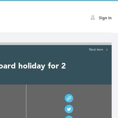
Sign in
Next
item
oard holiday for 2