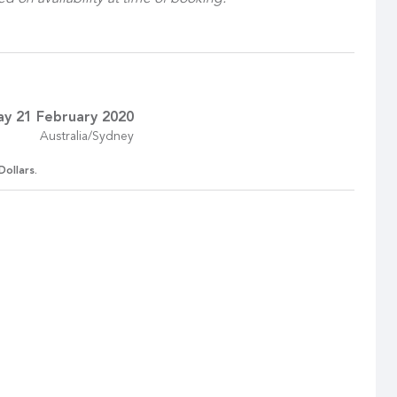
ay 21 February 2020
Australia/Sydney
Dollars.