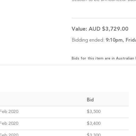
Value:
AUD $3,729.00
Bidding ended:
9:10pm, Frid
Bids for this item are in Australian 
Bid
Feb 2020
$3,500
Feb 2020
$3,400
Feb 2020
$3,300