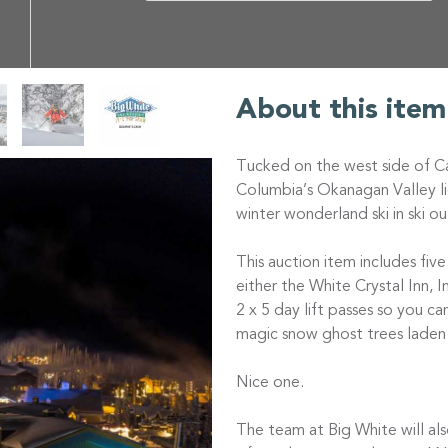
About this item
Tucked on the west side of Ca
Columbia’s Okanagan Valley l
winter wonderland ski in ski ou
This auction item includes fi
either the White Crystal Inn, 
2 x 5 day lift passes so you ca
magic snow ghost trees lade
Nice one.
The team at Big White will al