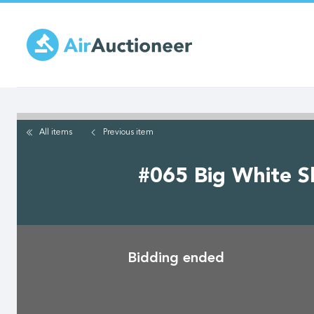
Skip
to
main
content
All items
Previous
item
#065 Big White Sk
Bidding ended