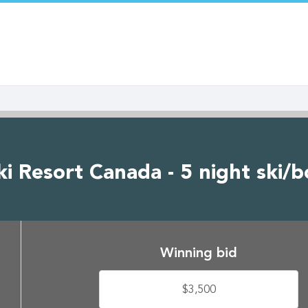
i Resort Canada - 5 night ski/b
Winning bid
$3,500