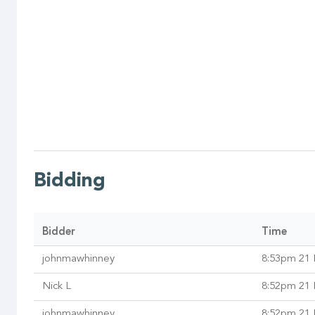
Bidding
Bidder
Time
johnmawhinney
8:53pm 21 
Nick L
8:52pm 21 
johnmawhinney
8:52pm 21 