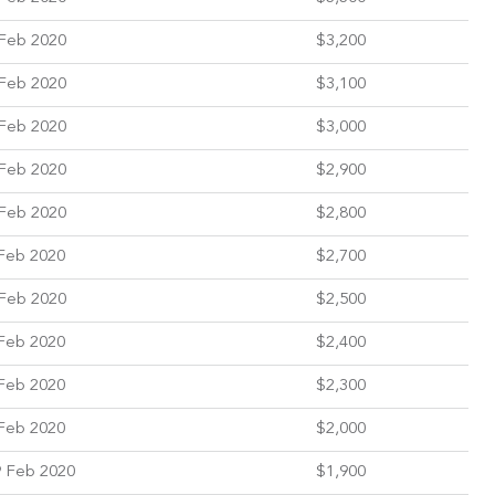
Feb 2020
$3,200
Feb 2020
$3,100
Feb 2020
$3,000
Feb 2020
$2,900
Feb 2020
$2,800
Feb 2020
$2,700
Feb 2020
$2,500
Feb 2020
$2,400
Feb 2020
$2,300
Feb 2020
$2,000
 Feb 2020
$1,900