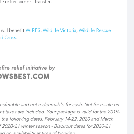
 return airport transfers.
 will benefit
WIRES
,
Wildlife Victoria
,
Wildlife Rescue
ed Cross
.
ansferable and not redeemable for cash. Not for resale on
ant taxes are included. Your package is valid for the 2019-
 the following dates: February 14-22, 2020 and March
of 2020/21 winter season - Blackout dates for 2020-21
 on availability at time of booking.