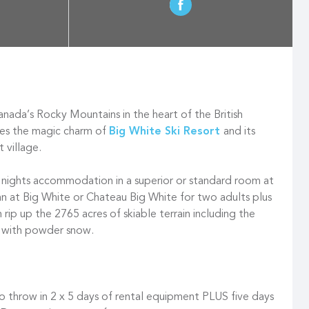
nada’s Rocky Mountains in the heart of the British
ies the magic charm of
Big White Ski Resort
and its
t village.
ve nights accommodation in a superior or standard room at
Inn at Big White or Chateau Big White for two adults plus
n rip up the 2765 acres of skiable terrain including the
n with powder snow.
so throw in 2 x 5 days of rental equipment PLUS five days