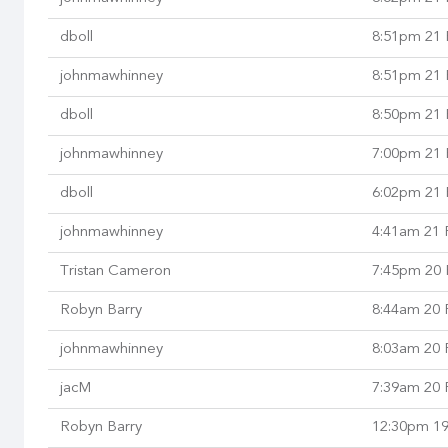
dboll
8:51pm 21 
johnmawhinney
8:51pm 21 
dboll
8:50pm 21 
johnmawhinney
7:00pm 21 
dboll
6:02pm 21 
johnmawhinney
4:41am 21 
Tristan Cameron
7:45pm 20 
Robyn Barry
8:44am 20 
johnmawhinney
8:03am 20 
jacM
7:39am 20 
Robyn Barry
12:30pm 19