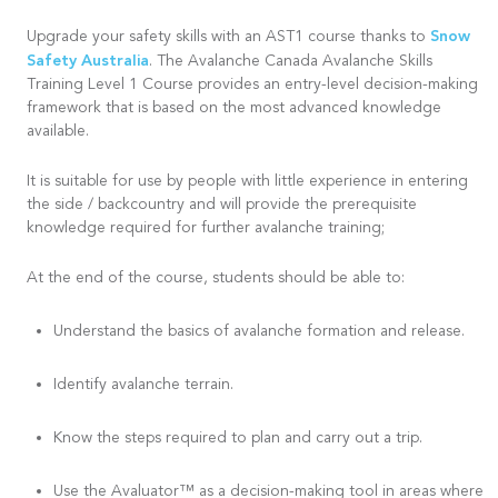
Snow
Upgrade your safety skills with an AST1 course thanks to
Safety Australia
. The Avalanche Canada Avalanche Skills
Training Level 1 Course provides an entry-level decision-making
framework that is based on the most advanced knowledge
available.
It is suitable for use by people with little experience in entering
the side / backcountry and will provide the prerequisite
knowledge required for further avalanche training;
At the end of the course, students should be able to:
Understand the basics of avalanche formation and release.
Identify avalanche terrain.
Know the steps required to plan and carry out a trip.
Use the Avaluator™ as a decision-making tool in areas where