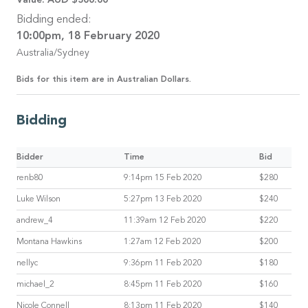
Bidding ended:
10:00pm, 18 February 2020
Australia/Sydney
Bids for this item are in Australian Dollars.
Bidding
Bidder
Time
Bid
renb80
9:14pm 15 Feb 2020
$280
Luke Wilson
5:27pm 13 Feb 2020
$240
andrew_4
11:39am 12 Feb 2020
$220
Montana Hawkins
1:27am 12 Feb 2020
$200
nellyc
9:36pm 11 Feb 2020
$180
michael_2
8:45pm 11 Feb 2020
$160
Nicole Connell
8:13pm 11 Feb 2020
$140