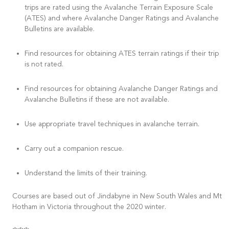
trips are rated using the Avalanche Terrain Exposure Scale
(ATES) and where Avalanche Danger Ratings and Avalanche
Bulletins are available.
Find resources for obtaining ATES terrain ratings if their trip
is not rated.
Find resources for obtaining Avalanche Danger Ratings and
Avalanche Bulletins if these are not available.
Use appropriate travel techniques in avalanche terrain.
Carry out a companion rescue.
Understand the limits of their training.
Courses are based out of Jindabyne in New South Wales and Mt
Hotham in Victoria throughout the 2020 winter.