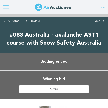
Skip
to
main
All items
Previous
Next
content
#083 Australia - avalanche AST1
course with Snow Safety Australia
Bidding ended
Winning bid
$280