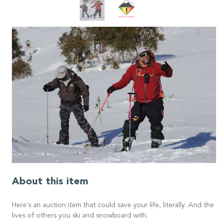
About this item
Here's an auction item that could save your life, literally. And the
lives of others you ski and snowboard with.