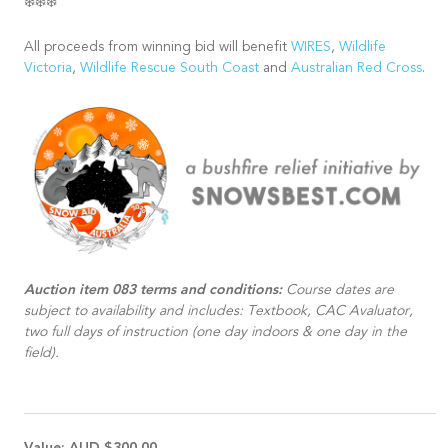
❄️❄️❄️
All proceeds from winning bid will benefit
WIRES
,
Wildlife
Victoria
,
Wildlife Rescue South Coast
and
Australian Red Cross
.
Auction item 083 terms and conditions:
Course dates are
subject to availability and includes: Textbook, CAC Avaluator,
two full days of instruction (one day indoors & one day in the
field).
Value:
AUD $300.00