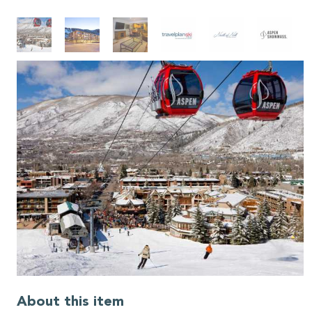
About this item