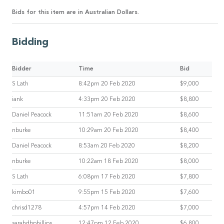
Bids for this item are in Australian Dollars.
Bidding
Bidder
Time
Bid
S Lath
8:42pm 20 Feb 2020
$9,000
iank
4:33pm 20 Feb 2020
$8,800
Daniel Peacock
11:51am 20 Feb 2020
$8,600
nburke
10:29am 20 Feb 2020
$8,400
Daniel Peacock
8:53am 20 Feb 2020
$8,200
nburke
10:22am 18 Feb 2020
$8,000
S Lath
6:08pm 17 Feb 2020
$7,800
kimbo01
9:55pm 15 Feb 2020
$7,600
chrisd1278
4:57pm 14 Feb 2020
$7,000
sarahdbphillips
12:47pm 12 Feb 2020
$6,800