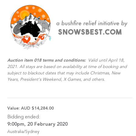
Auction item 018 terms and conditions:
Valid until April 18,
2021. All stays are based on availability at time of booking and
subject to blackout dates that may include Christmas, New
Years, President’s Weekend, X Games, and others.
Value:
AUD $14,284.00
Bidding ended:
9:00pm, 20 February 2020
Australia/Sydney