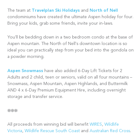
Travelplan Ski Holidays
North of Nell
The team at
and
condominiums have created the ultimate Aspen holiday for four.
Bring your kids, grab some friends, invite your in-laws.
You'll be bedding down in a two bedroom condo at the base of
Aspen mountain. The North of Nell's downtown location is so
ideal you can practically step from your bed into the gondola on
a powder morning.
Aspen Snowmass
have also added 6-Day Lift Tickets for 2
Adults and 2 child, teen or seniors, valid on all four mountains –
Snowmass, Aspen Mountain, Aspen Highlands, and Buttermilk
AND 4 x 6-Day Premium Equipment Hire, including overnight
storage and transfer service.
❄️❄️❄️
All proceeds from winning bid will benefit
WIRES
,
Wildlife
Victoria
,
Wildlife Rescue South Coast
and
Australian Red Cross
.