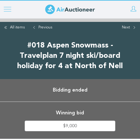
Skip
to
main
All items
Previous
Next
content
#018 Aspen Snowmass -
Travelplan 7 night ski/board
holiday for 4 at North of Nell
Bidding ended
Winning bid
$9,000