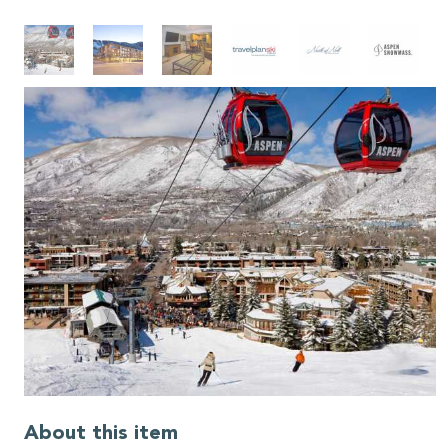
About this item