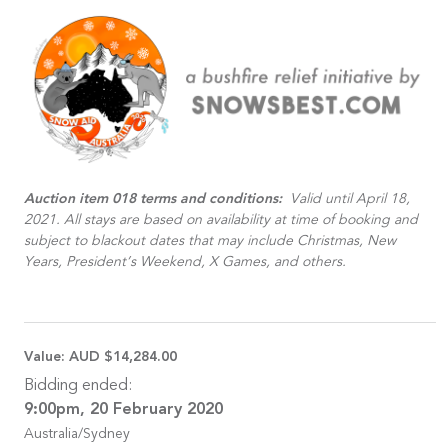
Auction item 018 terms and conditions:
Valid until April 18,
2021. All stays are based on availability at time of booking and
subject to blackout dates that may include Christmas, New
Years, President’s Weekend, X Games, and others.
Value:
AUD $14,284.00
Bidding ended:
9:00pm, 20 February 2020
Australia/Sydney