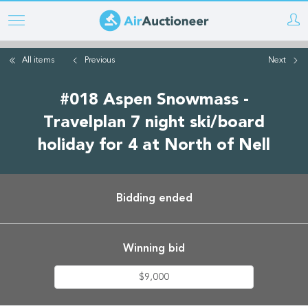
Skip
to
main
All items
Previous
Next
content
#018 Aspen Snowmass -
Travelplan 7 night ski/board
holiday for 4 at North of Nell
Bidding ended
Winning bid
$9,000