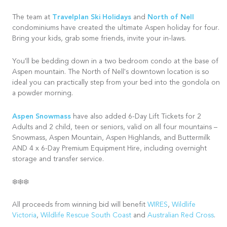
Travelplan Ski Holidays
North of Nell
The team at
and
condominiums have created the ultimate Aspen holiday for four.
Bring your kids, grab some friends, invite your in-laws.
You'll be bedding down in a two bedroom condo at the base of
Aspen mountain. The North of Nell's downtown location is so
ideal you can practically step from your bed into the gondola on
a powder morning.
Aspen Snowmass
have also added 6-Day Lift Tickets for 2
Adults and 2 child, teen or seniors, valid on all four mountains –
Snowmass, Aspen Mountain, Aspen Highlands, and Buttermilk
AND 4 x 6-Day Premium Equipment Hire, including overnight
storage and transfer service.
❄️❄️❄️
All proceeds from winning bid will benefit
WIRES
,
Wildlife
Victoria
,
Wildlife Rescue South Coast
and
Australian Red Cross
.