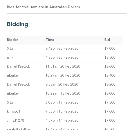
Bids for this item are in Australian Dollars.
Bidding
Bidder
Time
Bid
S Lath
8:42pm 20 Feb 2020
$9,000
iank
4:33pm 20 Feb 2020
$8,800
Daniel Peacock
11:51am 20 Feb 2020
$8,600
nburke
10:29am 20 Feb 2020
$8,400
Daniel Peacock
8:53am 20 Feb 2020
$8,200
nburke
10:22am 18 Feb 2020
$8,000
S Lath
6:08pm 17 Feb 2020
$7,800
kimbo01
9:55pm 15 Feb 2020
$7,600
chrisd1278
4:57pm 14 Feb 2020
$7,000
sarahdbphillips
12:47pm 12 Feb 2020
$6,800