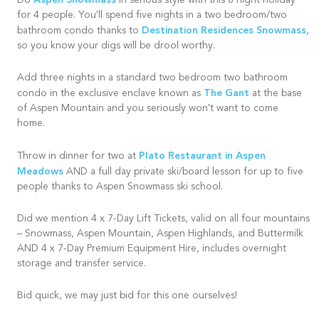
Aspen Snowmass
Do
in serious style with this 8 night holiday
for 4 people. You'll spend five nights in a two bedroom/two
Destination Residences Snowmass
bathroom condo thanks to
,
so you know your digs will be drool worthy.
Add three nights in a standard two bedroom two bathroom
The Gant
condo in the exclusive enclave known as
at the base
of Aspen Mountain and you seriously won't want to come
home.
Plato Restaurant in Aspen
Throw in dinner for two at
Meadows
AND a full day private ski/board lesson for up to five
people thanks to Aspen Snowmass ski school.
Did we mention 4 x 7-Day Lift Tickets, valid on all four mountains
– Snowmass, Aspen Mountain, Aspen Highlands, and Buttermilk
AND 4 x 7-Day Premium Equipment Hire, includes overnight
storage and transfer service.
Bid quick, we may just bid for this one ourselves!