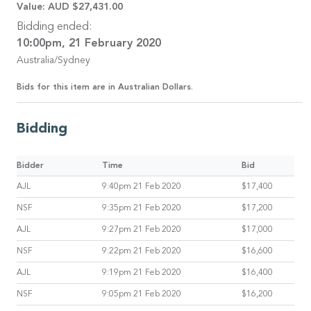
Value:
AUD $27,431.00
Bidding ended:
10:00pm, 21 February 2020
Australia/Sydney
Bids for this item are in Australian Dollars.
Bidding
Bidder
Time
Bid
AJL
9:40pm 21 Feb 2020
$17,400
NSF
9:35pm 21 Feb 2020
$17,200
AJL
9:27pm 21 Feb 2020
$17,000
NSF
9:22pm 21 Feb 2020
$16,600
AJL
9:19pm 21 Feb 2020
$16,400
NSF
9:05pm 21 Feb 2020
$16,200