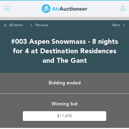
Skip
to
main
All items
Previous
Next
content
#003 Aspen Snowmass - 8 nights
for 4 at Destination Residences
and The Gant
Bidding ended
Winning bid
$17,400