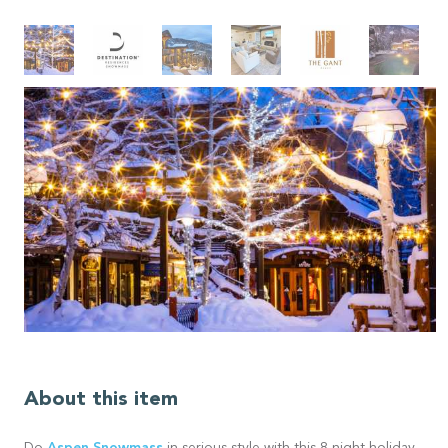
About this item