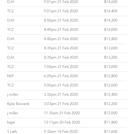
DJH
9:01pm 21 Feb 2020
$14,600
TC2
9:01pm 21 Feb 2020
$14,400
DJH
8:50pm 21 Feb 2020
$14,200
TC2
8:49pm 21 Feb 2020
$14,000
DJH
8:40pm 21 Feb 2020
$13,800
TC2
8:39pm 21 Feb 2020
$13,600
DJH
8:35pm 21 Feb 2020
$13,200
TC2
7:04pm 21 Feb 2020
$13,000
NSF
6:29pm 21 Feb 2020
$12,800
TC2
5:00pm 21 Feb 2020
$12,600
j.miller
3:32pm 21 Feb 2020
$12,400
Kylie Becvarik
3:03pm 21 Feb 2020
$12,200
j.miller
11:35am 21 Feb 2020
$12,000
bigw
12:11pm 20 Feb 2020
$11,800
S Lath
9:32am 18 Feb 2020
$11,600