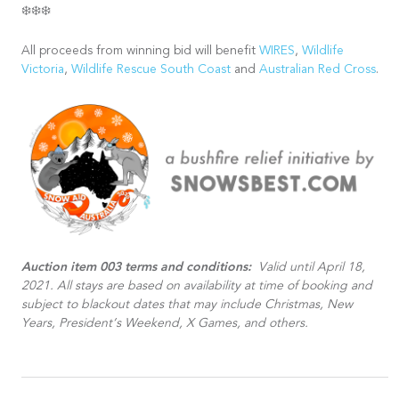
❄️❄️❄️
All proceeds from winning bid will benefit
WIRES
,
Wildlife
Victoria
,
Wildlife Rescue South Coast
and
Australian Red Cross
.
Auction item 003 terms and conditions:
Valid until April 18,
2021. All stays are based on availability at time of booking and
subject to blackout dates that may include Christmas, New
Years, President’s Weekend, X Games, and others.