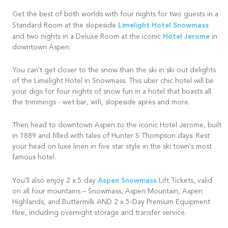
Get the best of both worlds with four nights for two guests in a
Limelight Hotel Snowmass
Standard Room at the slopeside
Hotel Jerome
and two nights in a Deluxe Room at the iconic
in
downtown Aspen.
You can't get closer to the snow than the ski in ski out delights
of the Limelight Hotel in Snowmass. This uber chic hotel will be
your digs for four nights of snow fun in a hotel that boasts all
the trimmings - wet bar, wifi, slopeside après and more.
Then head to downtown Aspen to the iconic Hotel Jerome, built
in 1889 and filled with tales of Hunter S Thompson days. Rest
your head on luxe linen in five star style in the ski town's most
famous hotel.
Aspen Snowmass
You'll also enjoy 2 x 5 day
Lift Tickets, valid
on all four mountains – Snowmass, Aspen Mountain, Aspen
Highlands, and Buttermilk AND 2 x 5-Day Premium Equipment
Hire, including overnight storage and transfer service.