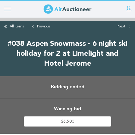
Skip
to
main
All items
Previous
Next
content
#038 Aspen Snowmass - 6 night ski
holiday for 2 at Limelight and
Hotel Jerome
Bidding ended
Winning bid
$6,500