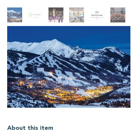
About this item