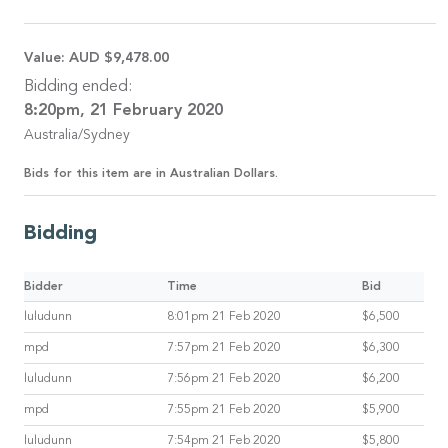
Value:
AUD $9,478.00
Bidding ended:
8:20pm, 21 February 2020
Australia/Sydney
Bids for this item are in Australian Dollars.
Bidding
Bidder
Time
Bid
luludunn
8:01pm 21 Feb 2020
$6,500
mpd
7:57pm 21 Feb 2020
$6,300
luludunn
7:56pm 21 Feb 2020
$6,200
mpd
7:55pm 21 Feb 2020
$5,900
luludunn
7:54pm 21 Feb 2020
$5,800