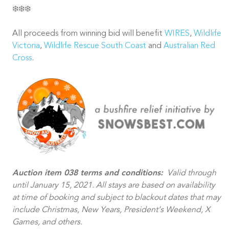
❄️❄️❄️
All proceeds from winning bid will benefit
WIRES
,
Wildlife
Victoria
,
Wildlife Rescue South Coast
and
Australian Red
Cross
.
Auction item 038 terms and conditions:
Valid through
until January 15, 2021. All stays are based on availability
at time of booking and subject to blackout dates that may
include Christmas, New Years, President’s Weekend, X
Games, and others.