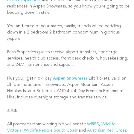
Frias Properties
have the largest collection of vacation
residences in Aspen Snowmass, so you know you're going to be
bedding down in style.
You and three of your mates, family, friends will be bedding
down in a 2 bedroom 2 bathroom condominium in glorious
Aspen.
Frias Properties guests receive airport transfers, concierge
services, health club access, front desk check-in, housekeeping,
and 24/7 maintenance and support.
Aspen Snowmass
Plus you'll get 4 x 4 day
Lift Tickets, valid on
all four mountains – Snowmass, Aspen Mountain, Aspen
Highlands, and Buttermilk AND 4 x 4-Day Premium Equipment
Hire, includes overnight storage and transfer service.
❄️❄️❄️
All proceeds from winning bid will benefit
WIRES
,
Wildlife
Victoria
,
Wildlife Rescue South Coast
and
Australian Red Cross
.