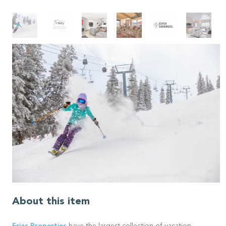
About this item