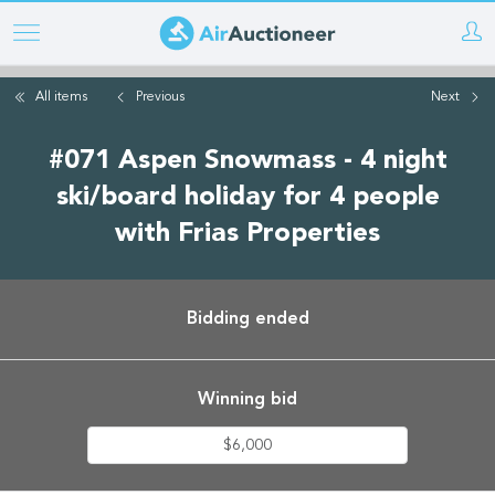
Skip
to
main
All items
Previous
Next
content
#071 Aspen Snowmass - 4 night
ski/board holiday for 4 people
with Frias Properties
Bidding ended
Winning bid
$6,000