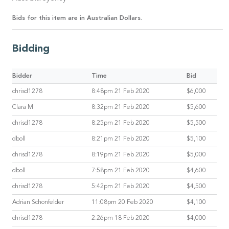
Bids for this item are in Australian Dollars.
Bidding
Bidder
Time
Bid
chrisd1278
8:48pm 21 Feb 2020
$6,000
Clara M
8:32pm 21 Feb 2020
$5,600
chrisd1278
8:25pm 21 Feb 2020
$5,500
dboll
8:21pm 21 Feb 2020
$5,100
chrisd1278
8:19pm 21 Feb 2020
$5,000
dboll
7:58pm 21 Feb 2020
$4,600
chrisd1278
5:42pm 21 Feb 2020
$4,500
Adrian Schonfelder
11:08pm 20 Feb 2020
$4,100
chrisd1278
2:26pm 18 Feb 2020
$4,000