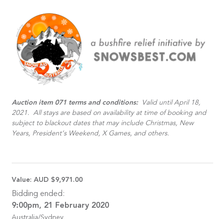
Auction item 071 terms and conditions:
Valid until April 18,
2021. All stays are based on availability at time of booking and
subject to blackout dates that may include Christmas, New
Years, President’s Weekend, X Games, and others.
Value:
AUD $9,971.00
Bidding ended:
9:00pm, 21 February 2020
Australia/Sydney