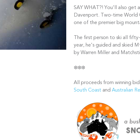
SAY WHAT?! You'll also get a h
Davenport. Two-time World 
one of the premier big mounta
The first person to ski all fif
year, he's guided and skied Mt
by Warren Miller and Matchsti
❄️❄️❄️
All proceeds from winning bid
South Coast
and
Australian R