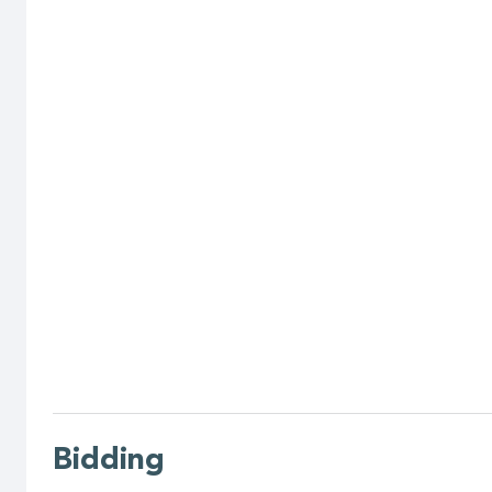
Bidding