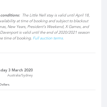
 conditions:
The Little Nell stay is valid until April 18,
vailability at time of booking and subject to blackout
tmas, New Years, President’s Weekend, X Games, and
s Davenport is valid until the end of 2020/2021 season
 the time of booking.
Full auction terms.
sday 3 March 2020
Australia/Sydney
Dollars.