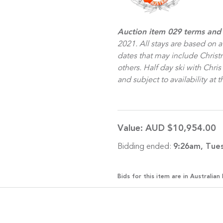
Auction item 029 terms and
2021. All stays are based on a
dates that may include Chris
others. Half day ski with Chri
and subject to availability at
Value:
AUD $10,954.00
Bidding ended:
9:26am, Tue
Bids for this item are in Australian 