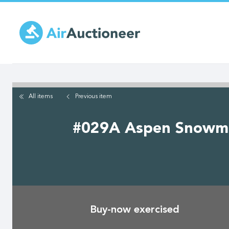
Skip
to
main
content
All items
Previous
item
#029A Aspen Snowmass 
Buy-now exercised