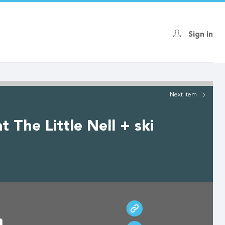
Sign in
Next
item
 The Little Nell + ski