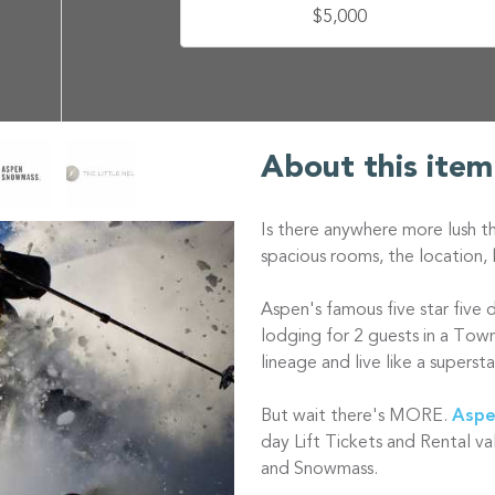
$5,000
About this item
Is there anywhere more lush t
spacious rooms, the location, 
Aspen's famous five star five 
lodging for 2 guests in a Tow
lineage and live like a supersta
But wait there's MORE.
Aspe
day Lift Tickets and Rental va
and Snowmass.