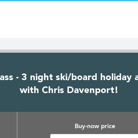
- 3 night ski/board holiday at
with Chris Davenport!
Buy-now price