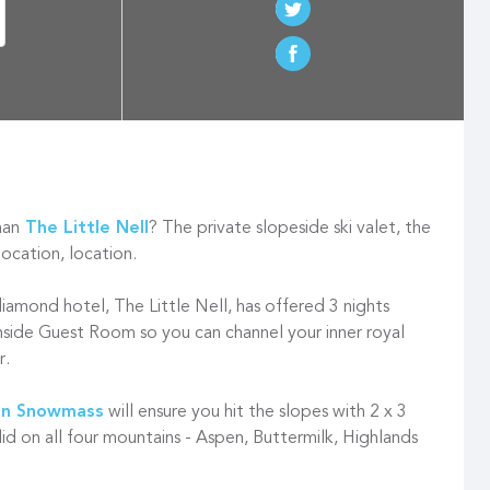
han
The Little Nell
? The private slopeside ski valet, the
location, location.
diamond hotel, The Little Nell, has offered 3 nights
nside Guest Room so you can channel your inner royal
r.
n Snowmass
will ensure you hit the slopes with 2 x 3
lid on all four mountains - Aspen, Buttermilk, Highlands