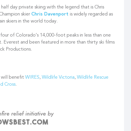
alf day private skiing with the legend that is Chris
Champion skier
Chris Davenport
is widely regarded as
in skiers in the world today.
ty-four of Colorado’s 14,000-foot peaks in less than one
. Everest and been featured in more than thirty ski films
ck Productions.
 will benefit
WIRES
,
Wildlife Victoria
,
Wildlife Rescue
ed Cross
.