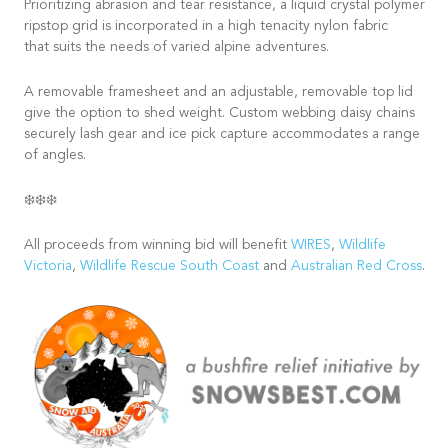
Prioritizing abrasion and tear resistance, a liquid crystal polymer
ripstop grid is incorporated in a high tenacity nylon fabric
that suits the needs of varied alpine adventures.
A removable framesheet and an adjustable, removable top lid
give the option to shed weight. Custom webbing daisy chains
securely lash gear and ice pick capture accommodates a range
of angles.
❄️❄️❄️
All proceeds from winning bid will benefit
WIRES
,
Wildlife
Victoria
,
Wildlife Rescue South Coast
and
Australian Red Cross
.