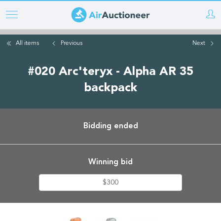
Skip
to
main
All items
Previous
Next
content
#020 Arc'teryx - Alpha AR 35
backpack
Bidding ended
Winning bid
$300