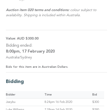
Auction item 020 terms and conditions:
colour subject to
availability. Shipping is included within Australia.
Value:
AUD $300.00
Bidding ended:
8:00pm, 17 February 2020
Australia/Sydney
Bids for this item are in Australian Dollars.
Bidding
Bidder
Time
Bid
Joeybu
8:24pm 16 Feb 2020
$300
Luke Williams
7:28pm 14 Feb 2020
$290