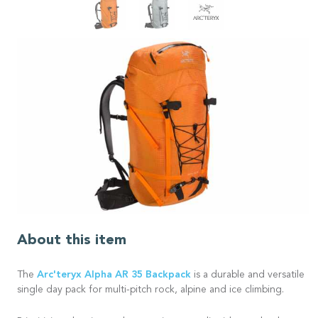
About this item
Arc'teryx
Alpha AR 35 Backpack
The
is a durable and versatile
single day pack for multi-pitch rock, alpine and ice climbing.