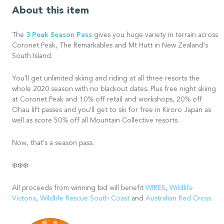
About this item
3 Peak Season Pass
The
gives you huge variety in terrain across
Coronet Peak, The Remarkables and Mt Hutt in New Zealand's
South Island.
You'll get unlimited skiing and riding at all three resorts the
whole 2020 season with no blackout dates. Plus free night skiing
at Coronet Peak and 10% off retail and workshops, 20% off
Ohau lift passes and you'll get to ski for free in Kiroro Japan as
well as score 50% off all Mountain Collective resorts.
Now, that's a season pass.
❄️❄️❄️
All proceeds from winning bid will benefit
WIRES
,
Wildlife
Victoria
,
Wildlife Rescue South Coast
and
Australian Red Cross
.