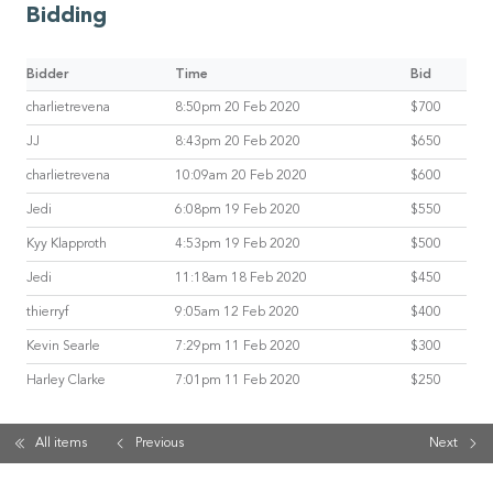
Bidding
Bidder
Time
Bid
charlietrevena
8:50pm 20 Feb 2020
$700
JJ
8:43pm 20 Feb 2020
$650
charlietrevena
10:09am 20 Feb 2020
$600
Jedi
6:08pm 19 Feb 2020
$550
Kyy Klapproth
4:53pm 19 Feb 2020
$500
Jedi
11:18am 18 Feb 2020
$450
thierryf
9:05am 12 Feb 2020
$400
Kevin Searle
7:29pm 11 Feb 2020
$300
Harley Clarke
7:01pm 11 Feb 2020
$250
All items
Previous
Next