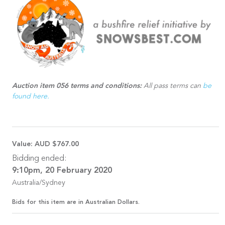
Auction item 056 terms and conditions:
All pass terms can
be
found here.
Value:
AUD $767.00
Bidding ended:
9:10pm, 20 February 2020
Australia/Sydney
Bids for this item are in Australian Dollars.