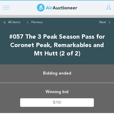
Skip
to
main
All items
Previous
Next
content
#057 The 3 Peak Season Pass for
Coronet Peak, Remarkables and
Mt Hutt (2 of 2)
Bidding ended
Winning bid
$700