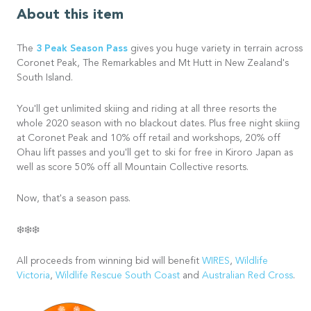
About this item
3 Peak Season Pass
The
gives you huge variety in terrain across
Coronet Peak, The Remarkables and Mt Hutt in New Zealand's
South Island.
You'll get unlimited skiing and riding at all three resorts the
whole 2020 season with no blackout dates. Plus free night skiing
at Coronet Peak and 10% off retail and workshops, 20% off
Ohau lift passes and you'll get to ski for free in Kiroro Japan as
well as score 50% off all Mountain Collective resorts.
Now, that's a season pass.
❄️❄️❄️
All proceeds from winning bid will benefit
WIRES
,
Wildlife
Victoria
,
Wildlife Rescue South Coast
and
Australian Red Cross
.