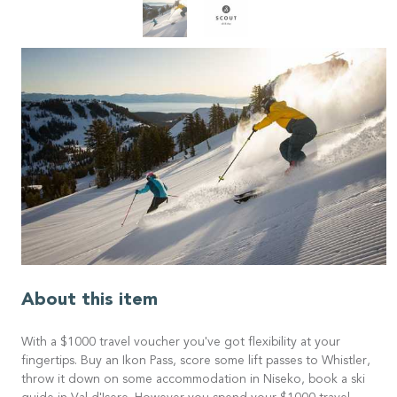
About this item
With a $1000 travel voucher you've got flexibility at your
fingertips. Buy an Ikon Pass, score some lift passes to Whistler,
throw it down on some accommodation in Niseko, book a ski