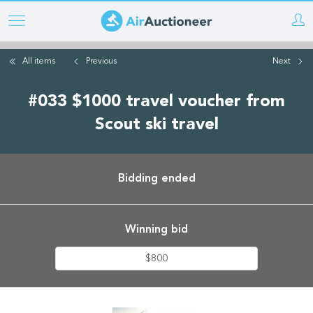
Skip
to
main
All items
Previous
Next
content
#033 $1000 travel voucher from
Scout ski travel
Bidding ended
Winning bid
$800