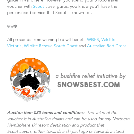
guide in Val d'Isere. However you spend your $1000 travel
voucher with
Scout
travel gurus, you know you'll have the
personalised service that Scout is known for.
❄️❄️❄️
All proceeds from winning bid will benefit
WIRES
,
Wildlife
Victoria
,
Wildlife Rescue South Coast
and
Australian Red Cross
.
Auction item 033 terms and conditions:
The value of the
voucher is in Australian dollars and can be used for any Northern
Hemisphere ski resort destination and product that
Scout covers, either towards a ski package or towards a stand