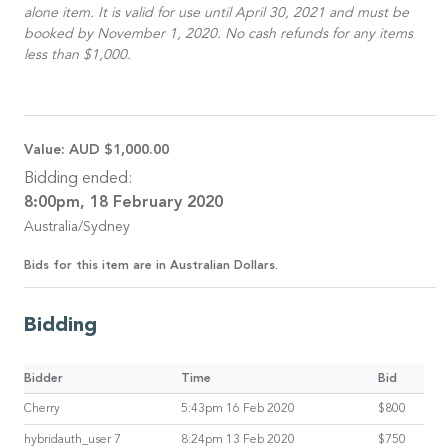
alone item. It is valid for use until April 30, 2021 and must be
booked by November 1, 2020. No cash refunds for any items
less than $1,000.
Value:
AUD $1,000.00
Bidding ended:
8:00pm, 18 February 2020
Australia/Sydney
Bids for this item are in Australian Dollars.
Bidding
Bidder
Time
Bid
Cherry
5:43pm 16 Feb 2020
$800
hybridauth_user 7
8:24pm 13 Feb 2020
$750