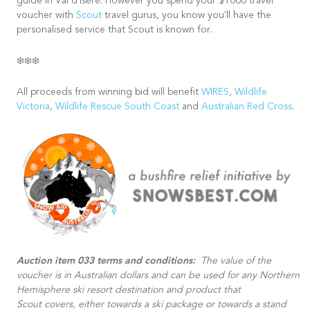
guide in Val d'Isere. However you spend your $1000 travel
voucher with
Scout
travel gurus, you know you'll have the
personalised service that Scout is known for.
❄️❄️❄️
All proceeds from winning bid will benefit
WIRES
,
Wildlife
Victoria
,
Wildlife Rescue South Coast
and
Australian Red Cross
.
Auction item 033 terms and conditions:
The value of the
voucher is in Australian dollars and can be used for any Northern
Hemisphere ski resort destination and product that
Scout covers, either towards a ski package or towards a stand