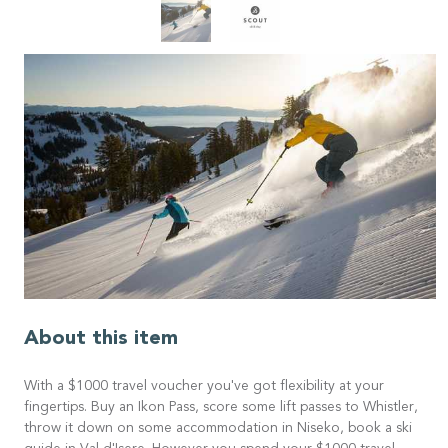
About this item
With a $1000 travel voucher you've got flexibility at your
fingertips. Buy an Ikon Pass, score some lift passes to Whistler,
throw it down on some accommodation in Niseko, book a ski