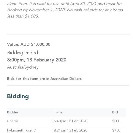
alone item. It is valid for use until April 30, 2021 and must be
booked by November 1, 2020. No cash refunds for any items
less than $1,000.
Value:
AUD $1,000.00
Bidding ended:
8:00pm, 18 February 2020
Australia/Sydney
Bids for this item are in Australian Dollars.
Bidding
Bidder
Time
Bid
Cherry
5:43pm 16 Feb 2020
$800
hybridauth_user 7
8:24pm 13 Feb 2020
$750