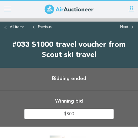
Skip
to
main
All items
Previous
Next
content
#033 $1000 travel voucher from
Scout ski travel
Bidding ended
Winning bid
$800