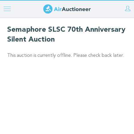
Skip
to
main
Semaphore SLSC 70th Anniversary
content
Silent Auction
This auction is currently offline. Please check back later.