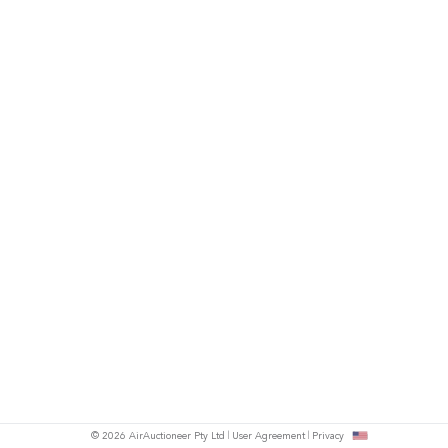
© 2026 AirAuctioneer Pty Ltd
User Agreement
Privacy