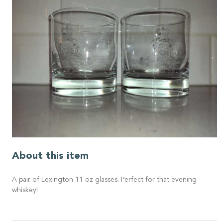
About this item
A pair of Lexington 11 oz glasses. Perfect for that evening
whiskey!