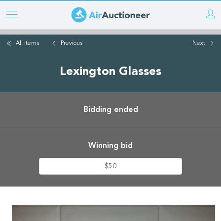
Skip
to
main
All items
Previous
Next
content
Lexington Glasses
Bidding ended
Winning bid
$50