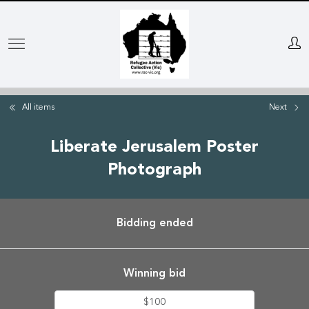
Skip
to
main
content
All items
Next
Liberate Jerusalem Poster
Photograph
Bidding ended
Winning bid
$100