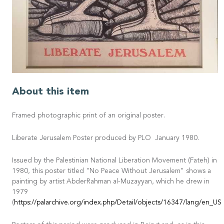
About this item
Framed photographic print of an original poster.
Liberate Jerusalem Poster produced by PLO January 1980.
Issued by the Palestinian National Liberation Movement (Fateh) in
1980, this poster titled "No Peace Without Jerusalem" shows a
painting by artist AbderRahman al-Muzayyan, which he drew in
1979
(
https://palarchive.org/index.php/Detail/objects/16347/lang/en_US