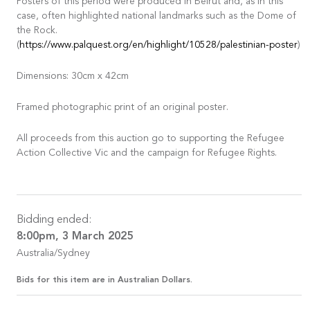
Posters of this period were produced in Beirut and, as in this
case, often highlighted national landmarks such as the Dome of
the Rock.
(
https://www.palquest.org/en/highlight/10528/palestinian-poster
)
Dimensions: 30cm x 42cm
Framed photographic print of an original poster.
All proceeds from this auction go to supporting the Refugee
Action Collective Vic and the campaign for Refugee Rights.
Bidding ended:
8:00pm, 3 March 2025
Australia/Sydney
Bids for this item are in Australian Dollars.