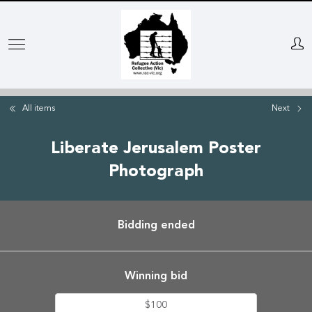
Skip
to
main
content
All items
Next
Liberate Jerusalem Poster
Photograph
Bidding ended
Winning bid
$100