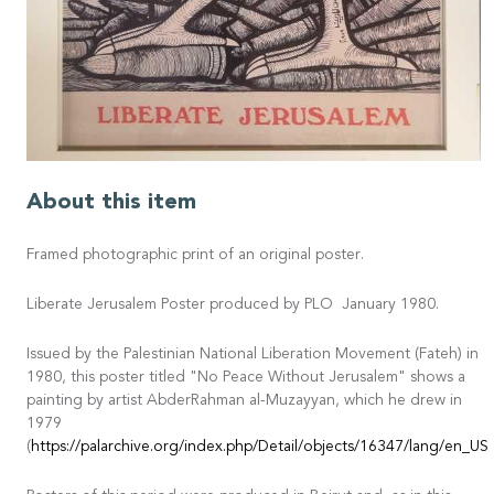
About this item
Framed photographic print of an original poster.
Liberate Jerusalem Poster produced by PLO January 1980.
Issued by the Palestinian National Liberation Movement (Fateh) in
1980, this poster titled "No Peace Without Jerusalem" shows a
painting by artist AbderRahman al-Muzayyan, which he drew in
1979
(
https://palarchive.org/index.php/Detail/objects/16347/lang/en_US