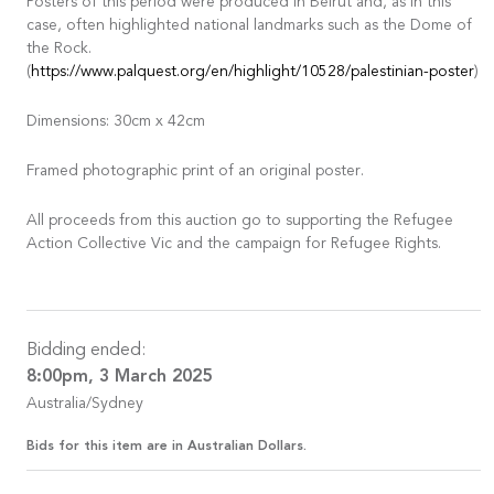
Posters of this period were produced in Beirut and, as in this
case, often highlighted national landmarks such as the Dome of
the Rock.
(
https://www.palquest.org/en/highlight/10528/palestinian-poster
)
Dimensions: 30cm x 42cm
Framed photographic print of an original poster.
All proceeds from this auction go to supporting the Refugee
Action Collective Vic and the campaign for Refugee Rights.
Bidding ended:
8:00pm, 3 March 2025
Australia/Sydney
Bids for this item are in Australian Dollars.