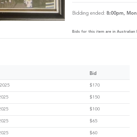
Bidding ended:
8:00pm, Mon
Bids for this item are in Australian 
Bid
 2025
$170
2025
$150
2025
$100
2025
$65
2025
$60