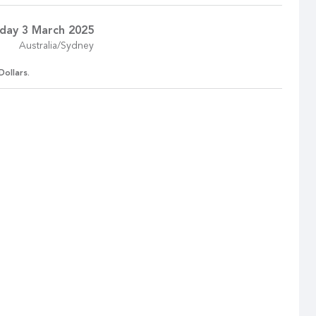
day 3 March 2025
Australia/Sydney
Dollars.