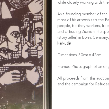
while closely working with the
As a founding member of the Pa
most of his artworks to the Pal
people, be they workers, free
and criticizing Zionism. He spe
(storyteller) in Bonn, Germany
karkutli
)
Dimensions: 30cm x 42cm
Framed Photograph of an orig
All proceeds from this auctio
and the campaign for Refugee