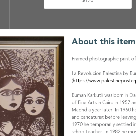
$170
About this item
Framed photographic print of 
La Revolucion Palestina by Bu
(
https://www.palestineposterp
Burhan Karkutli was born in Da
of Fine Arts in Cairo in 1957 
Madrid a year later. In 1960 
and caricaturist before leaving
1970 he temporarily settled i
schoolteacher. In 1982 he mo