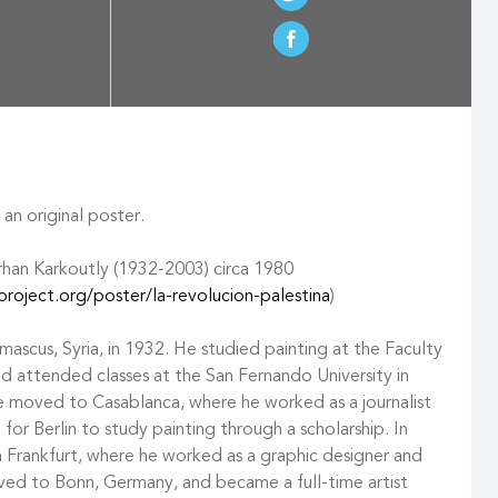
an original poster.
rhan Karkoutly (1932-2003) circa 1980
roject.org/poster/la-revolucion-palestina
)
mascus, Syria, in 1932. He studied painting at the Faculty
and attended classes at the San Fernando University in
he moved to Casablanca, where he worked as a journalist
 for Berlin to study painting through a scholarship. In
n Frankfurt, where he worked as a graphic designer and
ved to Bonn, Germany, and became a full-time artist