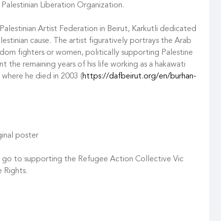
 Palestinian Liberation Organization.
lestinian Artist Federation in Beirut, Karkutli dedicated
estinian cause. The artist figuratively portrays the Arab
dom fighters or women, politically supporting Palestine
nt the remaining years of his life working as a hakawati
, where he died in 2003 (
https://dafbeirut.org/en/burhan-
inal poster
n go to supporting the Refugee Action Collective Vic
 Rights.