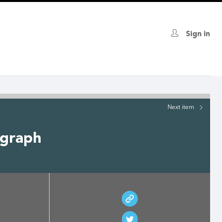
Sign in
Next
item
ograph