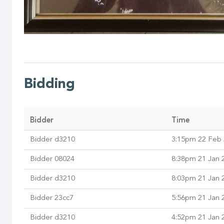
Bidding
Bidder
Time
Bidder d3210
3:15pm 22 Feb
Bidder 08024
8:38pm 21 Jan 
Bidder d3210
8:03pm 21 Jan 
Bidder 23cc7
5:56pm 21 Jan 
Bidder d3210
4:52pm 21 Jan 