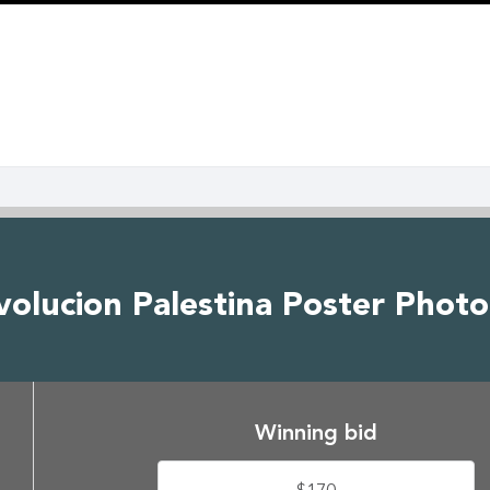
volucion Palestina Poster Phot
Winning bid