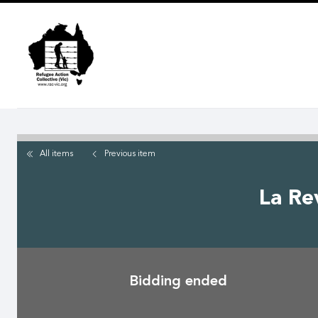
Skip
to
main
content
All items
Previous
item
La Re
Bidding ended