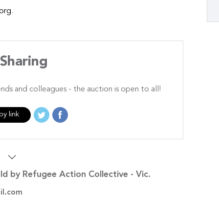
org
.
Sharing
ends and colleagues - the auction is open to all!
y link
s
ld by Refugee Action Collective - Vic.
il.com