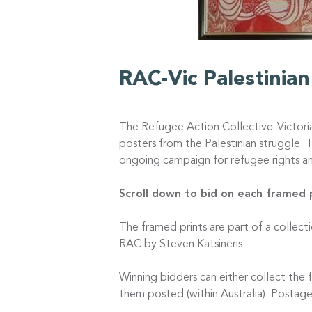
RAC-Vic Palestinia
The Refugee Action Collective-Victori
posters from the Palestinian struggle. 
ongoing campaign for refugee rights an
Scroll down to bid on each framed
The framed prints are part of a collect
RAC by Steven Katsineris
Winning bidders can either collect th
them posted (within Australia). Postage 