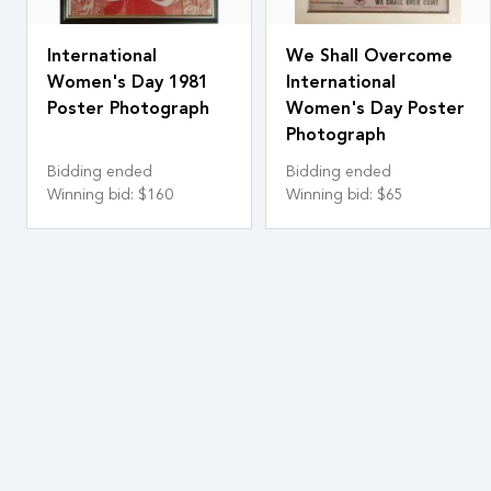
International
We Shall Overcome
Women's Day 1981
International
Poster Photograph
Women's Day Poster
Photograph
Bidding ended
Bidding ended
Winning bid
:
$160
Winning bid
:
$65