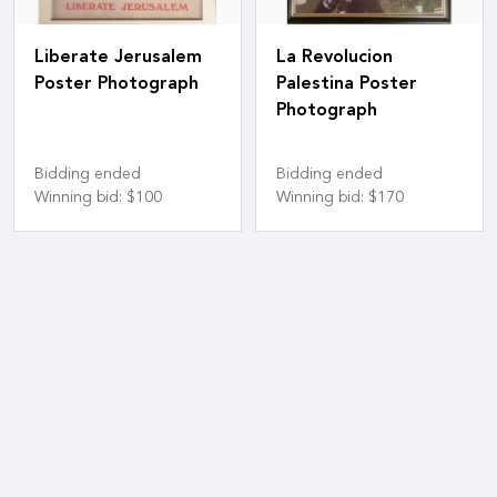
Liberate Jerusalem
La Revolucion
Poster Photograph
Palestina Poster
Photograph
Bidding ended
Bidding ended
Winning bid
:
$100
Winning bid
:
$170