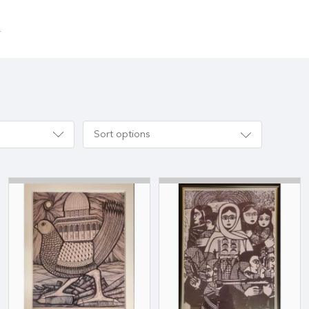
.
Sort options