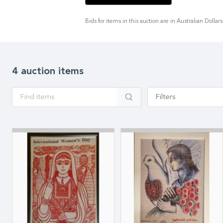
Bids for items in this auction are in Australian Dollars
4 auction items
Apply
Filters