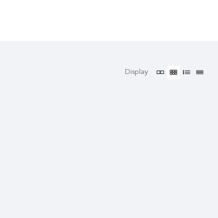
Display