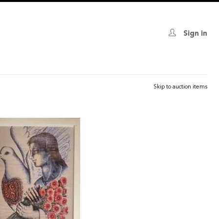
Sign in
Skip to auction items