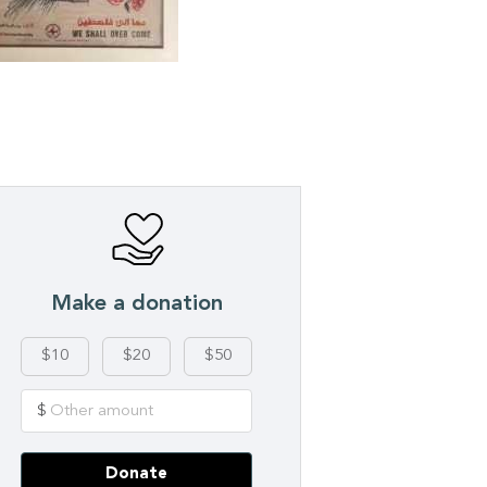
Make a donation
$10
$20
$50
$
Donate