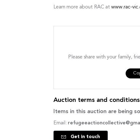
Learn more about RAC at
www.rac-vic.
Please share with your family, fri
Cop
Auction terms and condition
Items in this auction are being so
Email:
refugeeactioncollective@gma
Get in touch