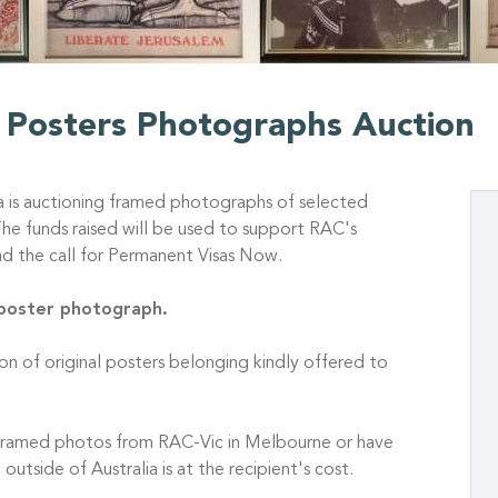
n Posters Photographs Auction
a is auctioning framed photographs of selected
The funds raised will be used to support RAC's
d the call for Permanent Visas Now.
 poster photograph.
ion of original posters belonging kindly offered to
e framed photos from RAC-Vic in Melbourne or have
outside of Australia is at the recipient's cost.