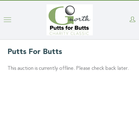
Skip
to
main
content
Putts For Butts
This auction is currently offline. Please check back later.