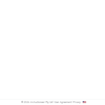
© 2026 AirAuctioneer Pty Ltd
User Agreement
Privacy