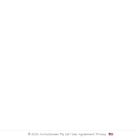
© 2026 AirAuctioneer Pty Ltd
User Agreement
Privacy