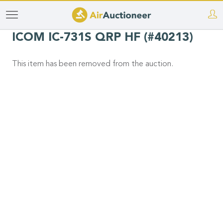
Skip
to
ICOM IC-731S QRP HF (#40213)
main
content
This item has been removed from the auction.