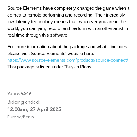
Source Elements have completely changed the game when it
comes to remote performing and recording. Their incredibly
low-latency technology means that, wherever you are in the
world, you can jam, record, and perform with another artist in
real time through this software.
For more information about the package and what it includes,
please visit Source Elements' website here:
https://www.source-elements.com/products/source-connect/
This package is listed under "Buy-In Plans
Value:
€649
Bidding ended:
12:00am, 27 April 2025
Europe/Berlin