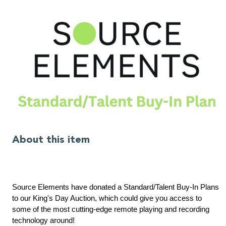
About this item
Source Elements have donated a Standard/Talent Buy-In Plans
to our King's Day Auction, which could give you access to
some of the most cutting-edge remote playing and recording
technology around!