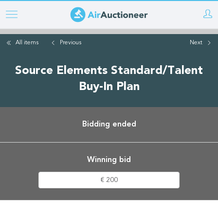
Skip
to
main
All items
Previous
Next
content
Source Elements Standard/Talent
Buy-In Plan
Bidding ended
Winning bid
€ 200