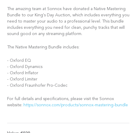
The amazing team at Sonnox have donated a Native Mastering
Bundle to our King's Day Auction, which includes everything you
need to master your audio to a professional level. This bundle
includes everything you need for clean, punchy tracks that will
sound good on any streaming platform.
The Native Mastering Bundle includes:
- Oxford EQ
- Oxford Dynamics
- Oxford Inflator
- Oxford Limiter
- Oxford Fraunhofer Pro-Codec
For full details and specifications, please visit the Sonnox
website:
https://sonnox.com/products/sonnox-mastering-bundle