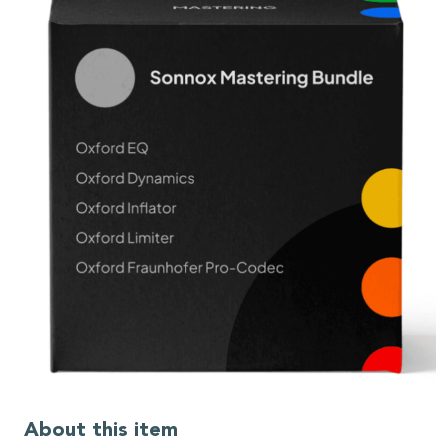
About this item