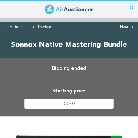
Skip
to
main
All items
Previous
Next
content
Sonnox Native Mastering Bundle
Bidding ended
Starting price
€ 240