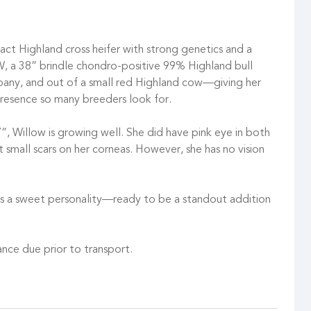
t Highland cross heifer with strong genetics and a
GW, a 38” brindle chondro-positive 99% Highland bull
y, and out of a small red Highland cow—giving her
presence so many breeders look for.
”, Willow is growing well. She did have pink eye in both
t small scars on her corneas. However, she has no vision
 has a sweet personality—ready to be a standout addition
nce due prior to transport.