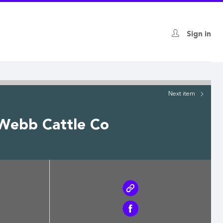
Sign in
Next
item
 Webb Cattle Co