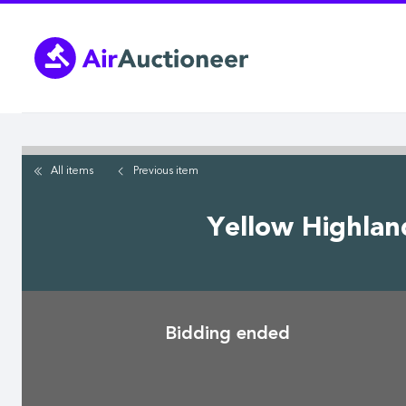
Skip
to
main
content
All items
Previous
item
Yellow Highlan
Bidding ended