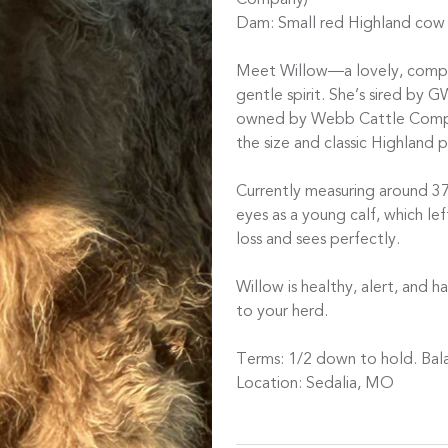
Company)
Dam: Small red Highland cow
Meet Willow—a lovely, compac
gentle spirit. She’s sired by 
owned by Webb Cattle Compan
the size and classic Highland 
Currently measuring around 37
eyes as a young calf, which lef
loss and sees perfectly.
Willow is healthy, alert, and
to your herd.
Terms: 1/2 down to hold. Bala
Location: Sedalia, MO