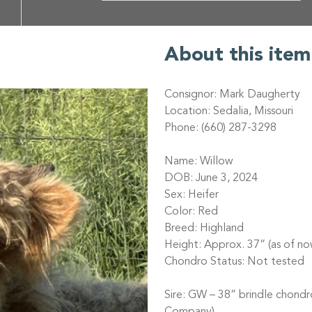
About this item
Consignor: Mark Daugherty
Location: Sedalia, Missouri
Phone: (660) 287-3298
Name: Willow
DOB: June 3, 2024
Sex: Heifer
Color: Red
Breed: Highland
Height: Approx. 37” (as of no
Chondro Status: Not tested
Sire: GW – 38” brindle chond