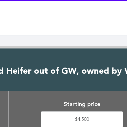
d Heifer out of GW, owned by
Starting price
$4,500