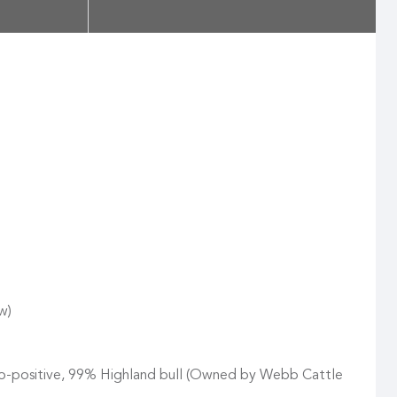
w)
ro-positive, 99% Highland bull (Owned by Webb Cattle