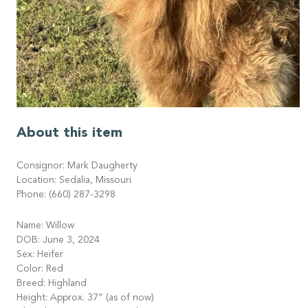
About this item
Consignor: Mark Daugherty
Location: Sedalia, Missouri
Phone: (660) 287-3298
Name: Willow
DOB: June 3, 2024
Sex: Heifer
Color: Red
Breed: Highland
Height: Approx. 37” (as of now)