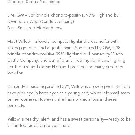
Chondro Status: Not tested
Sire: GW – 38” brindle chondro-positive, 99% Highland bull
(Owned by Webb Cattle Company)
Dam: Small red Highland cow
Meet Willow—a lovely, compact Highland cross heifer with
strong genetics and a gentle spirit. She’s sired by GW, a 38”
brindle chondro-positive 99% Highland bull owned by Webb
Cattle Company, and out of a small red Highland cow—giving
her the size and classic Highland presence so many breeders
look for.
Currently measuring around 37”, Willow is growing well. She did
have pink eye in both eyes as a young calf, which left small scars
on her corneas. However, she has no vision loss and sees
perfectly.
Willow is healthy, alert, and has a sweet personality—ready to be
a standout addition to your herd.