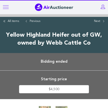
Skip
to
main
All items
Previous
Next
content
Yellow Highland Heifer out of GW,
owned by Webb Cattle Co
Bidding ended
Starting price
$4,500