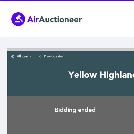
Skip
to
main
content
All items
Previous
item
Yellow Highlan
Bidding ended