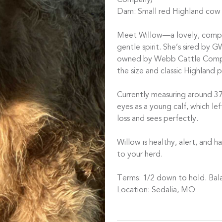
Company)
Dam: Small red Highland cow
Meet Willow—a lovely, compac
gentle spirit. She’s sired by 
owned by Webb Cattle Compan
the size and classic Highland 
Currently measuring around 37
eyes as a young calf, which lef
loss and sees perfectly.
Willow is healthy, alert, and
to your herd.
Terms: 1/2 down to hold. Bala
Location: Sedalia, MO