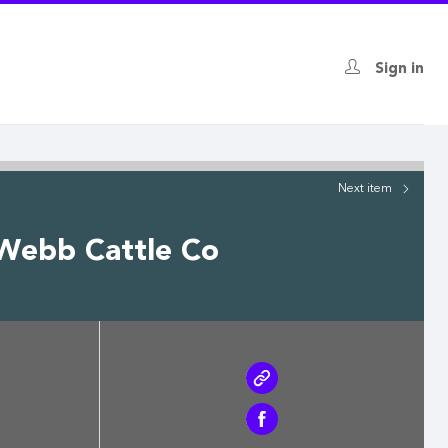
Sign in
Next
item
 Webb Cattle Co