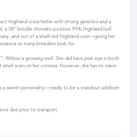
t Highland cross heifer with strong genetics and a
GW, a 38” brindle chondro-positive 99% Highland bull
y, and out of a small red Highland cow—giving her
presence so many breeders look for.
”, Willow is growing well. She did have pink eye in both
t small scars on her corneas. However, she has no vision
 has a sweet personality—ready to be a standout addition
nce due prior to transport.