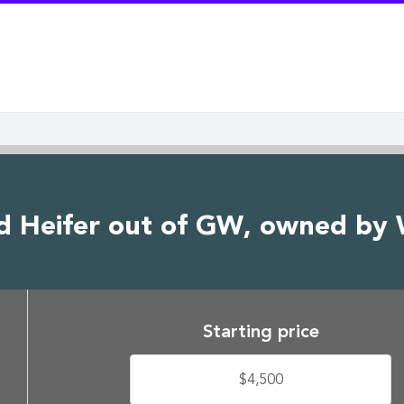
d Heifer out of GW, owned by
Starting price
$4,500