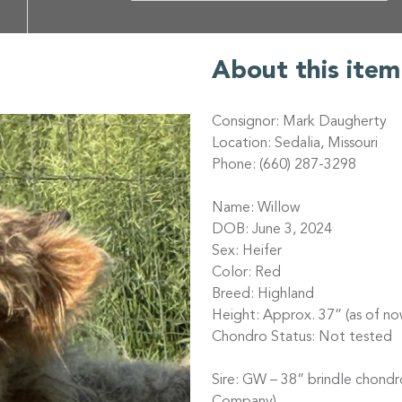
About this item
Consignor: Mark Daugherty
Location: Sedalia, Missouri
Phone: (660) 287-3298
Name: Willow
DOB: June 3, 2024
Sex: Heifer
Color: Red
Breed: Highland
Height: Approx. 37” (as of no
Chondro Status: Not tested
Sire: GW – 38” brindle chond