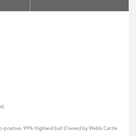
w)
ro-positive, 99% Highland bull (Owned by Webb Cattle