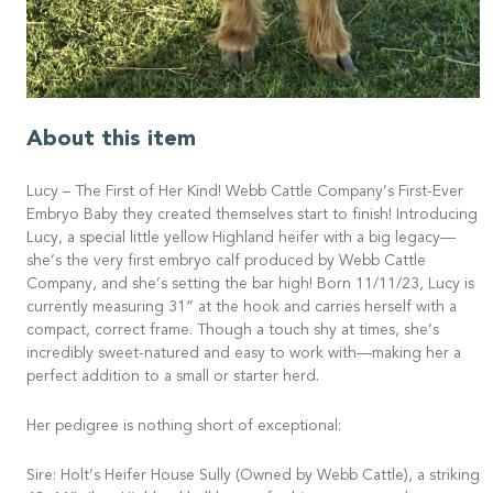
About this item
Lucy – The First of Her Kind! Webb Cattle Company’s First-Ever
Embryo Baby they created themselves start to finish! Introducing
Lucy, a special little yellow Highland heifer with a big legacy—
she’s the very first embryo calf produced by Webb Cattle
Company, and she’s setting the bar high! Born 11/11/23, Lucy is
currently measuring 31” at the hook and carries herself with a
compact, correct frame. Though a touch shy at times, she’s
incredibly sweet-natured and easy to work with—making her a
perfect addition to a small or starter herd.
Her pedigree is nothing short of exceptional:
Sire: Holt’s Heifer House Sully (Owned by Webb Cattle), a striking