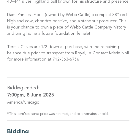
43–44” silver Highland bull known for his structure and presence.
Dam: Princess Fiona (owned by Webb Cattle) a compact 38” red
Highland cow, chondro positive, and a standout producer. This
is your chance to own a piece of Webb Cattle Company history
and bring home a future foundation female!
Terms: Calves are 1/2 down at purchase, with the remaining
balance due prior to transport from Royal, IA Contact Kristin Noll
for more information at 712-363-6756
Bidding ended:
7:00pm, 8 June 2025
America/Chicago
‡
This item's reserve price was not met, and so it remains unsold.
Bidding