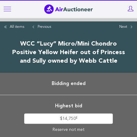
Skip
to
main
All items
Previous
Next
content
WCC “Lucy” Micro/Mini Chondro
Positive Yellow Heifer out of Princess
and Sully owned by Webb Cattle
Bidding ended
Highest bid
‡
$14,750
Reserve not met