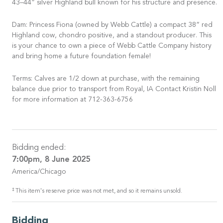
43–44” silver Highland bull known for his structure and presence.
Dam: Princess Fiona (owned by Webb Cattle) a compact 38” red
Highland cow, chondro positive, and a standout producer. This
is your chance to own a piece of Webb Cattle Company history
and bring home a future foundation female!
Terms: Calves are 1/2 down at purchase, with the remaining
balance due prior to transport from Royal, IA Contact Kristin Noll
for more information at 712-363-6756
Bidding ended:
7:00pm, 8 June 2025
America/Chicago
‡
This item's reserve price was not met, and so it remains unsold.
Bidding