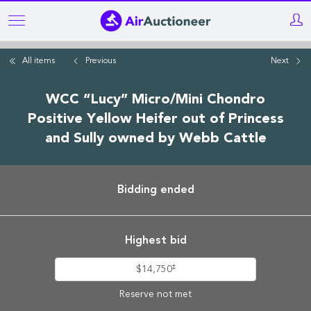
Skip
to
main
All items
Previous
Next
content
WCC “Lucy” Micro/Mini Chondro
Positive Yellow Heifer out of Princess
and Sully owned by Webb Cattle
Bidding ended
Highest bid
‡
$14,750
Reserve not met