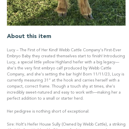
About this item
Lucy – The First of Her Kind! Webb Cattle Company’s First-Ever
Embryo Baby they created themselves start to finish! Introducing
Lucy, a special little yellow Highland heifer with a big legacy—
she’s the very first embryo calf produced by Webb Cattle
Company, and she’s setting the bar high! Born 11/11/23, Lucy is
currently measuring 31” at the hook and carries herself with a
compact, correct frame. Though a touch shy at times, she’s
incredibly sweet-natured and easy to work with—making her a
perfect addition to a small or starter herd.
Her pedigree is nothing short of exceptional:
Sire: Holt’s Heifer House Sully (Owned by Webb Cattle), a striking