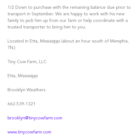
1/2 Down to purchase with the remaining balance due prior to
transport in September. We are happy to work with his new
family to pick him up from our farm or help coordinate with a
trusted transporter to bring him to you.
Located in Etta, Mississippi (about an hour south of Memphis,
TN.)
Tiny Cow Farm, LLC
Etta, Mississippi
Brooklyn Weathers
662-539-1321
brooklyn@tinycowfarm.com
www.tinycowfarm.com