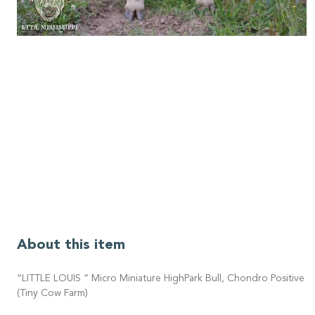
About this item
“LITTLE LOUIS ” Micro Miniature HighPark Bull, Chondro Positive
(Tiny Cow Farm)