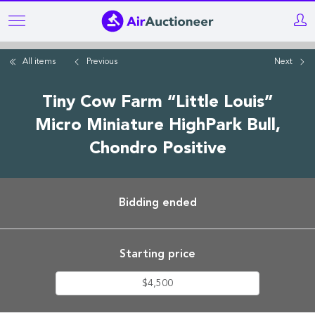
Skip
to
main
All items
Previous
Next
content
Tiny Cow Farm “Little Louis”
Micro Miniature HighPark Bull,
Chondro Positive
Bidding ended
Starting price
$4,500