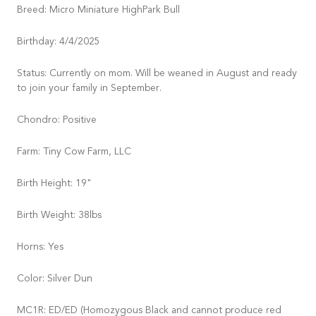
Breed: Micro Miniature HighPark Bull
Birthday: 4/4/2025
Status: Currently on mom. Will be weaned in August and ready
to join your family in September.
Chondro: Positive
Farm: Tiny Cow Farm, LLC
Birth Height: 19"
Birth Weight: 38lbs
Horns: Yes
Color: Silver Dun
MC1R: ED/ED (Homozygous Black and cannot produce red