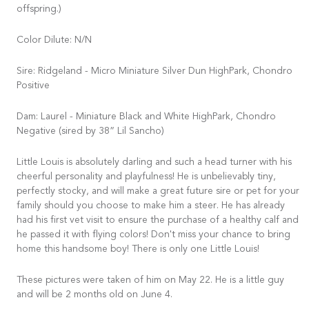
offspring.)
Color Dilute: N/N
Sire: Ridgeland - Micro Miniature Silver Dun HighPark, Chondro
Positive
Dam: Laurel - Miniature Black and White HighPark, Chondro
Negative (sired by 38” Lil Sancho)
Little Louis is absolutely darling and such a head turner with his
cheerful personality and playfulness! He is unbelievably tiny,
perfectly stocky, and will make a great future sire or pet for your
family should you choose to make him a steer. He has already
had his first vet visit to ensure the purchase of a healthy calf and
he passed it with flying colors! Don't miss your chance to bring
home this handsome boy! There is only one Little Louis!
These pictures were taken of him on May 22. He is a little guy
and will be 2 months old on June 4.