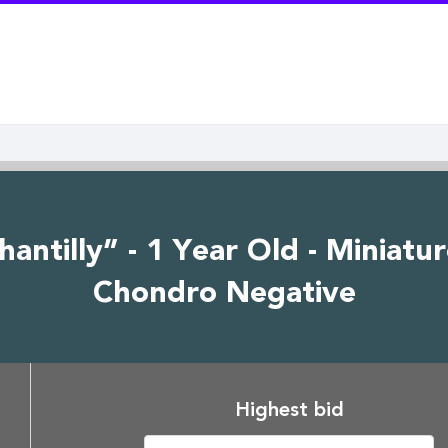
ntilly” - 1 Year Old - Miniatu
Chondro Negative
Highest bid