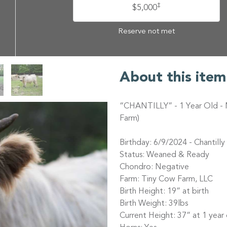
‡
$5,000
Reserve not met
About this item
“CHANTILLY” - 1 Year Old - 
Farm)
Birthday: 6/9/2024 - Chantilly 
Status: Weaned & Ready
Chondro: Negative
Farm: Tiny Cow Farm, LLC
Birth Height: 19” at birth
Birth Weight: 39lbs
Current Height: 37” at 1 year