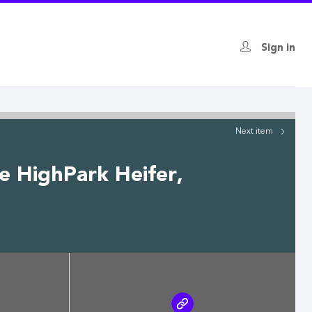
Sign in
Next
item
re HighPark Heifer,