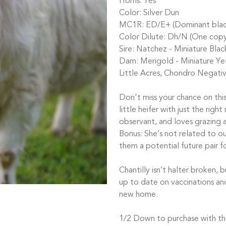
Horns: Yes
Color: Silver Dun
MC1R: ED/E+ (Dominant black, 
Color Dilute: Dh/N (One copy
Sire: Natchez - Miniature Bl
Dam: Merigold - Miniature Yel
Little Acres, Chondro Negativ
Don't miss your chance on this
little heifer with just the righ
observant, and loves grazing 
Bonus: She’s not related to ou
them a potential future pair 
Chantilly isn’t halter broken, 
up to date on vaccinations an
new home.
1/2 Down to purchase with the