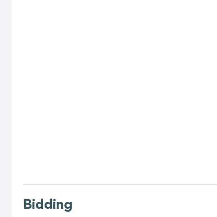
Bidding