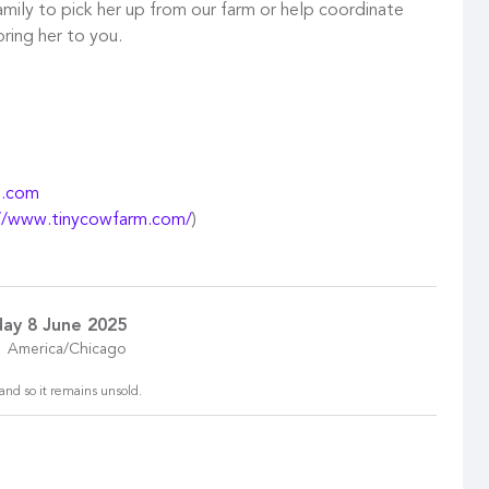
mily to pick her up from our farm or help coordinate
bring her to you.
m.com
//www.tinycowfarm.com/
)
ay 8 June 2025
America/Chicago
and so it remains unsold.