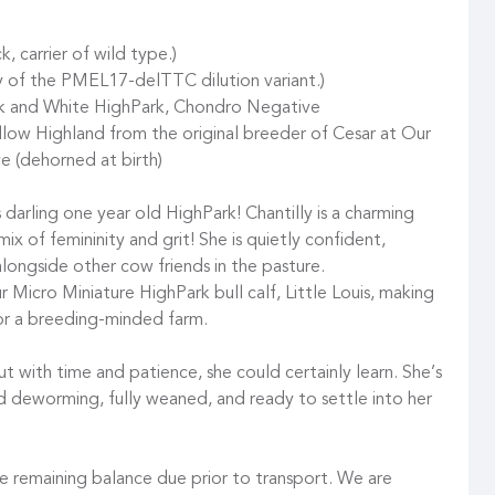
carrier of wild type.)
 of the PMEL17-delTTC dilution variant.)
ack and White HighPark, Chondro Negative
low Highland from the original breeder of Cesar at Our
e (dehorned at birth)
 darling one year old HighPark! Chantilly is a charming
t mix of femininity and grit! She is quietly confident,
alongside other cow friends in the pasture.
r Micro Miniature HighPark bull calf, Little Louis, making
for a breeding-minded farm.
but with time and patience, she could certainly learn. She’s
d deworming, fully weaned, and ready to settle into her
 remaining balance due prior to transport. We are