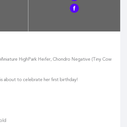
Miniature HighPark Heifer, Chondro Negative (Tiny Cow
is about to celebrate her first birthday!
 old