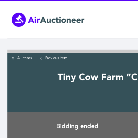
Skip
to
main
content
All items
Previous
item
Tiny Cow Farm “Cha
Bidding ended