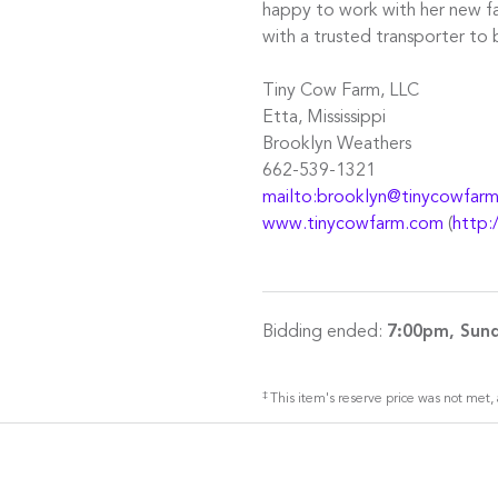
happy to work with her new fa
with a trusted transporter to 
Tiny Cow Farm, LLC
Etta, Mississippi
Brooklyn Weathers
662-539-1321
mailto:brooklyn@tinycowfar
www.tinycowfarm.com
(
http:
Bidding ended:
7:00pm, Sund
‡
This item's reserve price was not met, 