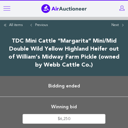
Skip
to
main
All items
Previous
Next
content
TDC Mini Cattle “Margarita” Mini/Mid
Double Wild Yellow Highland Heifer out
of William’s Midway Farm Pickle (owned
by Webb Cattle Co.)
Bidding ended
Winning bid
$6,250