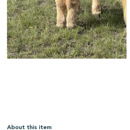
About this item