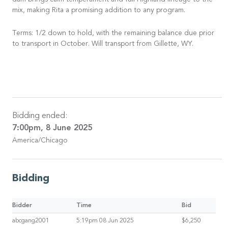
dam brings calm temperament and full Highland lineage to the
mix, making Rita a promising addition to any program.
Terms: 1/2 down to hold, with the remaining balance due prior
to transport in October. Will transport from Gillette, WY.
Bidding ended:
7:00pm, 8 June 2025
America/Chicago
Bidding
Bidder
Time
Bid
abcgang2001
5:19pm 08 Jun 2025
$6,250