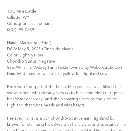
TDC Mini Cattle
Gillette, WY
Consignor: Lisa Tennant
(307)299-0369
Name: Margarita (“Rita”)
DOB: May 5, 2025 (Cinco de Mayo)
Color: Light yellow
Chondro Status: Negative
Sire: William’s Midway Farm Pickle (owned by Webb Cattle Co.)
Dam: Mild-mannered mid-size yellow full Highland cow
Born with the spirit of the fiesta, Margarita is a sass-filled little
showstopper who already lives up to her name. Her coat gets a
bit lighter each day, and she’s shaping up to be the kind of
Highland that turns heads and wins hearts.
Her sire, Pickle, is a 38” chondro-positive mini Highland bull
known for stamping his calves with hair, style, and substance. Her