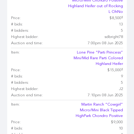
Micro/Mini Chondro Positive
Highland Heifer out of Rocking
L OhNo
‡
Price:
$8,500
# bids:
13
# bidders:
5
Highest bidder:
sdbright78
Auction end time:
7:00pm 08 Jun 2025
Item:
Lone Pine “Parti Princess”
Mini/Mid Rare Parti Colored
Highland Heifer
‡
Price:
$15,000
# bids:
9
# bidders:
5
Highest bidder:
J2
Auction end time:
7:10pm 08 Jun 2025
Item:
Martin Ranch “Cowgirl”
Micro/Mini Black Tipped
HighPark Chondro Positive
Price:
$9,000
# bids:
10