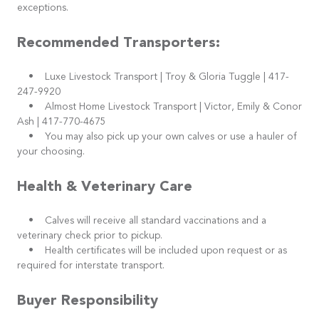
exceptions.
Recommended Transporters:
• Luxe Livestock Transport | Troy & Gloria Tuggle | 417-
247-9920
• Almost Home Livestock Transport | Victor, Emily & Conor
Ash | 417-770-4675
• You may also pick up your own calves or use a hauler of
your choosing.
Health & Veterinary Care
• Calves will receive all standard vaccinations and a
veterinary check prior to pickup.
• Health certificates will be included upon request or as
required for interstate transport.
Buyer Responsibility