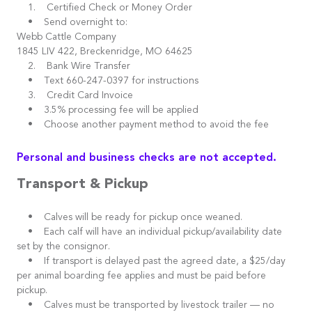
1. Certified Check or Money Order
• Send overnight to:
Webb Cattle Company
1845 LIV 422, Breckenridge, MO 64625
2. Bank Wire Transfer
• Text 660-247-0397 for instructions
3. Credit Card Invoice
• 3.5% processing fee will be applied
• Choose another payment method to avoid the fee
Personal and business checks are not accepted.
Transport & Pickup
• Calves will be ready for pickup once weaned.
• Each calf will have an individual pickup/availability date
set by the consignor.
• If transport is delayed past the agreed date, a $25/day
per animal boarding fee applies and must be paid before
pickup.
• Calves must be transported by livestock trailer — no