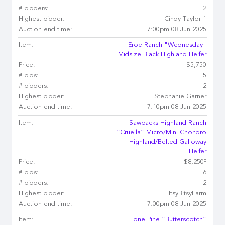
# bidders:
2
Highest bidder:
Cindy Taylor 1
Auction end time:
7:00pm 08 Jun 2025
Item:
Eroe Ranch "Wednesday"
Midsize Black Highland Heifer
Price:
$5,750
# bids:
5
# bidders:
2
Highest bidder:
Stephanie Garner
Auction end time:
7:10pm 08 Jun 2025
Item:
Sawbacks Highland Ranch
“Cruella” Micro/Mini Chondro
Highland/Belted Galloway
Heifer
‡
Price:
$8,250
# bids:
6
# bidders:
2
Highest bidder:
ItsyBitsyFarm
Auction end time:
7:00pm 08 Jun 2025
Item:
Lone Pine “Butterscotch”