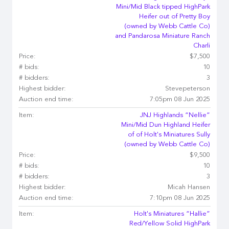
Mini/Mid Black tipped HighPark
Heifer out of Pretty Boy
(owned by Webb Cattle Co)
and Pandarosa Miniature Ranch
Charli
Price:
$7,500
# bids:
10
# bidders:
3
Highest bidder:
Stevepeterson
Auction end time:
7:05pm 08 Jun 2025
Item:
JNJ Highlands “Nellie”
Mini/Mid Dun Highland Heifer
of of Holt's Miniatures Sully
(owned by Webb Cattle Co)
Price:
$9,500
# bids:
10
# bidders:
3
Highest bidder:
Micah Hansen
Auction end time:
7:10pm 08 Jun 2025
Item:
Holt's Miniatures “Hallie”
Red/Yellow Solid HighPark