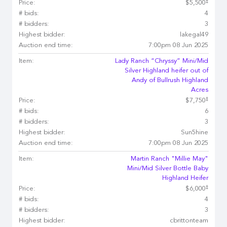
‡
Price:
$5,500
# bids:
4
# bidders:
3
Highest bidder:
lakegal49
Auction end time:
7:00pm 08 Jun 2025
Item:
Lady Ranch “Chryssy” Mini/Mid
Silver Highland heifer out of
Andy of Bullrush Highland
Acres
‡
Price:
$7,750
# bids:
6
# bidders:
3
Highest bidder:
Sun5hine
Auction end time:
7:00pm 08 Jun 2025
Item:
Martin Ranch "Millie May"
Mini/Mid Silver Bottle Baby
Highland Heifer
‡
Price:
$6,000
# bids:
4
# bidders:
3
Highest bidder:
cbrittonteam