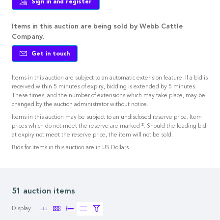
Sign in and register
Items in this auction are being sold by Webb Cattle
Company.
Get in touch
Items in this auction are subject to an automatic extension feature. If a bid is
received within 5 minutes of expiry, bidding is extended by 5 minutes.
These times, and the number of extensions which may take place, may be
changed by the auction administrator without notice.
Items in this auction may be subject to an undisclosed reserve price. Item
‡
prices which do not meet the reserve are marked
. Should the leading bid
at expiry not meet the reserve price, the item will not be sold.
Bids for items in this auction are in US Dollars.
51 auction items
Display