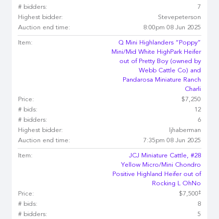
# bidders:
7
Highest bidder:
Stevepeterson
Auction end time:
8:00pm 08 Jun 2025
Item:
Q Mini Highlanders “Poppy”
Mini/Mid White HighPark Heifer
out of Pretty Boy (owned by
Webb Cattle Co) and
Pandarosa Miniature Ranch
Charli
Price:
$7,250
# bids:
12
# bidders:
6
Highest bidder:
ljhaberman
Auction end time:
7:35pm 08 Jun 2025
Item:
JCJ Miniature Cattle, #28
Yellow Micro/Mini Chondro
Positive Highland Heifer out of
Rocking L OhNo
‡
Price:
$7,500
# bids:
8
# bidders:
5