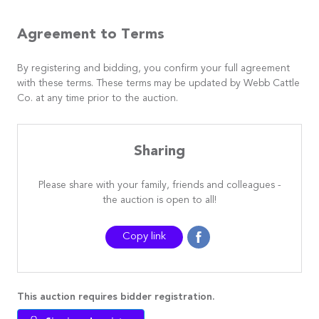
Agreement to Terms
By registering and bidding, you confirm your full agreement
with these terms. These terms may be updated by Webb Cattle
Co. at any time prior to the auction.
Sharing
Please share with your family, friends and colleagues -
the auction is open to all!
Copy link
This auction requires bidder registration.