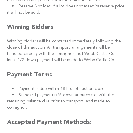
no new bids are placed for a full 5-minute interval.
• Reserve Not Met: If a lot does not meet its reserve price,
it will not be sold.
Winning Bidders
Winning bidders will be contacted immediately following the
close of the auction. All transport arrangements will be
handled directly with the consignor, not Webb Cattle Co.
Initial 1/2 down payment will be made to Webb Cattle Co.
Payment Terms
• Payment is due within 48 hrs of auction close.
• Standard payment is ½ down at purchase, with the
remaining balance due prior to transport, and made to
consignor.
Accepted Payment Methods: