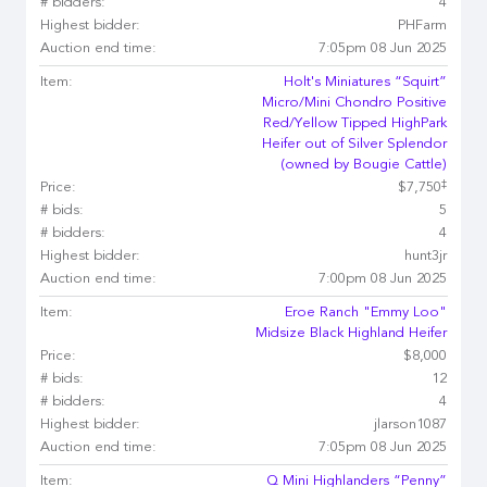
# bidders:
4
Highest bidder:
PHFarm
Auction end time:
7:05pm 08 Jun 2025
Item:
Holt's Miniatures “Squirt”
Micro/Mini Chondro Positive
Red/Yellow Tipped HighPark
Heifer out of Silver Splendor
(owned by Bougie Cattle)
‡
Price:
$7,750
# bids:
5
# bidders:
4
Highest bidder:
hunt3jr
Auction end time:
7:00pm 08 Jun 2025
Item:
Eroe Ranch "Emmy Loo"
Midsize Black Highland Heifer
Price:
$8,000
# bids:
12
# bidders:
4
Highest bidder:
jlarson1087
Auction end time:
7:05pm 08 Jun 2025
Item:
Q Mini Highlanders “Penny”