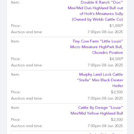
Item:
Double K Ranch “Doc”
Mini/Mid Dun Highland Bull out
of Holt’s Miniatures Sully
(Owned by Webb Cattle Co)
‡
Price:
$1,000
Auction end time:
7:00pm 08 Jun 2025
Item:
Tiny Cow Farm “Little Louis”
Micro Miniature HighPark Bull,
Chondro Positive
‡
Price:
$4,500
Auction end time:
7:00pm 08 Jun 2025
Item:
Murphy Land Lock Cattle
“Stella” Mini Black Dexter
Heifer
Price:
$2,500
Auction end time:
7:00pm 08 Jun 2025
Item:
Cattle By Design “Louie”
Mini/Mid Yellow Highland Bull
Price:
$2,500
Auction end time:
7:00pm 08 Jun 2025