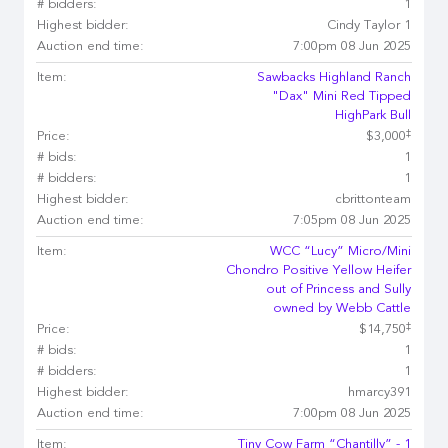
# bidders:
1
Highest bidder:
Cindy Taylor 1
Auction end time:
7:00pm 08 Jun 2025
Item:
Sawbacks Highland Ranch
"Dax" Mini Red Tipped
HighPark Bull
‡
Price:
$3,000
# bids:
1
# bidders:
1
Highest bidder:
cbrittonteam
Auction end time:
7:05pm 08 Jun 2025
Item:
WCC “Lucy” Micro/Mini
Chondro Positive Yellow Heifer
out of Princess and Sully
owned by Webb Cattle
‡
Price:
$14,750
# bids:
1
# bidders:
1
Highest bidder:
hmarcy391
Auction end time:
7:00pm 08 Jun 2025
Item:
Tiny Cow Farm “Chantilly” - 1