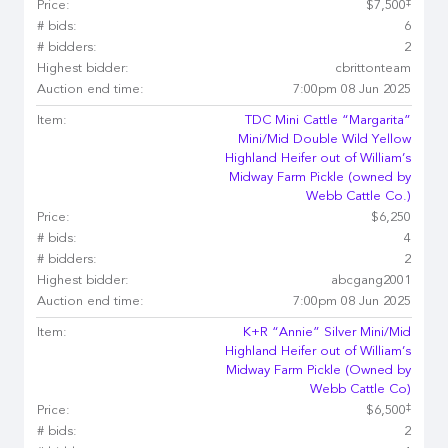
‡
Price:
$7,500
# bids:
6
# bidders:
2
Highest bidder:
cbrittonteam
Auction end time:
7:00pm 08 Jun 2025
Item:
TDC Mini Cattle “Margarita”
Mini/Mid Double Wild Yellow
Highland Heifer out of William’s
Midway Farm Pickle (owned by
Webb Cattle Co.)
Price:
$6,250
# bids:
4
# bidders:
2
Highest bidder:
abcgang2001
Auction end time:
7:00pm 08 Jun 2025
Item:
K+R “Annie” Silver Mini/Mid
Highland Heifer out of William’s
Midway Farm Pickle (Owned by
Webb Cattle Co)
‡
Price:
$6,500
# bids:
2