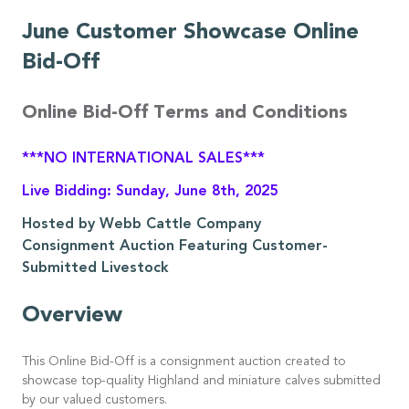
June Customer Showcase Online
Bid-Off
Online Bid-Off Terms and Conditions
***NO INTERNATIONAL SALES***
Live Bidding: Sunday, June 8th, 2025
Hosted by Webb Cattle Company
Consignment Auction Featuring Customer-
Submitted Livestock
Overview
This Online Bid-Off is a consignment auction created to
showcase top-quality Highland and miniature calves submitted
by our valued customers.