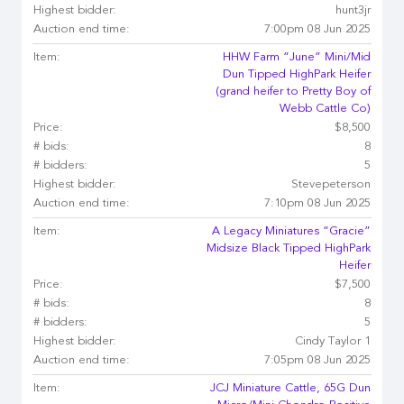
Highest bidder:
hunt3jr
Auction end time:
7:00pm 08 Jun 2025
Item:
HHW Farm “June” Mini/Mid
Dun Tipped HighPark Heifer
(grand heifer to Pretty Boy of
Webb Cattle Co)
Price:
$8,500
# bids:
8
# bidders:
5
Highest bidder:
Stevepeterson
Auction end time:
7:10pm 08 Jun 2025
Item:
A Legacy Miniatures “Gracie”
Midsize Black Tipped HighPark
Heifer
Price:
$7,500
# bids:
8
# bidders:
5
Highest bidder:
Cindy Taylor 1
Auction end time:
7:05pm 08 Jun 2025
Item:
JCJ Miniature Cattle, 65G Dun