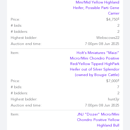
Mini/Mid Yellow Highland
Heifer, Possible Parti Gene
Carrier
‡
Price:
$4,750
# bids:
2
# bidders:
2
Highest bidder:
Webscows22
Auction end time:
7:00pm 08 Jun 2025
Item:
Holt's Miniatures “Maizi”
Micro/Mini Chondro Positive
Red/Yellow Tipped HighPark
Heifer out of Silver Splendor
(owned by Bougie Cattle)
‡
Price:
$7,000
# bids:
7
# bidders:
2
Highest bidder:
hunt3jr
Auction end time:
7:00pm 08 Jun 2025
Item:
JNJ "Dozer" Micro/Mini
Chondro Positive Yellow
Highland Bull