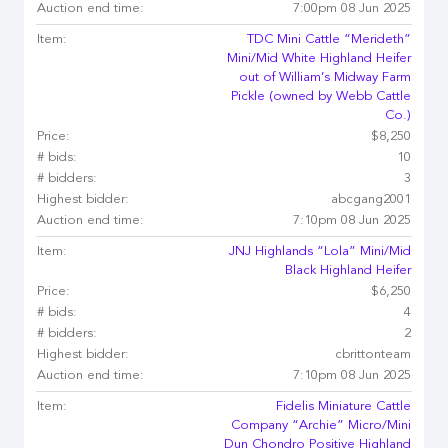
Auction end time:
7:00pm 08 Jun 2025
Item:
TDC Mini Cattle “Merideth”
Mini/Mid White Highland Heifer
out of William’s Midway Farm
Pickle (owned by Webb Cattle
Co.)
Price:
$8,250
# bids:
10
# bidders:
3
Highest bidder:
abcgang2001
Auction end time:
7:10pm 08 Jun 2025
Item:
JNJ Highlands “Lola” Mini/Mid
Black Highland Heifer
Price:
$6,250
# bids:
4
# bidders:
2
Highest bidder:
cbrittonteam
Auction end time:
7:10pm 08 Jun 2025
Item:
Fidelis Miniature Cattle
Company “Archie” Micro/Mini
Dun Chondro Positive Highland