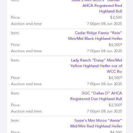
Item:
Susie's Mini Moo's "Gunner"
AHCA Registered Red
Highland Bull
Price:
$2,500
Auction end time:
7:00pm 08 Jun 2025
Item:
Cedar Ridge Farmz “Rein”
Mini/Mid Black Highland Heifer
‡
Price:
$4,500
Auction end time:
7:00pm 08 Jun 2025
Item:
Lady Ranch “Daisy” Mini/Mid
Yellow Highland Heifer out of
WCC Bo
‡
Price:
$4,500
Auction end time:
7:00pm 08 Jun 2025
Item:
SGC “Dallas D” AHCA
Registered Dun Highland Bull
‡
Price:
$2,500
Auction end time:
7:00pm 08 Jun 2025
Item:
Susie's Mini Moos "Annie"
Mid/Mini Red Highland Heifer
Price:
$4,500