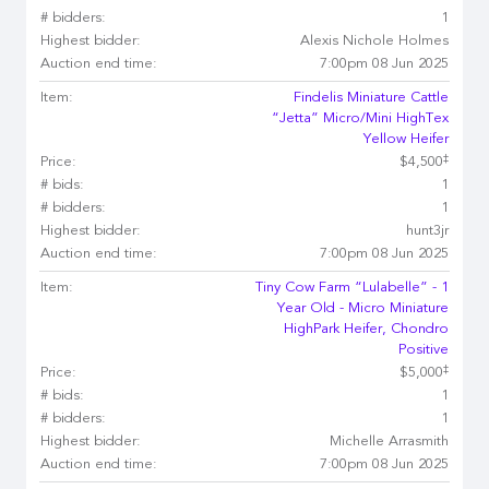
# bidders:
1
Highest bidder:
Alexis Nichole Holmes
Auction end time:
7:00pm 08 Jun 2025
Item:
Findelis Miniature Cattle
“Jetta” Micro/Mini HighTex
Yellow Heifer
‡
Price:
$4,500
# bids:
1
# bidders:
1
Highest bidder:
hunt3jr
Auction end time:
7:00pm 08 Jun 2025
Item:
Tiny Cow Farm “Lulabelle” - 1
Year Old - Micro Miniature
HighPark Heifer, Chondro
Positive
‡
Price:
$5,000
# bids:
1
# bidders:
1
Highest bidder:
Michelle Arrasmith
Auction end time:
7:00pm 08 Jun 2025