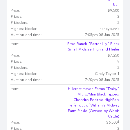
Bull
Price:
$9,500
# bids:
3
# bidders:
2
Highest bidder:
nancypurvis
Auction end time:
7:05pm 08 Jun 2025
Item:
Eroe Ranch "Easter Lily" Black
Small Midsize Highland Heifer
Price:
$7,250
# bids:
9
# bidders:
2
Highest bidder:
Cindy Taylor 1
Auction end time:
7:20pm 08 Jun 2025
Item:
Hillcrest Haven Farms “Daisy”
Micro/Mini Black Tipped
Chondro Positive HighPark
Heifer out of William’s Midway
Farm Pickle (Owned by Webb
Cattle)
‡
Price:
$6,500
# bids:
3