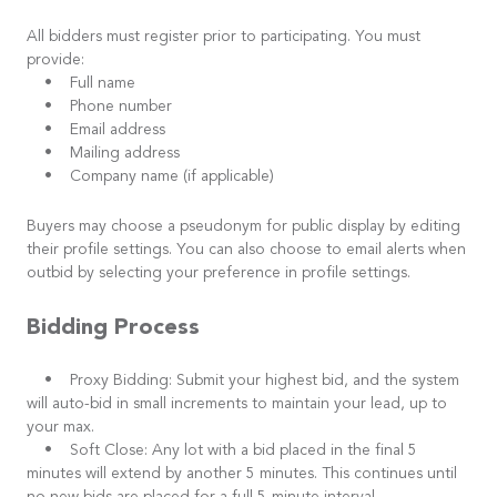
All bidders must register prior to participating. You must
provide:
• Full name
• Phone number
• Email address
• Mailing address
• Company name (if applicable)
Buyers may choose a pseudonym for public display by editing
their profile settings. You can also choose to email alerts when
outbid by selecting your preference in profile settings.
Bidding Process
• Proxy Bidding: Submit your highest bid, and the system
will auto-bid in small increments to maintain your lead, up to
your max.
• Soft Close: Any lot with a bid placed in the final 5
minutes will extend by another 5 minutes. This continues until