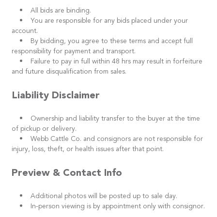
• All bids are binding.
• You are responsible for any bids placed under your
account.
• By bidding, you agree to these terms and accept full
responsibility for payment and transport.
• Failure to pay in full within 48 hrs may result in forfeiture
and future disqualification from sales.
Liability Disclaimer
• Ownership and liability transfer to the buyer at the time
of pickup or delivery.
• Webb Cattle Co. and consignors are not responsible for
injury, loss, theft, or health issues after that point.
Preview & Contact Info
• Additional photos will be posted up to sale day.
• In-person viewing is by appointment only with consignor.