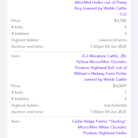
Mini/Mid Heifer out of Pretty
Boy (owned by Webb Cattle
Co)
Price:
$5,500
# bids:
5
# bidders:
3
Highest bidder:
LawrenceFarms
Auction end time:
7:05pm 08 Jun 2025
Item:
JCJ Miniature Cattle, 20L
Yellow Micro/Mini Chondro
Positive Highland Bull out of
William’s Midway Farm Pickle
owned by Webb Cattle
‡
Price:
$8,000
# bids:
7
# bidders:
3
Highest bidder:
machellebib
Auction end time:
7:00pm 08 Jun 2025
Item:
Cedar Ridge Farmz “Sterling”
Micro/Mini White Chondro
Positive Highland Heifer