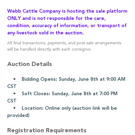
Webb Cattle Company is hosting the sale platform
ONLY and is not responsible for the care,
condition, accuracy of information, or transport of
any livestock sold in the auction.
All final transactions, payments, and post-sale arrangements
will be handled directly with each consignor.
Auction Details
• Bidding Opens: Sunday, June 8th at 9:00 AM
CST
• Soft Closes: Sunday, June 8th at 7:00 PM
CST
• Location: Online only (auction link will be
provided)
Registration Requirements