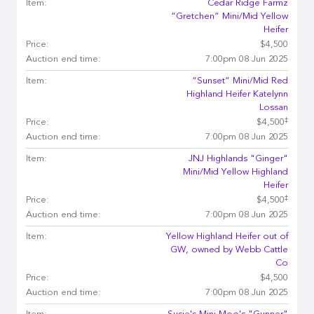
Item:
Cedar Ridge Farmz
“Gretchen” Mini/Mid Yellow
Heifer
Price:
$4,500
Auction end time:
7:00pm 08 Jun 2025
Item:
“Sunset” Mini/Mid Red
Highland Heifer Katelynn
Lossan
‡
Price:
$4,500
Auction end time:
7:00pm 08 Jun 2025
Item:
JNJ Highlands "Ginger"
Mini/Mid Yellow Highland
Heifer
‡
Price:
$4,500
Auction end time:
7:00pm 08 Jun 2025
Item:
Yellow Highland Heifer out of
GW, owned by Webb Cattle
Co
Price:
$4,500
Auction end time:
7:00pm 08 Jun 2025