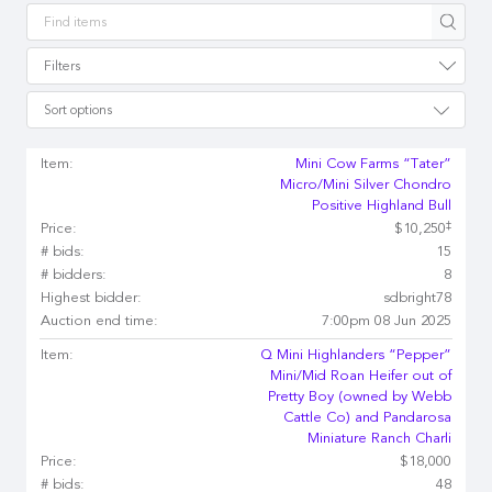
Apply
Filters
Sort options
Item:
Mini Cow Farms “Tater”
Micro/Mini Silver Chondro
Positive Highland Bull
‡
Price:
$10,250
# bids:
15
# bidders:
8
Highest bidder:
sdbright78
Auction end time:
7:00pm 08 Jun 2025
Item:
Q Mini Highlanders “Pepper”
Mini/Mid Roan Heifer out of
Pretty Boy (owned by Webb
Cattle Co) and Pandarosa
Miniature Ranch Charli
Price:
$18,000
# bids:
48