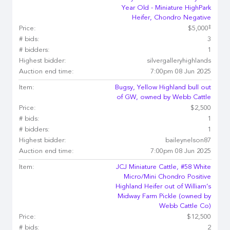
Year Old - Miniature HighPark
Heifer, Chondro Negative
‡
Price:
$5,000
# bids:
3
# bidders:
1
Highest bidder:
silvergalleryhighlands
Auction end time:
7:00pm 08 Jun 2025
Item:
Bugsy, Yellow Highland bull out
of GW, owned by Webb Cattle
Price:
$2,500
# bids:
1
# bidders:
1
Highest bidder:
baileynelson87
Auction end time:
7:00pm 08 Jun 2025
Item:
JCJ Miniature Cattle, #58 White
Micro/Mini Chondro Positive
Highland Heifer out of William’s
Midway Farm Pickle (owned by
Webb Cattle Co)
Price:
$12,500
# bids:
2