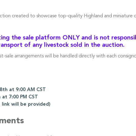
uction created to showcase top-quality Highland and miniature 
ng the sale platform ONLY and is not responsibl
ransport of any livestock sold in the auction.
ost-sale arrangements will be handled directly with each consigno
th at 9:00 AM CST
 at 7:00 PM CST
ink will be provided)
ements