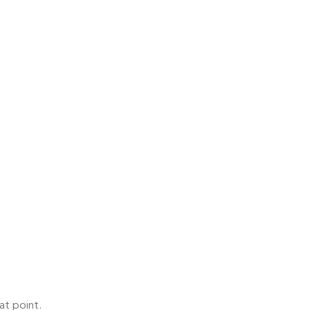
at point.