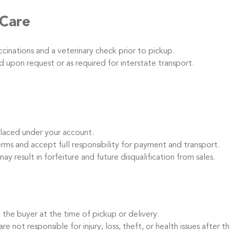
 Care
inations and a veterinary check prior to pickup.
 upon request or as required for interstate transport.
laced under your account.
s and accept full responsibility for payment and transport.
ay result in forfeiture and future disqualification from sales.
the buyer at the time of pickup or delivery.
t responsible for injury, loss, theft, or health issues after th