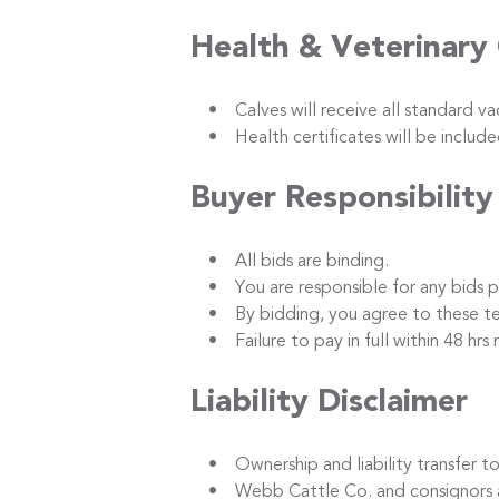
Health & Veterinary
• Calves will receive all standard vacc
• Health certificates will be included
Buyer Responsibility
• All bids are binding.
• You are responsible for any bids p
• By bidding, you agree to these term
• Failure to pay in full within 48 hrs m
Liability Disclaimer
• Ownership and liability transfer to 
• Webb Cattle Co. and consignors are no