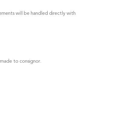
ements will be handled directly with
 made to consignor.