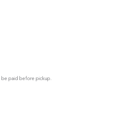
 be paid before pickup.