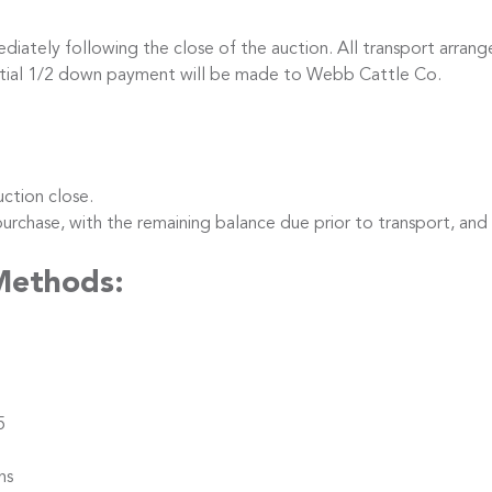
iately following the close of the auction. All transport arrang
nitial 1/2 down payment will be made to Webb Cattle Co.
ction close.
hase, with the remaining balance due prior to transport, and
Methods:
5
ns