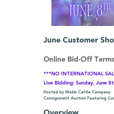
June Customer Sho
Online Bid-Off Term
***NO INTERNATIONAL SAL
Live Bidding: Sunday, June 8
Hosted by Webb Cattle Company
Consignment Auction Featuring Cu
Overview