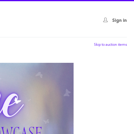
Sign in
Skip to auction items