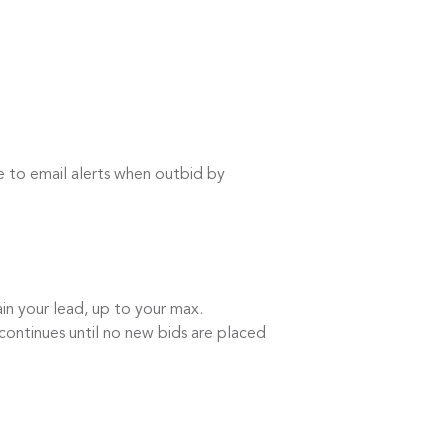
e to email alerts when outbid by
in your lead, up to your max.
continues until no new bids are placed