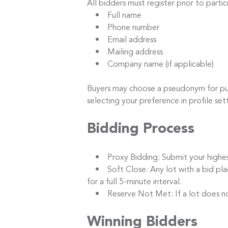
All bidders must register prior to parti
• Full name
• Phone number
• Email address
• Mailing address
• Company name (if applicable)
Buyers may choose a pseudonym for publi
selecting your preference in profile set
Bidding Process
• Proxy Bidding: Submit your highest b
• Soft Close: Any lot with a bid placed
for a full 5-minute interval.
• Reserve Not Met: If a lot does not m
Winning Bidders