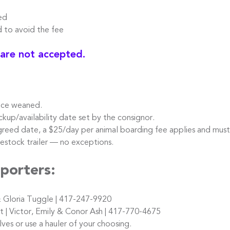
ed
o avoid the fee
 are not accepted.
nce weaned.
kup/availability date set by the consignor.
reed date, a $25/day per animal boarding fee applies and must
stock trailer — no exceptions.
porters:
 Gloria Tuggle | 417-247-9920
 Victor, Emily & Conor Ash | 417-770-4675
s or use a hauler of your choosing.