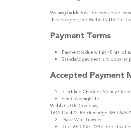
Winning bidders will be contacted immed
the consignor, not Webb Cattle Co. I
Payment Terms
• Payment is due within 48 hrs of au
• Standard payment is ½ down at purc
Accepted Payment 
1. Certified Check or Money Order
• Send overnight to:
Webb Cattle Company
1845 LIV 422, Breckenridge, MO 6462
2. Bank Wire Transfer
• Text 660-247-0397 for instructio