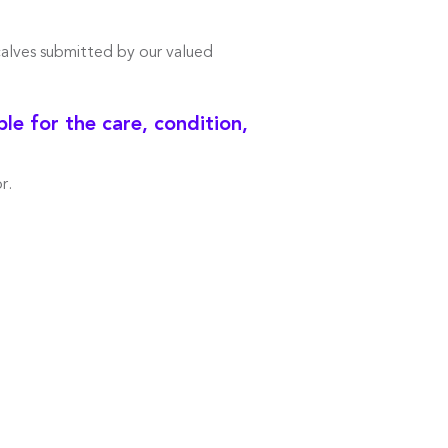
calves submitted by our valued
e for the care, condition,
r.