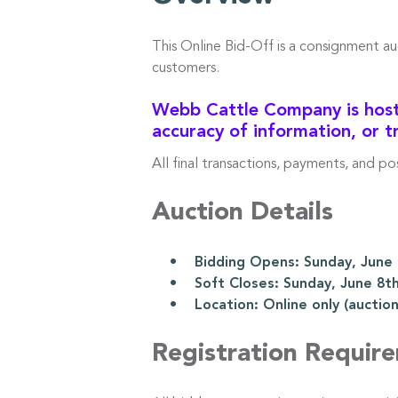
This Online Bid-Off is a consignment a
customers.
Webb Cattle Company is hosti
accuracy of information, or t
All final transactions, payments, and p
Auction Details
• Bidding Opens: Sunday, June 8
• Soft Closes: Sunday, June 8th
• Location: Online only (auction l
Registration Requir