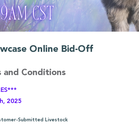
wcase Online Bid-Off
s and Conditions
ES***
th, 2025
stomer-Submitted Livestock