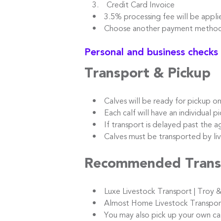
3. Credit Card Invoice
• 3.5% processing fee will be appli
• Choose another payment method t
Personal and business checks
Transport & Pickup
• Calves will be ready for pickup o
• Each calf will have an individual pic
• If transport is delayed past the ag
• Calves must be transported by live
Recommended Trans
• Luxe Livestock Transport | Troy &
• Almost Home Livestock Transport |
• You may also pick up your own calve