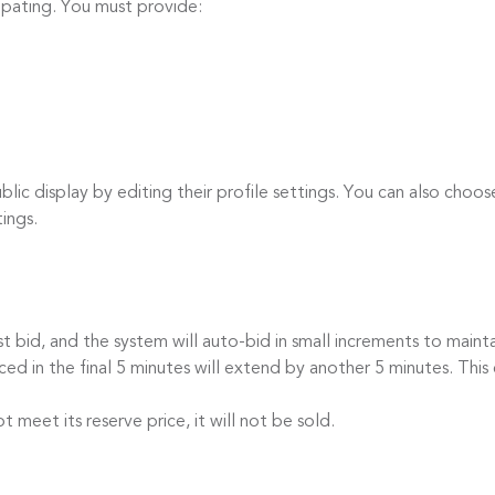
cipating. You must provide:
c display by editing their profile settings. You can also choos
tings.
id, and the system will auto-bid in small increments to mainta
 in the final 5 minutes will extend by another 5 minutes. This 
eet its reserve price, it will not be sold.