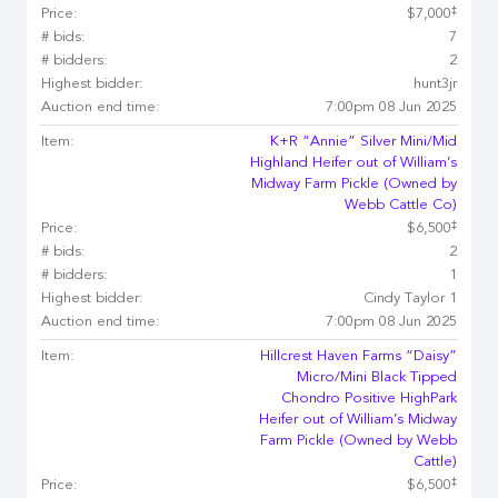
‡
Price:
$7,000
# bids:
7
# bidders:
2
Highest bidder:
hunt3jr
Auction end time:
7:00pm 08 Jun 2025
Item:
K+R “Annie” Silver Mini/Mid
Highland Heifer out of William’s
Midway Farm Pickle (Owned by
Webb Cattle Co)
‡
Price:
$6,500
# bids:
2
# bidders:
1
Highest bidder:
Cindy Taylor 1
Auction end time:
7:00pm 08 Jun 2025
Item:
Hillcrest Haven Farms “Daisy”
Micro/Mini Black Tipped
Chondro Positive HighPark
Heifer out of William’s Midway
Farm Pickle (Owned by Webb
Cattle)
‡
Price:
$6,500