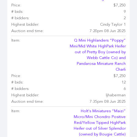
Price:
$7,250
# bids:
9
# bidders:
2
Highest bidder:
Cindy Taylor 1
Auction end time:
7:20pm 08 Jun 2025
Item:
Q Mini Highlanders “Poppy”
Mini/Mid White HighPark Heifer
out of Pretty Boy (owned by
Webb Cattle Co) and
Pandarosa Miniature Ranch
Charli
Price:
$7,250
# bids:
12
# bidders:
6
Highest bidder:
ljhaberman
Auction end time:
7:35pm 08 Jun 2025
Item:
Holt's Miniatures “Maizi”
Micro/Mini Chondro Positive
Red/Yellow Tipped HighPark
Heifer out of Silver Splendor
(owned by Bougie Cattle)