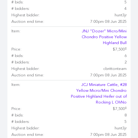
# bids:
5
# bidders:
4
Highest bidder:
hunt3jr
Auction end time:
7:00pm 08 Jun 2025
Item:
JNJ "Dozer" Micro/Mini
Chondro Positive Yellow
Highland Bull
‡
Price:
$7,500
# bids:
6
# bidders:
2
Highest bidder:
cbrittonteam
Auction end time:
7:00pm 08 Jun 2025
Item:
JCJ Miniature Cattle, #28
Yellow Micro/Mini Chondro
Positive Highland Heifer out of
Rocking L OhNo
‡
Price:
$7,500
# bids:
8
# bidders:
5
Highest bidder:
hunt3jr
Auction end time:
7:00pm 08 Jun 2025