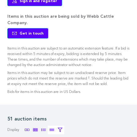
Sign in and register
Items in this auction are being sold by Webb Cattle
Company.
Get in touch
Items in this auction are subject to an automatic extension feature. If a bid is
received within 5 minutes of expiry, bidding is extended by 5 minutes.
These times, and the number of extensions which may take place, may be
changed by the auction administrator without notice.
Items in this auction may be subject to an undisclosed reserve price. Item
‡
prices which do not meet the reserve are marked
. Should the leading bid
at expiry not meet the reserve price, the item will not be sold.
Bids for items in this auction are in US Dollars.
51 auction items
Display