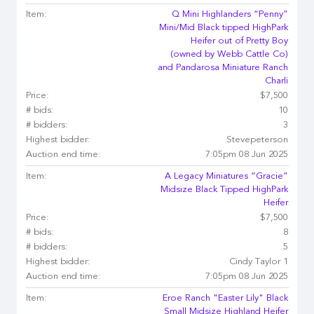
Item:
Q Mini Highlanders “Penny”
Mini/Mid Black tipped HighPark
Heifer out of Pretty Boy
(owned by Webb Cattle Co)
and Pandarosa Miniature Ranch
Charli
Price:
$7,500
# bids:
10
# bidders:
3
Highest bidder:
Stevepeterson
Auction end time:
7:05pm 08 Jun 2025
Item:
A Legacy Miniatures “Gracie”
Midsize Black Tipped HighPark
Heifer
Price:
$7,500
# bids:
8
# bidders:
5
Highest bidder:
Cindy Taylor 1
Auction end time:
7:05pm 08 Jun 2025
Item:
Eroe Ranch "Easter Lily" Black
Small Midsize Highland Heifer