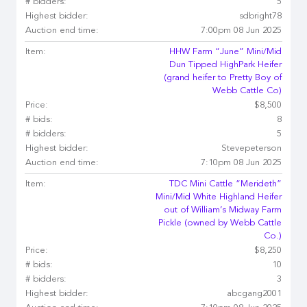
# bidders:
5
Highest bidder:
sdbright78
Auction end time:
7:00pm 08 Jun 2025
Item:
HHW Farm “June” Mini/Mid
Dun Tipped HighPark Heifer
(grand heifer to Pretty Boy of
Webb Cattle Co)
Price:
$8,500
# bids:
8
# bidders:
5
Highest bidder:
Stevepeterson
Auction end time:
7:10pm 08 Jun 2025
Item:
TDC Mini Cattle “Merideth”
Mini/Mid White Highland Heifer
out of William’s Midway Farm
Pickle (owned by Webb Cattle
Co.)
Price:
$8,250
# bids:
10
# bidders:
3
Highest bidder:
abcgang2001