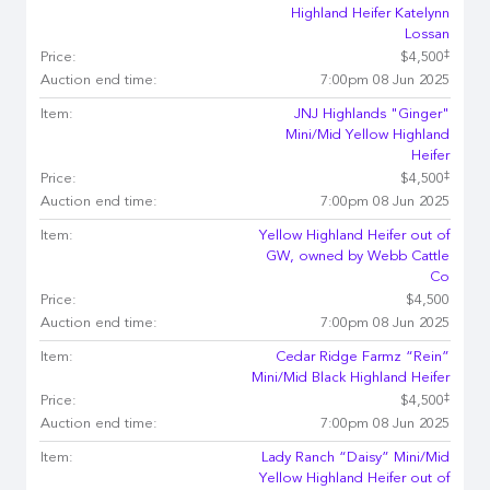
Highland Heifer Katelynn
Lossan
‡
Price:
$4,500
Auction end time:
7:00pm 08 Jun 2025
Item:
JNJ Highlands "Ginger"
Mini/Mid Yellow Highland
Heifer
‡
Price:
$4,500
Auction end time:
7:00pm 08 Jun 2025
Item:
Yellow Highland Heifer out of
GW, owned by Webb Cattle
Co
Price:
$4,500
Auction end time:
7:00pm 08 Jun 2025
Item:
Cedar Ridge Farmz “Rein”
Mini/Mid Black Highland Heifer
‡
Price:
$4,500
Auction end time:
7:00pm 08 Jun 2025
Item:
Lady Ranch “Daisy” Mini/Mid
Yellow Highland Heifer out of