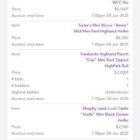
WCC Bo
‡
Price:
$4,500
Auction end time:
7:00pm 08 Jun 2025
Item:
Susie's Mini Moos "Annie"
Mid/Mini Red Highland Heifer
Price:
$4,500
Auction end time:
7:00pm 08 Jun 2025
Item:
Sawbacks Highland Ranch
"Dax" Mini Red Tipped
HighPark Bull
‡
Price:
$3,000
# bids:
1
# bidders:
1
Highest bidder:
cbrittonteam
Auction end time:
7:05pm 08 Jun 2025
Item:
Murphy Land Lock Cattle
“Stella” Mini Black Dexter
Heifer
Price:
$2,500
Auction end time:
7:00pm 08 Jun 2025