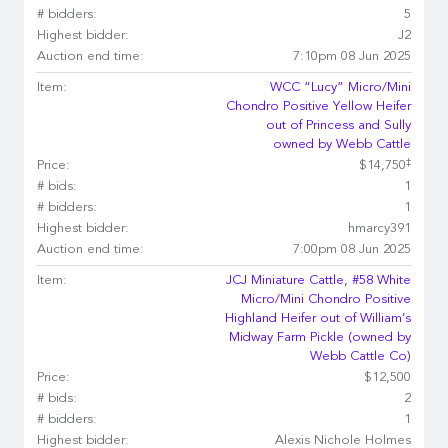
# bidders:
5
Highest bidder:
J2
Auction end time:
7:10pm 08 Jun 2025
Item:
WCC “Lucy” Micro/Mini
Chondro Positive Yellow Heifer
out of Princess and Sully
owned by Webb Cattle
‡
Price:
$14,750
# bids:
1
# bidders:
1
Highest bidder:
hmarcy391
Auction end time:
7:00pm 08 Jun 2025
Item:
JCJ Miniature Cattle, #58 White
Micro/Mini Chondro Positive
Highland Heifer out of William’s
Midway Farm Pickle (owned by
Webb Cattle Co)
Price:
$12,500
# bids:
2
# bidders:
1
Highest bidder:
Alexis Nichole Holmes