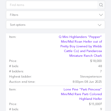
Apply
Filters
Sort options
Item:
Q Mini Highlanders “Pepper”
Mini/Mid Roan Heifer out of
Pretty Boy (owned by Webb
Cattle Co) and Pandarosa
Miniature Ranch Charli
Price:
$18,000
# bids:
48
# bidders:
7
Highest bidder:
Stevepeterson
Auction end time:
8:00pm 08 Jun 2025
Item:
Lone Pine “Parti Princess”
Mini/Mid Rare Parti Colored
Highland Heifer
‡
Price:
$15,000
# bids:
9