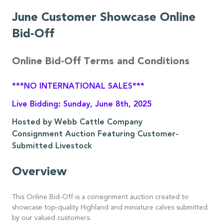
June Customer Showcase Online
Bid-Off
Online Bid-Off Terms and Conditions
***NO INTERNATIONAL SALES***
Live Bidding: Sunday, June 8th, 2025
Hosted by Webb Cattle Company
Consignment Auction Featuring Customer-
Submitted Livestock
Overview
This Online Bid-Off is a consignment auction created to
showcase top-quality Highland and miniature calves submitted
by our valued customers.