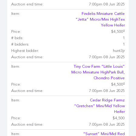
Auction end time:
7:00pm 08 Jun 2025
Item:
Findelis Miniature Cattle
“Jetta” Micro/Mini HighTex
Yellow Heifer
‡
Price:
$4,500
# bids:
1
# bidders:
1
Highest bidder:
hunt3jr
Auction end time:
7:00pm 08 Jun 2025
Item:
Tiny Cow Farm “Little Louis”
Micro Miniature HighPark Bull,
Chondro Positive
‡
Price:
$4,500
Auction end time:
7:00pm 08 Jun 2025
Item:
Cedar Ridge Farmz
“Gretchen” Mini/Mid Yellow
Heifer
Price:
$4,500
Auction end time:
7:00pm 08 Jun 2025
Item:
“Sunset” Mini/Mid Red