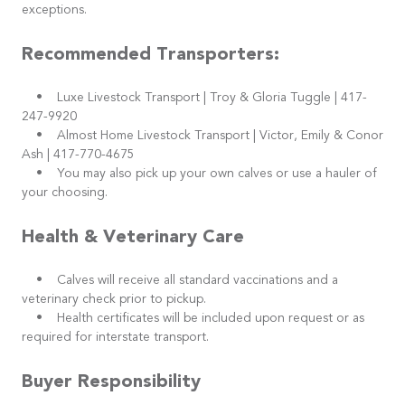
exceptions.
Recommended Transporters:
• Luxe Livestock Transport | Troy & Gloria Tuggle | 417-
247-9920
• Almost Home Livestock Transport | Victor, Emily & Conor
Ash | 417-770-4675
• You may also pick up your own calves or use a hauler of
your choosing.
Health & Veterinary Care
• Calves will receive all standard vaccinations and a
veterinary check prior to pickup.
• Health certificates will be included upon request or as
required for interstate transport.
Buyer Responsibility