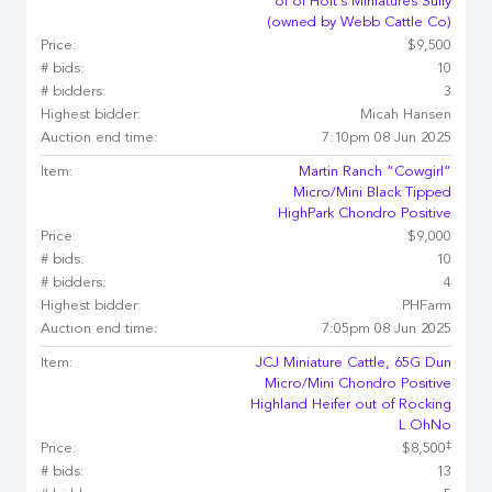
of of Holt's Miniatures Sully
(owned by Webb Cattle Co)
Price:
$9,500
# bids:
10
# bidders:
3
Highest bidder:
Micah Hansen
Auction end time:
7:10pm 08 Jun 2025
Item:
Martin Ranch “Cowgirl”
Micro/Mini Black Tipped
HighPark Chondro Positive
Price:
$9,000
# bids:
10
# bidders:
4
Highest bidder:
PHFarm
Auction end time:
7:05pm 08 Jun 2025
Item:
JCJ Miniature Cattle, 65G Dun
Micro/Mini Chondro Positive
Highland Heifer out of Rocking
L OhNo
‡
Price:
$8,500
# bids:
13