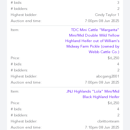
# bids:
3
# bidders:
2
Highest bidder:
Cindy Taylor 1
Auction end time:
7:00pm 08 Jun 2025
Item:
TDC Mini Cattle “Margarita”
Mini/Mid Double Wild Yellow
Highland Heifer out of William’s
Midway Farm Pickle (owned by
Webb Cattle Co.)
Price:
$6,250
# bids:
4
# bidders:
2
Highest bidder:
abcgang2001
Auction end time:
7:00pm 08 Jun 2025
Item:
JNJ Highlands “Lola” Mini/Mid
Black Highland Heifer
Price:
$6,250
# bids:
4
# bidders:
2
Highest bidder:
cbrittonteam
Auction end time:
7:10pm 08 Jun 2025