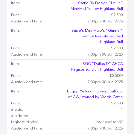
Item:
Cattle By Design “Louie”
Mini/Mid Yellow Highland Bull
Price:
$2,500
Auction end time:
7:00pm 08 Jun 2025
Item:
Susie's Mini Moo's "Gunner"
AHCA Registered Red
Highland Bull
Price:
$2,500
Auction end time:
7:00pm 08 Jun 2025
Item:
SGC “Dallas D” AHCA
Registered Dun Highland Bull
‡
Price:
$2,500
Auction end time:
7:00pm 08 Jun 2025
Item:
Bugsy, Yellow Highland bull out
of GW, owned by Webb Cattle
Price:
$2,500
# bids:
1
# bidders:
1
Highest bidder:
baileynelson87
Auction end time:
7:00pm 08 Jun 2025