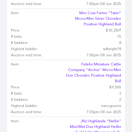
Auction end time:
7:00pm 08 Jun 2025
Item:
Mini Cow Farms “Tater”
Micro/Mini Silver Chondro
Positive Highland Bull
‡
Price:
$10,250
# bids:
15
# bidders:
8
Highest bidder:
sdbright78
Auction end time:
7:00pm 08 Jun 2025
Item:
Fidelis Miniature Cattle
Company “Archie” Micro/Mini
Dun Chondro Positive Highland
Bull
Price:
$9,500
# bids:
3
# bidders:
2
Highest bidder:
nancypurvis
Auction end time:
7:05pm 08 Jun 2025
Item:
JNJ Highlands “Nellie”
Mini/Mid Dun Highland Heifer