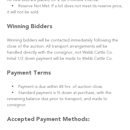
no new bids are placed for a full 5-minute interval.
• Reserve Not Met: If a lot does not meet its reserve price,
it will not be sold.
Winning Bidders
Winning bidders will be contacted immediately following the
close of the auction. All transport arrangements will be
handled directly with the consignor, not Webb Cattle Co.
Initial 1/2 down payment will be made to Webb Cattle Co.
Payment Terms
• Payment is due within 48 hrs of auction close.
• Standard payment is ½ down at purchase, with the
remaining balance due prior to transport, and made to
consignor.
Accepted Payment Methods: