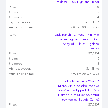
Midsize Black Highland Heifer
Price:
$8,000
# bids:
12
# bidders:
4
Highest bidder:
jlarson1087
Auction end time:
7:05pm 08 Jun 2025
Item:
Lady Ranch “Chryssy” Mini/Mid
Silver Highland heifer out of
Andy of Bullrush Highland
Acres
‡
Price:
$7,750
# bids:
6
# bidders:
3
Highest bidder:
Sun5hine
Auction end time:
7:00pm 08 Jun 2025
Item:
Holt's Miniatures “Squirt”
Micro/Mini Chondro Positive
Red/Yellow Tipped HighPark
Heifer out of Silver Splendor
(owned by Bougie Cattle)
‡
Price:
$7,750