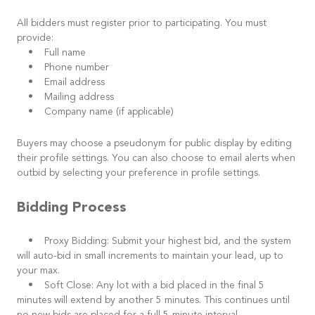
All bidders must register prior to participating. You must
provide:
• Full name
• Phone number
• Email address
• Mailing address
• Company name (if applicable)
Buyers may choose a pseudonym for public display by editing
their profile settings. You can also choose to email alerts when
outbid by selecting your preference in profile settings.
Bidding Process
• Proxy Bidding: Submit your highest bid, and the system
will auto-bid in small increments to maintain your lead, up to
your max.
• Soft Close: Any lot with a bid placed in the final 5
minutes will extend by another 5 minutes. This continues until