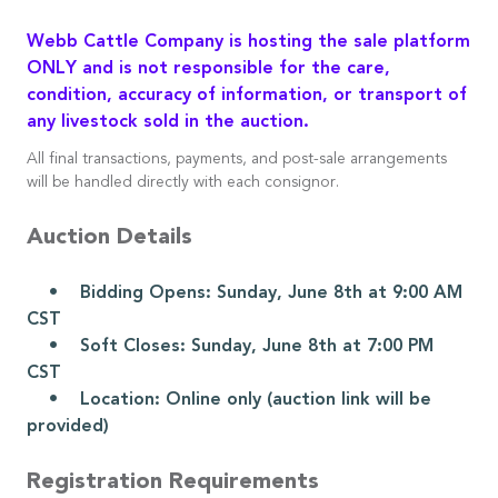
Webb Cattle Company is hosting the sale platform
ONLY and is not responsible for the care,
condition, accuracy of information, or transport of
any livestock sold in the auction.
All final transactions, payments, and post-sale arrangements
will be handled directly with each consignor.
Auction Details
• Bidding Opens: Sunday, June 8th at 9:00 AM
CST
• Soft Closes: Sunday, June 8th at 7:00 PM
CST
• Location: Online only (auction link will be
provided)
Registration Requirements