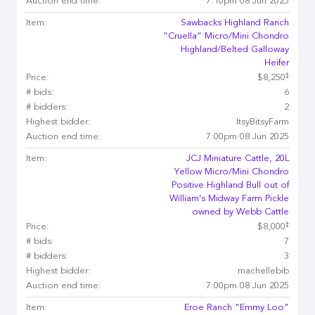
Auction end time:
7:10pm 08 Jun 2025
Item:
Sawbacks Highland Ranch
“Cruella” Micro/Mini Chondro
Highland/Belted Galloway
Heifer
‡
Price:
$8,250
# bids:
6
# bidders:
2
Highest bidder:
ItsyBitsyFarm
Auction end time:
7:00pm 08 Jun 2025
Item:
JCJ Miniature Cattle, 20L
Yellow Micro/Mini Chondro
Positive Highland Bull out of
William’s Midway Farm Pickle
owned by Webb Cattle
‡
Price:
$8,000
# bids:
7
# bidders:
3
Highest bidder:
machellebib
Auction end time:
7:00pm 08 Jun 2025
Item:
Eroe Ranch "Emmy Loo"