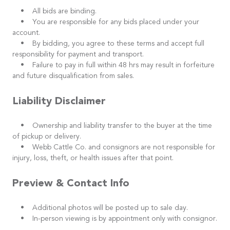
• All bids are binding.
• You are responsible for any bids placed under your
account.
• By bidding, you agree to these terms and accept full
responsibility for payment and transport.
• Failure to pay in full within 48 hrs may result in forfeiture
and future disqualification from sales.
Liability Disclaimer
• Ownership and liability transfer to the buyer at the time
of pickup or delivery.
• Webb Cattle Co. and consignors are not responsible for
injury, loss, theft, or health issues after that point.
Preview & Contact Info
• Additional photos will be posted up to sale day.
• In-person viewing is by appointment only with consignor.