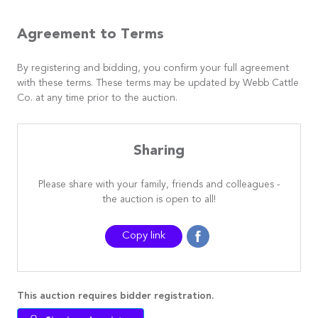
Agreement to Terms
By registering and bidding, you confirm your full agreement
with these terms. These terms may be updated by Webb Cattle
Co. at any time prior to the auction.
Sharing
Please share with your family, friends and colleagues -
the auction is open to all!
Copy link
This auction requires bidder registration.