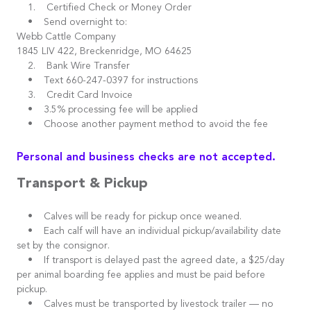
1. Certified Check or Money Order
• Send overnight to:
Webb Cattle Company
1845 LIV 422, Breckenridge, MO 64625
2. Bank Wire Transfer
• Text 660-247-0397 for instructions
3. Credit Card Invoice
• 3.5% processing fee will be applied
• Choose another payment method to avoid the fee
Personal and business checks are not accepted.
Transport & Pickup
• Calves will be ready for pickup once weaned.
• Each calf will have an individual pickup/availability date
set by the consignor.
• If transport is delayed past the agreed date, a $25/day
per animal boarding fee applies and must be paid before
pickup.
• Calves must be transported by livestock trailer — no