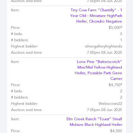
Auction end time:
7:00pm 08 Jun 2025
Item:
Tiny Cow Farm “Chantilly” - 1
Year Old - Miniature HighPark
Heifer, Chondro Negative
‡
Price:
$5,000
# bids:
3
# bidders:
1
Highest bidder:
silvergalleryhighlands
Auction end time:
7:00pm 08 Jun 2025
Item:
Lone Pine “Butterscotch”
Mini/Mid Yellow Highland
Heifer, Possible Parti Gene
Carrier
‡
Price:
$4,750
# bids:
2
# bidders:
2
Highest bidder:
Webscows22
Auction end time:
7:00pm 08 Jun 2025
Item:
Elm Creek Ranch “Toast” Small
Midsize Black Highland Heifer
Price:
$4,500