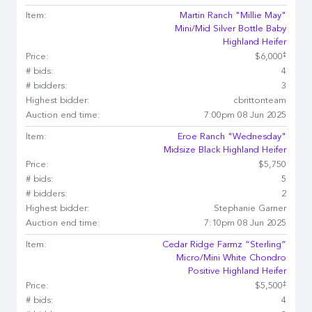
Item:
Martin Ranch "Millie May"
Mini/Mid Silver Bottle Baby
Highland Heifer
‡
Price:
$6,000
# bids:
4
# bidders:
3
Highest bidder:
cbrittonteam
Auction end time:
7:00pm 08 Jun 2025
Item:
Eroe Ranch "Wednesday"
Midsize Black Highland Heifer
Price:
$5,750
# bids:
5
# bidders:
2
Highest bidder:
Stephanie Garner
Auction end time:
7:10pm 08 Jun 2025
Item:
Cedar Ridge Farmz “Sterling”
Micro/Mini White Chondro
Positive Highland Heifer
‡
Price:
$5,500
# bids:
4