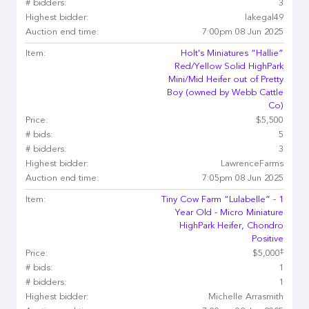
# bidders:
3
Highest bidder:
lakegal49
Auction end time:
7:00pm 08 Jun 2025
Item:
Holt's Miniatures “Hallie”
Red/Yellow Solid HighPark
Mini/Mid Heifer out of Pretty
Boy (owned by Webb Cattle
Co)
Price:
$5,500
# bids:
5
# bidders:
3
Highest bidder:
LawrenceFarms
Auction end time:
7:05pm 08 Jun 2025
Item:
Tiny Cow Farm “Lulabelle” - 1
Year Old - Micro Miniature
HighPark Heifer, Chondro
Positive
‡
Price:
$5,000
# bids:
1
# bidders:
1
Highest bidder:
Michelle Arrasmith