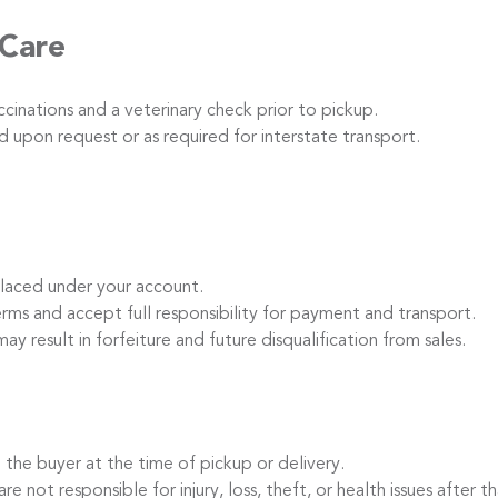
 Care
inations and a veterinary check prior to pickup.
 upon request or as required for interstate transport.
laced under your account.
s and accept full responsibility for payment and transport.
ay result in forfeiture and future disqualification from sales.
the buyer at the time of pickup or delivery.
t responsible for injury, loss, theft, or health issues after th