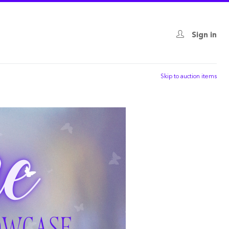
Sign in
Skip to auction items