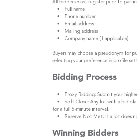
All bidders must register prior to parti
• Full name
• Phone number
• Email address
• Mailing address
• Company name (if applicable)
Buyers may choose a pseudonym for publi
selecting your preference in profile set
Bidding Process
• Proxy Bidding: Submit your highest b
• Soft Close: Any lot with a bid placed
for a full 5-minute interval.
• Reserve Not Met: If a lot does not m
Winning Bidders