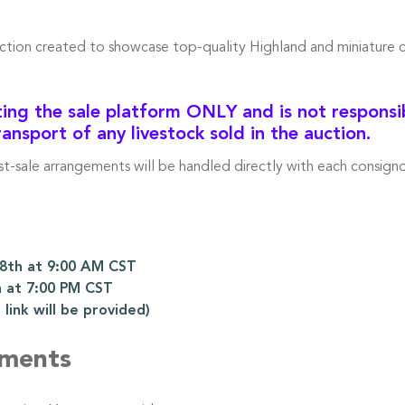
uction created to showcase top-quality Highland and miniature 
ng the sale platform ONLY and is not responsibl
ransport of any livestock sold in the auction.
ost-sale arrangements will be handled directly with each consigno
th at 9:00 AM CST
 at 7:00 PM CST
ink will be provided)
ements