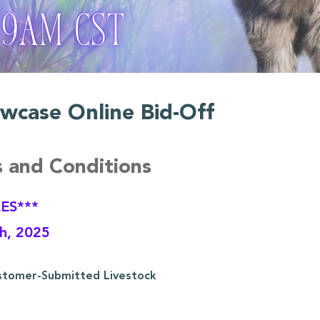
wcase Online Bid-Off
s and Conditions
ES***
th, 2025
stomer-Submitted Livestock