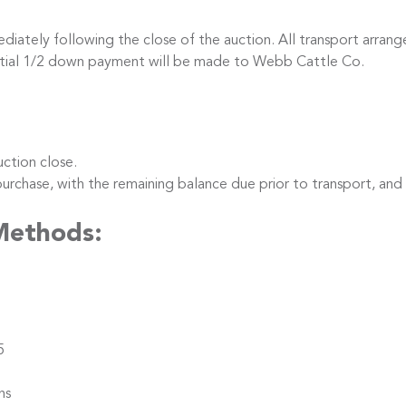
iately following the close of the auction. All transport arrang
nitial 1/2 down payment will be made to Webb Cattle Co.
ction close.
hase, with the remaining balance due prior to transport, and
Methods:
5
ns