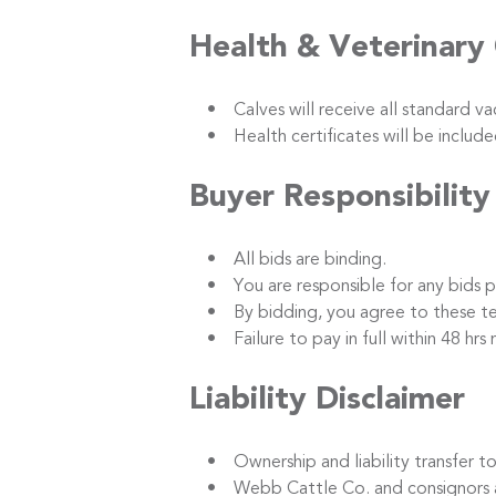
Health & Veterinary
• Calves will receive all standard vacc
• Health certificates will be included
Buyer Responsibility
• All bids are binding.
• You are responsible for any bids p
• By bidding, you agree to these term
• Failure to pay in full within 48 hrs m
Liability Disclaimer
• Ownership and liability transfer to 
• Webb Cattle Co. and consignors are no