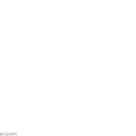
at point.