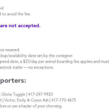
ed
o avoid the fee
 are not accepted.
nce weaned.
kup/availability date set by the consignor.
reed date, a $25/day per animal boarding fee applies and must
stock trailer — no exceptions.
porters:
 Gloria Tuggle | 417-247-9920
 Victor, Emily & Conor Ash | 417-770-4675
s or use a hauler of your choosing.