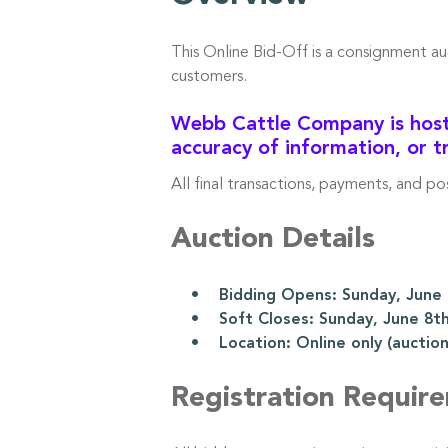
This Online Bid-Off is a consignment a
customers.
Webb Cattle Company is hosti
accuracy of information, or t
All final transactions, payments, and p
Auction Details
• Bidding Opens: Sunday, June 8
• Soft Closes: Sunday, June 8th
• Location: Online only (auction l
Registration Requir