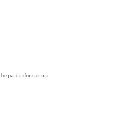
 be paid before pickup.