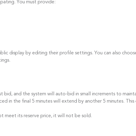
cipating. You must provide:
c display by editing their profile settings. You can also choos
tings.
id, and the system will auto-bid in small increments to mainta
 in the final 5 minutes will extend by another 5 minutes. This 
eet its reserve price, it will not be sold.