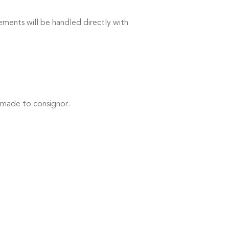
ements will be handled directly with
 made to consignor.