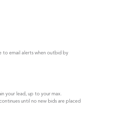
e to email alerts when outbid by
in your lead, up to your max.
continues until no new bids are placed