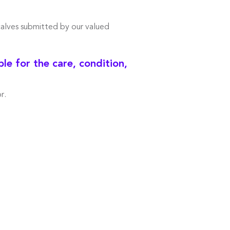
calves submitted by our valued
e for the care, condition,
r.