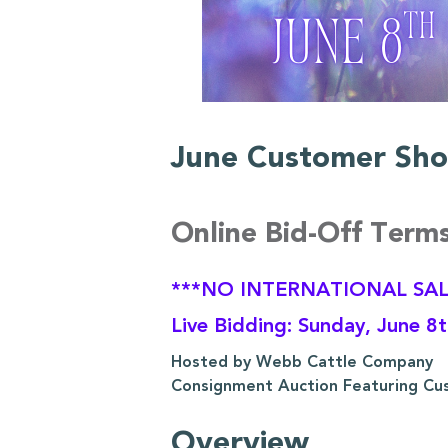
June Customer Sho
Online Bid-Off Term
***NO INTERNATIONAL SAL
Live Bidding: Sunday, June 8
Hosted by Webb Cattle Company
Consignment Auction Featuring Cu
Overview