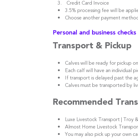
3. Credit Card Invoice
• 3.5% processing fee will be appli
• Choose another payment method t
Personal and business checks
Transport & Pickup
• Calves will be ready for pickup o
• Each calf will have an individual pic
• If transport is delayed past the ag
• Calves must be transported by live
Recommended Trans
• Luxe Livestock Transport | Troy &
• Almost Home Livestock Transport |
• You may also pick up your own calve