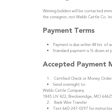
Winning bidders will be contacted immed
the consignor, not Webb Cattle Co. I
Payment Terms
• Payment is due within 48 hrs of au
• Standard payment is ½ down at purc
Accepted Payment 
1. Certified Check or Money Order
• Send overnight to:
Webb Cattle Company
1845 LIV 422, Breckenridge, MO 6462
2. Bank Wire Transfer
• Text 660-247-0397 for instructio